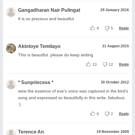
Gangadharan Nair Pulingat
29 January 2016
It is so precious and beautiful
9
5
Reply
Akintoye Temitayo
31 August 2015
This is beautiful. please do keep writing
13
12
Reply
* Sunprincess *
30 October 2012
wow the essence of eve's voice was captured in the bird's
song and expressed so beautifully in this write..fabulous..
:)
6
2
Reply
Terence An
19 November 2009