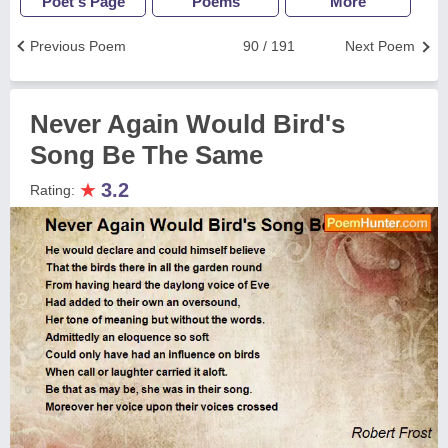
Poet's Page
Poems
More
Previous Poem
90 / 191
Next Poem
Never Again Would Bird's
Song Be The Same
★
3.2
Rating: