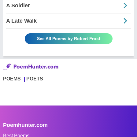
A Soldier
A Late Walk
See All Poems by Robert Frost
POEMS
POETS
Poemhunter.com
Best Poems