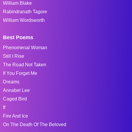
William Blake
Rabindranath Tagore
William Wordsworth
Best Poems
Phenomenal Woman
Still I Rise
The Road Not Taken
If You Forget Me
Dreams
Annabel Lee
Caged Bird
If
Fire And Ice
On The Death Of The Beloved