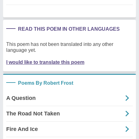
READ THIS POEM IN OTHER LANGUAGES
This poem has not been translated into any other
language yet.
I would like to translate this poem
Poems By Robert Frost
A Question
The Road Not Taken
Fire And Ice