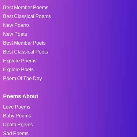
Best Member Poems
Best Classical Poems
New Poems
New Poets
Best Member Poets
Best Classical Poets
Explore Poems
Explore Poets
Poem Of The Day
Poems About
Love Poems
Baby Poems
Death Poems
Sad Poems