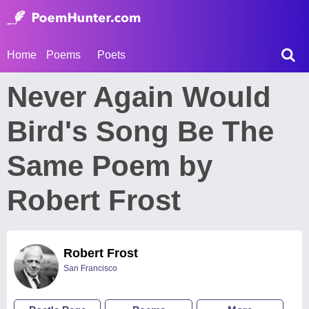
Home
Poems
Poets
Never Again Would
Bird's Song Be The
Same Poem by
Robert Frost
Robert Frost
San Francisco