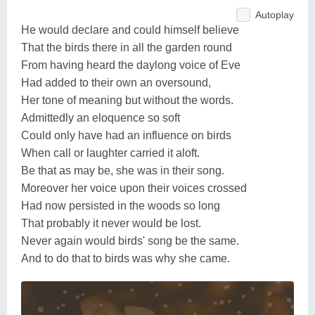
Autoplay
He would declare and could himself believe
That the birds there in all the garden round
From having heard the daylong voice of Eve
Had added to their own an oversound,
Her tone of meaning but without the words.
Admittedly an eloquence so soft
Could only have had an influence on birds
When call or laughter carried it aloft.
Be that as may be, she was in their song.
Moreover her voice upon their voices crossed
Had now persisted in the woods so long
That probably it never would be lost.
Never again would birds' song be the same.
And to do that to birds was why she came.