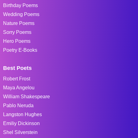
Birthday Poems
Wedding Poems
Nature Poems
Sorry Poems
Hero Poems
Poetry E-Books
Best Poets
Robert Frost
Maya Angelou
William Shakespeare
Pablo Neruda
Langston Hughes
Emiliy Dickinson
Shel Silverstein