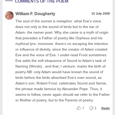
COMMENTS OF THE POEM
William F. Dougherty
15 July 2008
The soul of the sonnet is metaphor: what Eve's voice
does not only to the sound of birds but to the ear of
Adam- the namer-poet. Why she came is a myth of origin
that precedes a Father of poetry like Orpheus and his
mythical lyre; moreover, there's no escaping the intention
or influence of divinity, since the creator of Adam created
Eve and the voice of Eve. I under-read Frost sometimes:
Eve adds the soft eloquence of Sound to Adam's task of
Naming (Words) , and that, I venture, marks the birth of
poetry-NB: only Adam would have known the sound of
birds before the birds absorbed Eve's over-sound, as
Adam's son, Robert Frost, celebrates Sound and Sense,
the phrase made famous by Alexander Pope. Thus, it
seems to follow, never again should we refer to the Father
or Mother of poetry, but to the Parents of poetry.
7
3
Reply