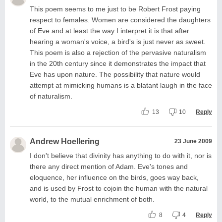
This poem seems to me just to be Robert Frost paying
respect to females. Women are considered the daughters
of Eve and at least the way I interpret it is that after
hearing a woman's voice, a bird's is just never as sweet.
This poem is also a rejection of the pervasive naturalism
in the 20th century since it demonstrates the impact that
Eve has upon nature. The possibility that nature would
attempt at mimicking humans is a blatant laugh in the face
of naturalism.
13
10
Reply
Andrew Hoellering
23 June 2009
I don't believe that divinity has anything to do with it, nor is
there any direct mention of Adam. Eve's tones and
eloquence, her influence on the birds, goes way back,
and is used by Frost to cojoin the human with the natural
world, to the mutual enrichment of both.
8
4
Reply