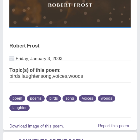
Robert Frost
Friday, January 3, 2003
Topic(s) of this poem:
birds,laughter,song,voices,woods
poem
poems
birds
song
Voices
woods
laughter
Report this poem
Download image of this poem.