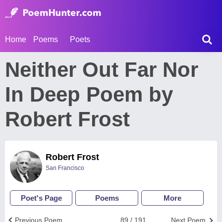
Home
Poems
Poets
Neither Out Far Nor
In Deep Poem by
Robert Frost
Robert Frost
San Francisco
Poet's Page
Poems
More
Previous Poem
89 / 191
Next Poem