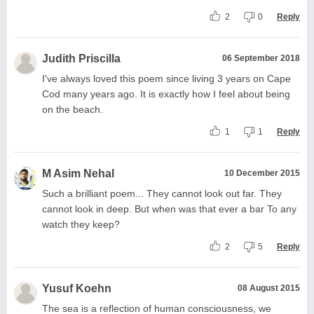
2
0
Reply
Judith Priscilla
06 September 2018
I've always loved this poem since living 3 years on Cape
Cod many years ago. It is exactly how I feel about being
on the beach.
1
1
Reply
M Asim Nehal
10 December 2015
Such a brilliant poem... They cannot look out far. They
cannot look in deep. But when was that ever a bar To any
watch they keep?
2
5
Reply
Yusuf Koehn
08 August 2015
The sea is a reflection of human consciousness, we