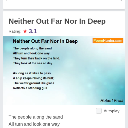
Neither Out Far Nor In Deep
★
3.1
Rating:
Autoplay
The people along the sand
All turn and look one way.