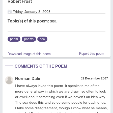
Robert Frost
Friday, January 3, 2003
Topic(s) of this poem:
sea
poem
poems
sea
Report this poem
Download image of this poem.
COMMENTS OF THE POEM
Norman Dale
02 December 2007
I have always loved this poem. It speaks to me of the
more general way in which we are drawn so often to look
or dwell about something even if we haven't an idea why.
The sea does this and so do some people for each of us.
I take some disagreement, though I know what he means,