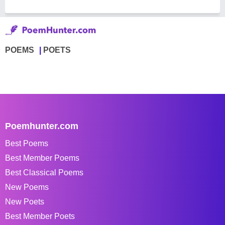
POEMS
POETS
Poemhunter.com
Best Poems
Best Member Poems
Best Classical Poems
New Poems
New Poets
Best Member Poets