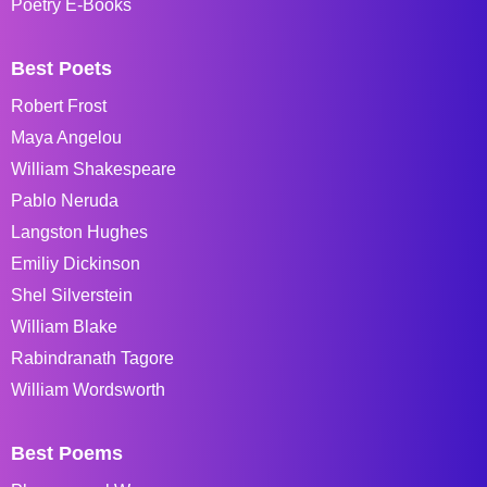
Poetry E-Books
Best Poets
Robert Frost
Maya Angelou
William Shakespeare
Pablo Neruda
Langston Hughes
Emiliy Dickinson
Shel Silverstein
William Blake
Rabindranath Tagore
William Wordsworth
Best Poems