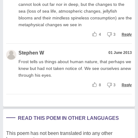
cannot look out far nor in deep, but the changes to the
sea (loss of sea life, atmospheric changes, jellyfish
blooms and their mindless spineless consumption) are the
metaphysical changes we see in
4
3
Reply
Stephen W
01 June 2013
Frost tells us things about human nature, that perhaps we
knew but had not taken notice of. We see ourselves anew
through his eyes.
8
3
Reply
READ THIS POEM IN OTHER LANGUAGES
This poem has not been translated into any other