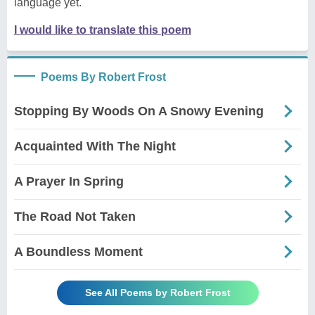
language yet.
I would like to translate this poem
Poems By Robert Frost
Stopping By Woods On A Snowy Evening
Acquainted With The Night
A Prayer In Spring
The Road Not Taken
A Boundless Moment
See All Poems by Robert Frost