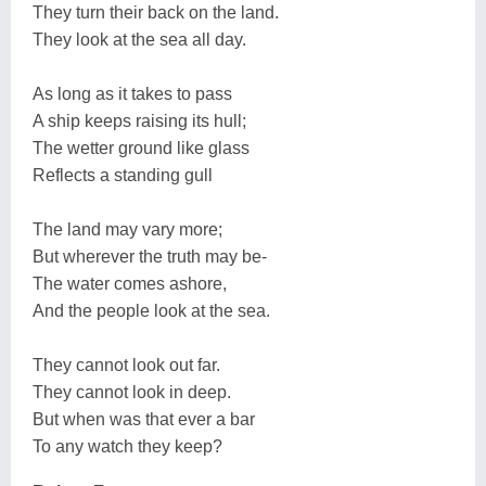
They turn their back on the land.
They look at the sea all day.
As long as it takes to pass
A ship keeps raising its hull;
The wetter ground like glass
Reflects a standing gull
The land may vary more;
But wherever the truth may be-
The water comes ashore,
And the people look at the sea.
They cannot look out far.
They cannot look in deep.
But when was that ever a bar
To any watch they keep?