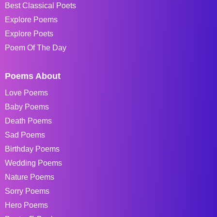
Best Classical Poets
Explore Poems
Explore Poets
Poem Of The Day
Poems About
Love Poems
Baby Poems
Death Poems
Sad Poems
Birthday Poems
Wedding Poems
Nature Poems
Sorry Poems
Hero Poems