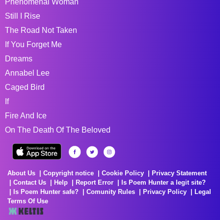
Phenomenal Woman
Still I Rise
The Road Not Taken
If You Forget Me
Dreams
Annabel Lee
Caged Bird
If
Fire And Ice
On The Death Of The Beloved
About Us
Copyright notice
Cookie Policy
Privacy Statement
Contact Us
Help
Report Error
Is Poem Hunter a legit site?
Is Poem Hunter safe?
Comunity Rules
Privacy Policy
Legal
Terms Of Use