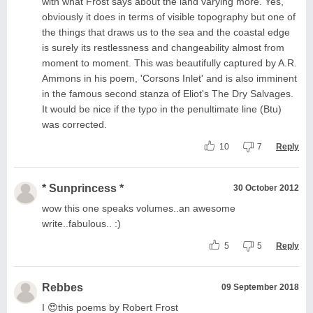
with what Frost says about the land varying more. Yes,
obviously it does in terms of visible topography but one of
the things that draws us to the sea and the coastal edge
is surely its restlessness and changeability almost from
moment to moment. This was beautifully captured by A.R.
Ammons in his poem, 'Corsons Inlet' and is also imminent
in the famous second stanza of Eliot's The Dry Salvages.
It would be nice if the typo in the penultimate line (Btu)
was corrected.
10
7
Reply
* Sunprincess *
30 October 2012
wow this one speaks volumes..an awesome
write..fabulous.. :)
5
5
Reply
Rebbes
09 September 2018
I 😍this poems by Robert Frost