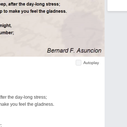
Autoplay
ter the day-long stress;
ake you feel the gladness.
;