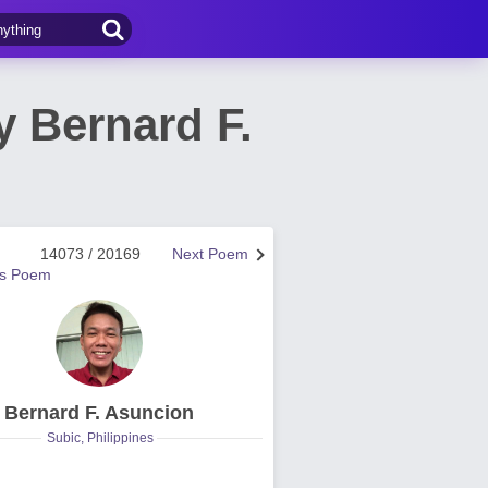
 Bernard F.
14073 / 20169
Next Poem
us Poem
Bernard F. Asuncion
Subic, Philippines