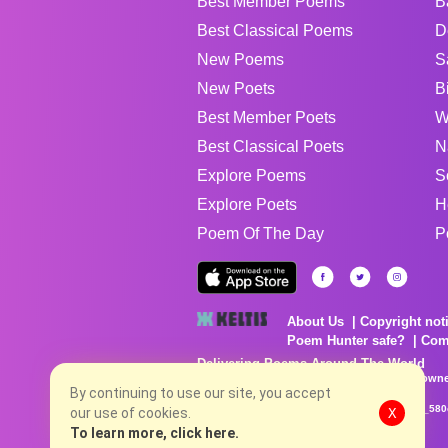
Best Member Poems
B
Best Classical Poems
D
New Poems
S
New Poets
B
Best Member Poets
W
Best Classical Poets
N
Explore Poems
S
Explore Poets
H
Poem Of The Day
P
About Us
Copyright not
Poem Hunter safe?
Com
Delivering Poems Around The World
Poems are the property of their respective owne
no charge...
By continuing to use our site, you accept
8/7/2026 7:40:04 PM # rel_20260806T081513Z_580
our use of cookies.
X
To learn more, click here.