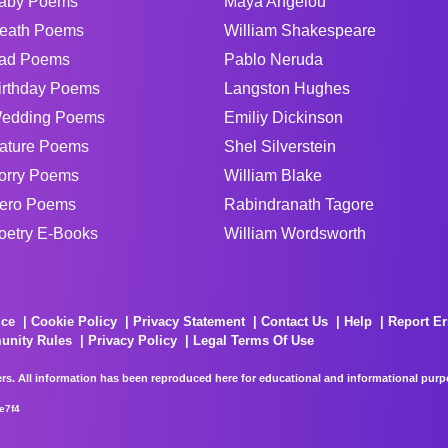
aby Poems
Maya Angelou
eath Poems
William Shakespeare
ad Poems
Pablo Neruda
irthday Poems
Langston Hughes
edding Poems
Emiliy Dickinson
ature Poems
Shel Silverstein
orry Poems
William Blake
ero Poems
Rabindranath Tagore
oetry E-Books
William Wordsworth
ice
Cookie Policy
Privacy Statement
Contact Us
Help
Report Er
unity Rules
Privacy Policy
Legal Terms Of Use
rs. All information has been reproduced here for educational and informational purpos
e7f4