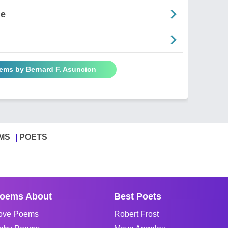
ne
oems by Bernard F. Asuncion
MS
POETS
oems About
Best Poets
ove Poems
Robert Frost