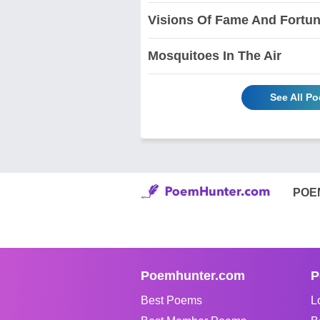
Visions Of Fame And Fortu
Mosquitoes In The Air
See All P
POE
Poemhunter.com
P
Best Poems
L