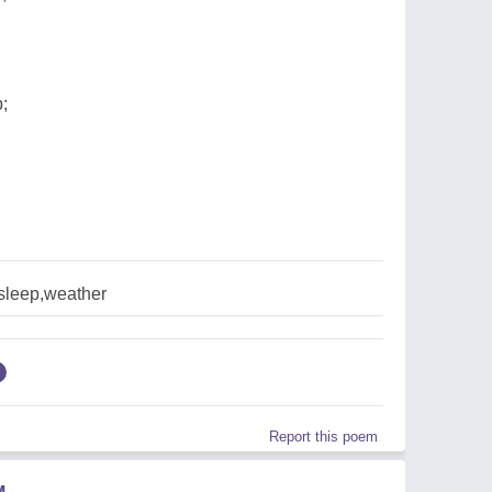
;
,sleep,weather
Report this poem