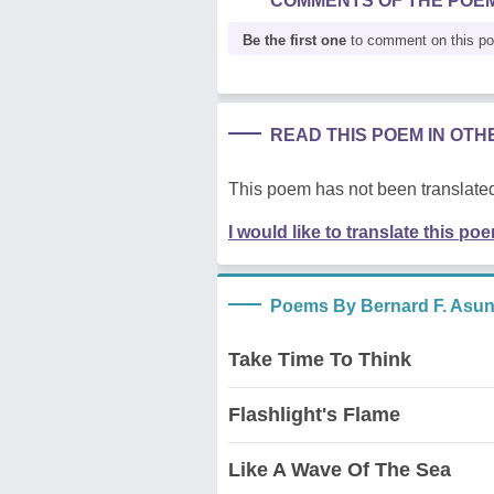
COMMENTS OF THE POE
Be the first one
to comment on this p
READ THIS POEM IN OT
This poem has not been translated
I would like to translate this po
Poems By Bernard F. Asu
Take Time To Think
Flashlight's Flame
Like A Wave Of The Sea