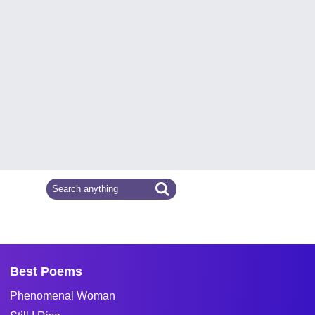
Best Poems
Phenomenal Woman