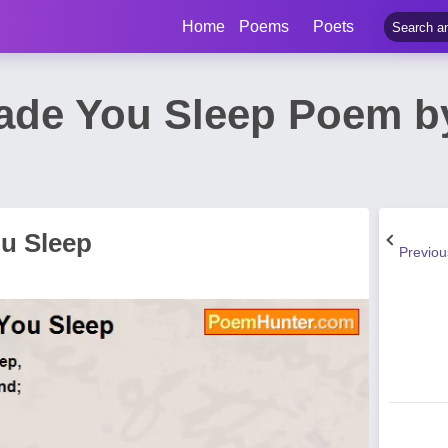
Home
Poems
Poets
ade You Sleep Poem by
u Sleep
Previo