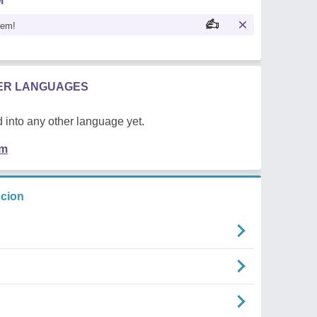
M
oem!
HER LANGUAGES
 into any other language yet.
em
ncion