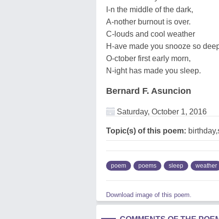
I-n the middle of the dark,
A-nother burnout is over.
C-louds and cool weather
H-ave made you snooze so deep
O-ctober first early morn,
N-ight has made you sleep.
Bernard F. Asuncion
Saturday, October 1, 2016
Topic(s) of this poem:
birthday
poem
poems
sleep
weather
Download image of this poem.