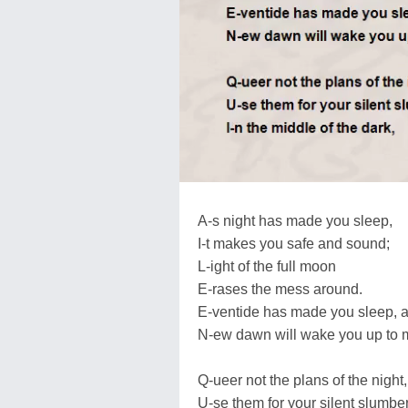
A-s night has made you sleep,
I-t makes you safe and sound;
L-ight of the full moon
E-rases the mess around.
E-ventide has made you sleep, af
N-ew dawn will wake you up to m
Q-ueer not the plans of the night,
U-se them for your silent slumber