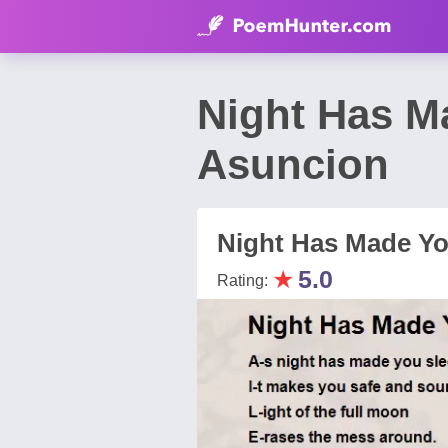
Night Has M
Asuncion
Night Has Made Yo
★
5.0
Rating: