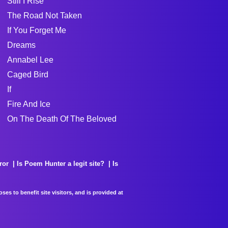
Still I Rise
The Road Not Taken
If You Forget Me
Dreams
Annabel Lee
Caged Bird
If
Fire And Ice
On The Death Of The Beloved
ror
Is Poem Hunter a legit site?
Is
es to benefit site visitors, and is provided at