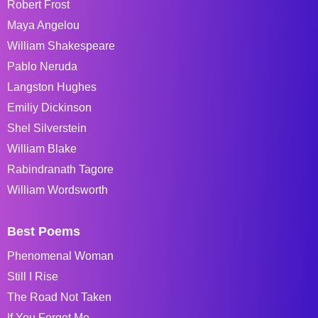
Robert Frost
Maya Angelou
William Shakespeare
Pablo Neruda
Langston Hughes
Emiliy Dickinson
Shel Silverstein
William Blake
Rabindranath Tagore
William Wordsworth
Best Poems
Phenomenal Woman
Still I Rise
The Road Not Taken
If You Forget Me