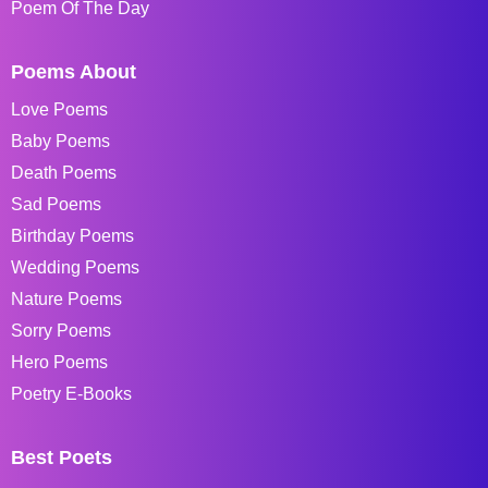
Poem Of The Day
Poems About
Love Poems
Baby Poems
Death Poems
Sad Poems
Birthday Poems
Wedding Poems
Nature Poems
Sorry Poems
Hero Poems
Poetry E-Books
Best Poets