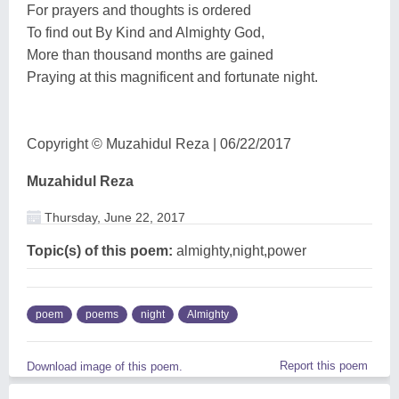
For prayers and thoughts is ordered
To find out By Kind and Almighty God,
More than thousand months are gained
Praying at this magnificent and fortunate night.
Copyright © Muzahidul Reza | 06/22/2017
Muzahidul Reza
Thursday, June 22, 2017
Topic(s) of this poem:
almighty,night,power
poem
poems
night
Almighty
Report this poem
Download image of this poem.