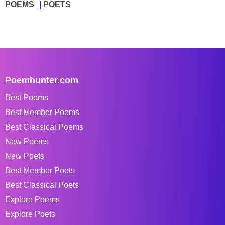
POEMS
POETS
Poemhunter.com
Best Poems
Best Member Poems
Best Classical Poems
New Poems
New Poets
Best Member Poets
Best Classical Poets
Explore Poems
Explore Poets