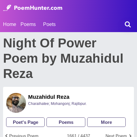
Home
Poems
Poets
Night Of Power
Poem by Muzahidul
Reza
Muzahidul Reza
Charaihatee; Mohangonj; Rajibpur.
Poet's Page
Poems
More
Previous Poem
1661 / 4437
Next Poem