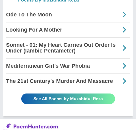
Ode To The Moon
Looking For A Mother
Sonnet - 01: My Heart Carries Out Order Is
Under (Iambic Pentameter)
Mediterranean Girl's War Phobia
The 21st Century's Murder And Massacre
See All Poems by Muzahidul Reza