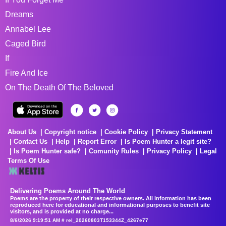
Dreams
Annabel Lee
Caged Bird
If
Fire And Ice
On The Death Of The Beloved
About Us
Copyright notice
Cookie Policy
Privacy Statement
Contact Us
Help
Report Error
Is Poem Hunter a legit site?
Is Poem Hunter safe?
Comunity Rules
Privacy Policy
Legal
Terms Of Use
Delivering Poems Around The World
Poems are the property of their respective owners. All information has been
reproduced here for educational and informational purposes to benefit site
visitors, and is provided at no charge...
8/6/2026 9:19:51 AM # rel_20260803T153344Z_4267e77