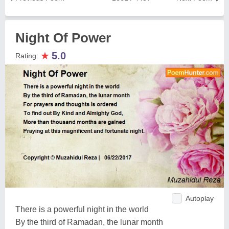
Night Of Power
★
5.0
Rating:
Autoplay
There is a powerful night in the world
By the third of Ramadan, the lunar month