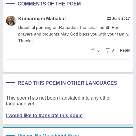
COMMENTS OF THE POEM
Kumarmani Mahakul
22 June 2017
Beautiful penning on Ramadan, the lunar month For
prayers and thoughts.May God bless you with your family.
Thanks.
0
0
Reply
READ THIS POEM IN OTHER LANGUAGES
This poem has not been translated into any other
language yet.
I would like to translate this poem
Poems By Muzahidul Reza