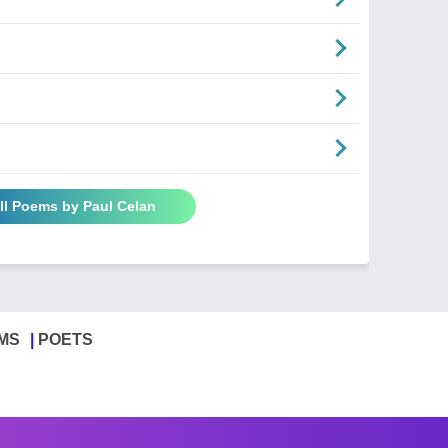
ll Poems by Paul Celan
MS
POETS