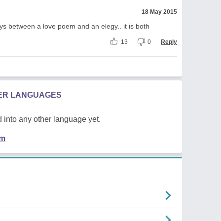
18 May 2015
tays between a love poem and an elegy.. it is both
13
0
Reply
HER LANGUAGES
 into any other language yet.
em