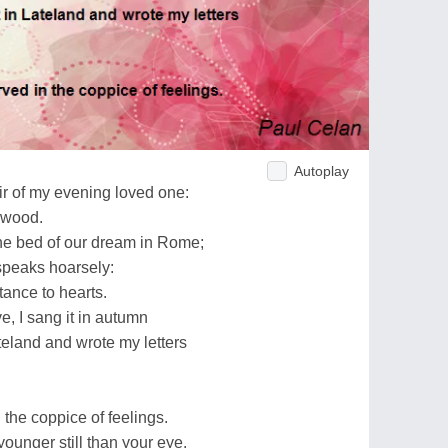
Autoplay
air of my evening loved one:
t wood.
the bed of our dream in Rome;
 speaks hoarsely:
ttance to hearts.
e, I sang it in autumn
teland and wrote my letters
n the coppice of feelings.
 younger still than your eye.