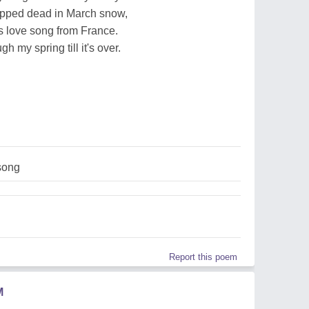
opped dead in March snow,
ts love song from France.
gh my spring till it's over.
song
Report this poem
M