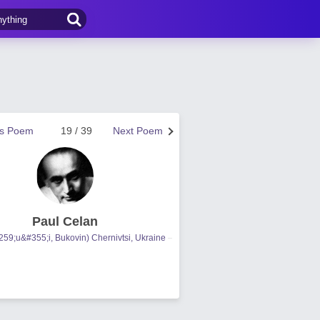
us Poem
19 / 39
Next Poem
Paul Celan
59;u&#355;i, Bukovin) Chernivtsi, Ukraine