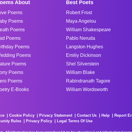
oems About
Best Poets
ove Poems
Robert Frost
aby Poems
Maya Angelou
eath Poems
William Shakespeare
ad Poems
Pablo Neruda
irthday Poems
Langston Hughes
edding Poems
Emiliy Dickinson
ature Poems
Shel Silverstein
orry Poems
William Blake
ero Poems
Rabindranath Tagore
oetry E-Books
William Wordsworth
ice
Cookie Policy
Privacy Statement
Contact Us
Help
Report Er
unity Rules
Privacy Policy
Legal Terms Of Use
rs. All information has been reproduced here for educational and informational purpos