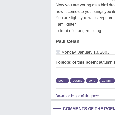
Now you are young as a bird dr
now it comes to you, sings you i
You are light: you will sleep throu
I am lighter:
in front of strangers I sing.
Paul Celan
Monday, January 13, 2003
Topic(s) of this poem:
autumn,
poem
poems
song
autumn
Download image of this poem.
COMMENTS OF THE POE