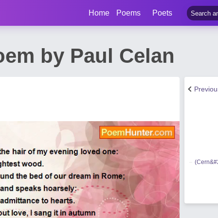
Home
Poems
Poets
oem by Paul Celan
Previo
(Cern&#2