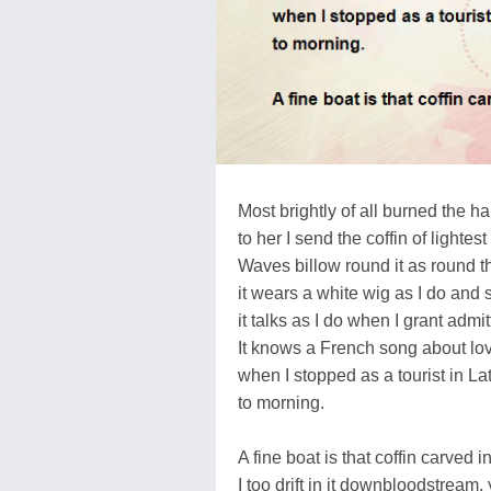
Most brightly of all burned the h
to her I send the coffin of lightes
Waves billow round it as round 
it wears a white wig as I do and
it talks as I do when I grant admi
It knows a French song about lov
when I stopped as a tourist in La
to morning.
A fine boat is that coffin carved i
I too drift in it downbloodstream,