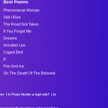
Best Poems
Phenomenal Woman
Still I Rise
The Road Not Taken
If You Forget Me
Dreams
Annabel Lee
Caged Bird
If
Fire And Ice
On The Death Of The Beloved
ror
Is Poem Hunter a legit site?
Is
es to benefit site visitors, and is provided at