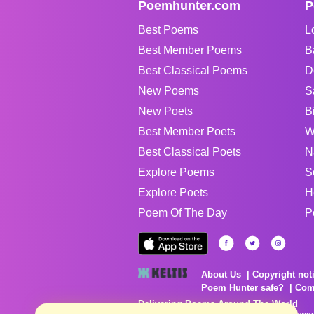
Poemhunter.com
P
Best Poems
L
Best Member Poems
B
Best Classical Poems
D
New Poems
S
New Poets
B
Best Member Poets
W
Best Classical Poets
N
Explore Poems
S
Explore Poets
H
Poem Of The Day
P
About Us
Copyright not
Poem Hunter safe?
Com
Delivering Poems Around The World
Poems are the property of their respective owne