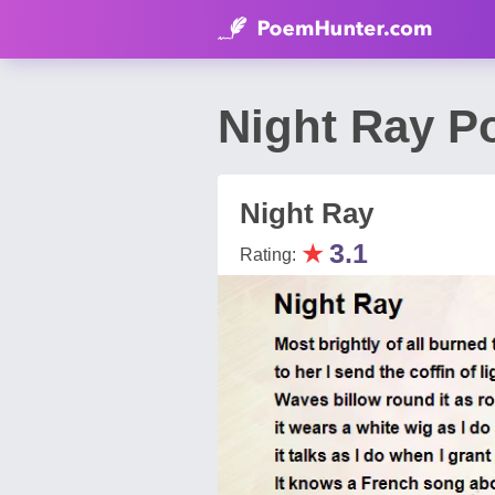
Night Ray P
Night Ray
★
3.1
Rating: