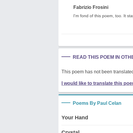
Fabrizio Frosini
I'm fond of this poem, too. It s
READ THIS POEM IN OT
This poem has not been translated
I would like to translate this po
Poems By Paul Celan
Your Hand
Crystal