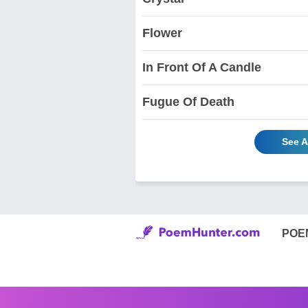
Flower
In Front Of A Candle
Fugue Of Death
See A
POE