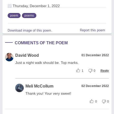
Thursday, December 1, 2022
poem
poems
Report this poem
Download image of this poem.
COMMENTS OF THE POEM
David Wood
01 December 2022
Just a night walk should be. Top marks.
1
0
Reply
Meli McCollum
02 December 2022
Thank you! Your very sweet!
0
0