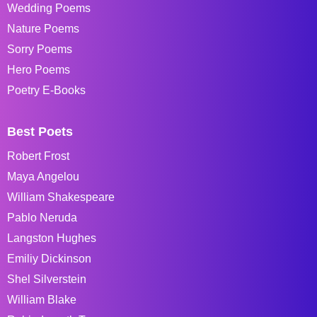
Wedding Poems
Nature Poems
Sorry Poems
Hero Poems
Poetry E-Books
Best Poets
Robert Frost
Maya Angelou
William Shakespeare
Pablo Neruda
Langston Hughes
Emiliy Dickinson
Shel Silverstein
William Blake