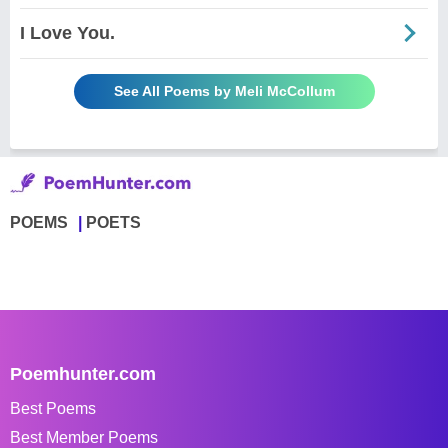
I Love You.
See All Poems by Meli McCollum
POEMS
POETS
Poemhunter.com
Best Poems
Best Member Poems