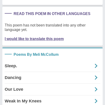
READ THIS POEM IN OTHER LANGUAGES
This poem has not been translated into any other
language yet.
I would like to translate this poem
Poems By Meli McCollum
Sleep.
Dancing
Our Love
Weak In My Knees