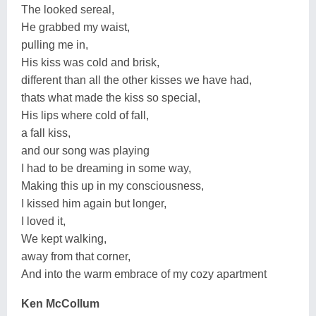
The looked sereal,
He grabbed my waist,
pulling me in,
His kiss was cold and brisk,
different than all the other kisses we have had,
thats what made the kiss so special,
His lips where cold of fall,
a fall kiss,
and our song was playing
I had to be dreaming in some way,
Making this up in my consciousness,
I kissed him again but longer,
I loved it,
We kept walking,
away from that corner,
And into the warm embrace of my cozy apartment
Ken McCollum