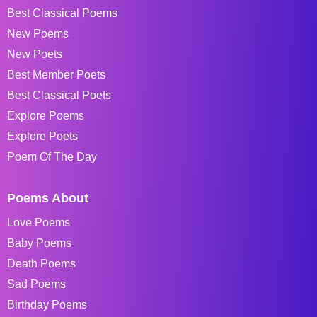
Best Classical Poems
New Poems
New Poets
Best Member Poets
Best Classical Poets
Explore Poems
Explore Poets
Poem Of The Day
Poems About
Love Poems
Baby Poems
Death Poems
Sad Poems
Birthday Poems