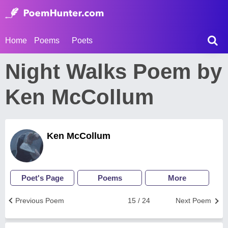
Home
Poems
Poets
Night Walks Poem by
Ken McCollum
Ken McCollum
Poet's Page
Poems
More
Previous Poem
15 / 24
Next Poem