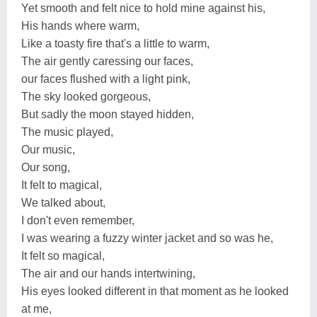
Yet smooth and felt nice to hold mine against his,
His hands where warm,
Like a toasty fire that's a little to warm,
The air gently caressing our faces,
our faces flushed with a light pink,
The sky looked gorgeous,
But sadly the moon stayed hidden,
The music played,
Our music,
Our song,
It felt to magical,
We talked about,
I don't even remember,
I was wearing a fuzzy winter jacket and so was he,
It felt so magical,
The air and our hands intertwining,
His eyes looked different in that moment as he looked
at me,