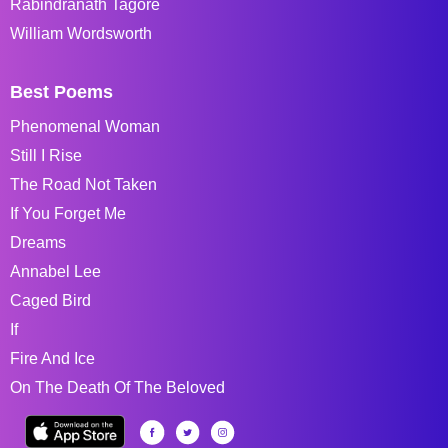
Rabindranath Tagore
William Wordsworth
Best Poems
Phenomenal Woman
Still I Rise
The Road Not Taken
If You Forget Me
Dreams
Annabel Lee
Caged Bird
If
Fire And Ice
On The Death Of The Beloved