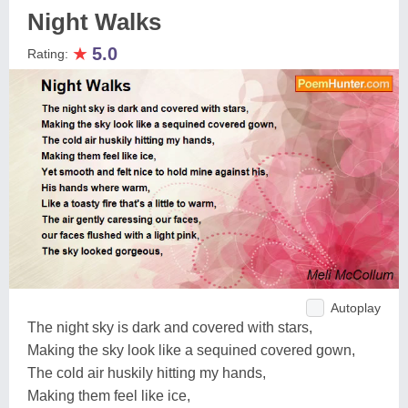
Night Walks
★
5.0
Rating:
Autoplay
The night sky is dark and covered with stars,
Making the sky look like a sequined covered gown,
The cold air huskily hitting my hands,
Making them feel like ice,