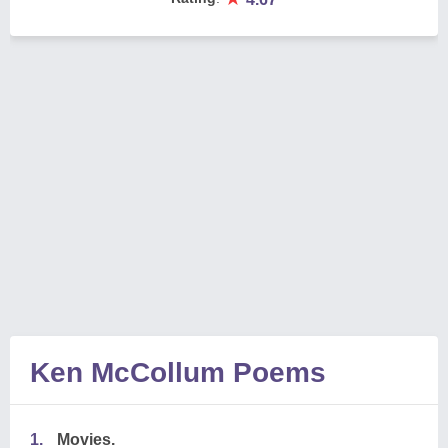
Ken McCollum Poems
1.
Movies.