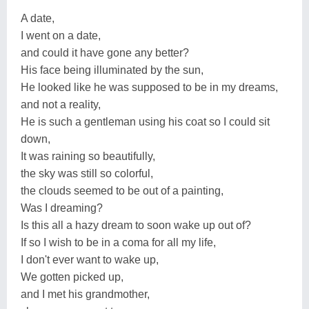
A date,
I went on a date,
and could it have gone any better?
His face being illuminated by the sun,
He looked like he was supposed to be in my dreams,
and not a reality,
He is such a gentleman using his coat so I could sit
down,
It was raining so beautifully,
the sky was still so colorful,
the clouds seemed to be out of a painting,
Was I dreaming?
Is this all a hazy dream to soon wake up out of?
If so I wish to be in a coma for all my life,
I don't ever want to wake up,
We gotten picked up,
and I met his grandmother,