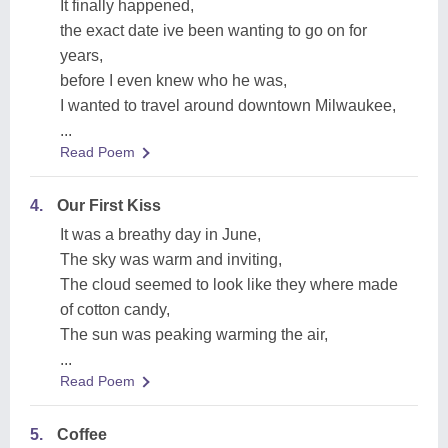
It finally happened,
the exact date ive been wanting to go on for
years,
before I even knew who he was,
I wanted to travel around downtown Milwaukee,
...
Read Poem
4.
Our First Kiss
It was a breathy day in June,
The sky was warm and inviting,
The cloud seemed to look like they where made
of cotton candy,
The sun was peaking warming the air,
...
Read Poem
5.
Coffee