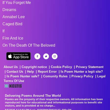
If You Forget Me
Dreams
Annabel Lee
Caged Bird
If
Fire And Ice
On The Death Of The Beloved
About Us
Copyright notice
Cookie Policy
Privacy Statement
Contact Us
Help
Report Error
Is Poem Hunter a legit site?
Is Poem Hunter safe?
Comunity Rules
Privacy Policy
Legal
Terms Of Use
Delivering Poems Around The World
Poems are the property of their respective owners. All information has been
reproduced here for educational and informational purposes to benefit site
visitors, and is provided at no charge...
8/6/2026 4:14:52 PM # rel_20260806T081513Z_580e7f4