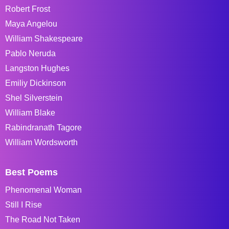
Robert Frost
Maya Angelou
William Shakespeare
Pablo Neruda
Langston Hughes
Emiliy Dickinson
Shel Silverstein
William Blake
Rabindranath Tagore
William Wordsworth
Best Poems
Phenomenal Woman
Still I Rise
The Road Not Taken