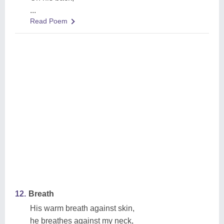
...
Read Poem
12.
Breath
His warm breath against skin,
he breathes against my neck,