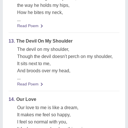
the way he holds my hips,
How he bites my neck,
...
Read Poem
13.
The Devil On My Shoulder
The devil on my shoulder,
Though the devil doesn't perch on my shoulder,
It sits next to me,
And broods over my head,
...
Read Poem
14.
Our Love
Our love to me is like a dream,
It makes me feel so happy,
I feel so normal with you,