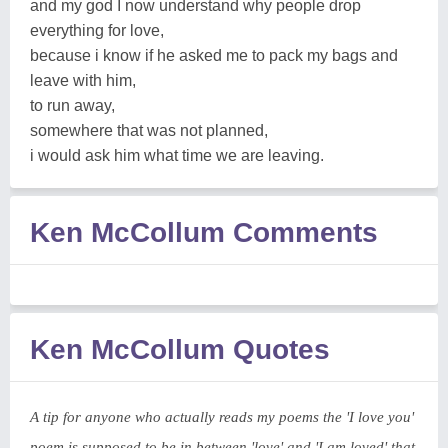
and my god I now understand why people drop
everything for love,
because i know if he asked me to pack my bags and
leave with him,
to run away,
somewhere that was not planned,
i would ask him what time we are leaving.
Ken McCollum Comments
Ken McCollum Quotes
A tip for anyone who actually reads my poems the 'I love you'
poem is supposed to be in between 'love' and 'I am loved' that