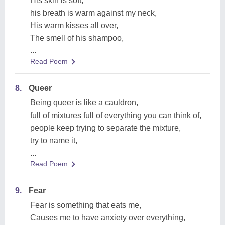
His skin is soft,
his breath is warm against my neck,
His warm kisses all over,
The smell of his shampoo,
...
Read Poem
8.
Queer
Being queer is like a cauldron,
full of mixtures full of everything you can think of,
people keep trying to separate the mixture,
try to name it,
...
Read Poem
9.
Fear
Fear is something that eats me,
Causes me to have anxiety over everything,