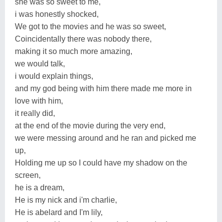
she was so sweet to me,
i was honestly shocked,
We got to the movies and he was so sweet,
Coincidentally there was nobody there,
making it so much more amazing,
we would talk,
i would explain things,
and my god being with him there made me more in
love with him,
it really did,
at the end of the movie during the very end,
we were messing around and he ran and picked me
up,
Holding me up so I could have my shadow on the
screen,
he is a dream,
He is my nick and i'm charlie,
He is abelard and I'm lily,