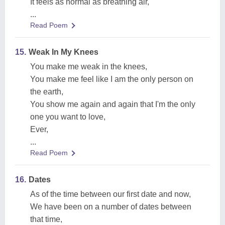
It feels as normal as breathing air,
...
Read Poem
15.
Weak In My Knees
You make me weak in the knees,
You make me feel like I am the only person on
the earth,
You show me again and again that I'm the only
one you want to love,
Ever,
...
Read Poem
16.
Dates
As of the time between our first date and now,
We have been on a number of dates between
that time,