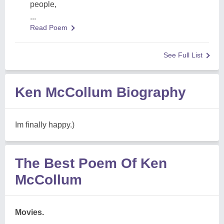
people,
...
Read Poem
See Full List
Ken McCollum Biography
Im finally happy.)
The Best Poem Of Ken
McCollum
Movies.