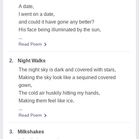
A date,
I went on a date,
and could it have gone any better?
His face being illuminated by the sun,
...
Read Poem
2.
Night Walks
The night sky is dark and covered with stars,
Making the sky look like a sequined covered
gown,
The cold air huskily hitting my hands,
Making them feel like ice,
...
Read Poem
3.
Milkshakes