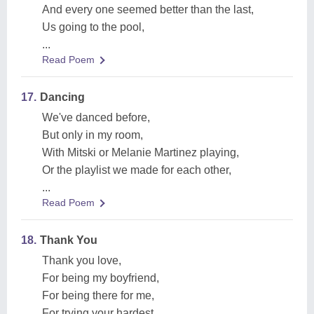
And every one seemed better than the last,
Us going to the pool,
...
Read Poem
17.
Dancing
We've danced before,
But only in my room,
With Mitski or Melanie Martinez playing,
Or the playlist we made for each other,
...
Read Poem
18.
Thank You
Thank you love,
For being my boyfriend,
For being there for me,
For trying your hardest,