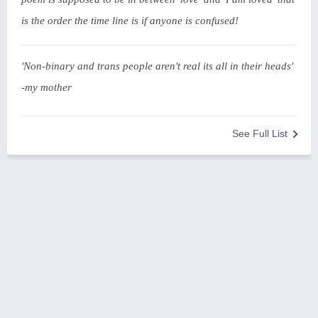
is the order the time line is if anyone is confused!
'Non-binary and trans people aren't real its all in their heads'
-my mother
See Full List