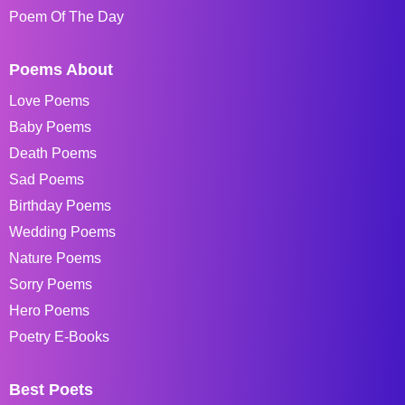
Poem Of The Day
Poems About
Love Poems
Baby Poems
Death Poems
Sad Poems
Birthday Poems
Wedding Poems
Nature Poems
Sorry Poems
Hero Poems
Poetry E-Books
Best Poets