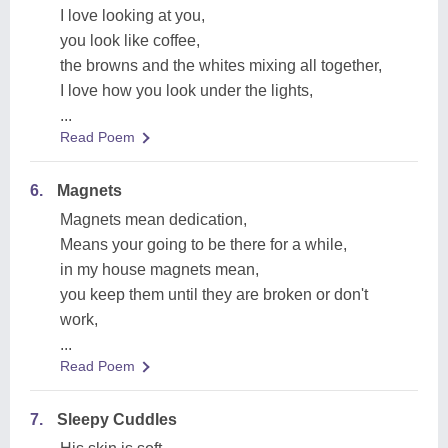
I love looking at you,
you look like coffee,
the browns and the whites mixing all together,
I love how you look under the lights,
...
Read Poem
6.
Magnets
Magnets mean dedication,
Means your going to be there for a while,
in my house magnets mean,
you keep them until they are broken or don't
work,
...
Read Poem
7.
Sleepy Cuddles