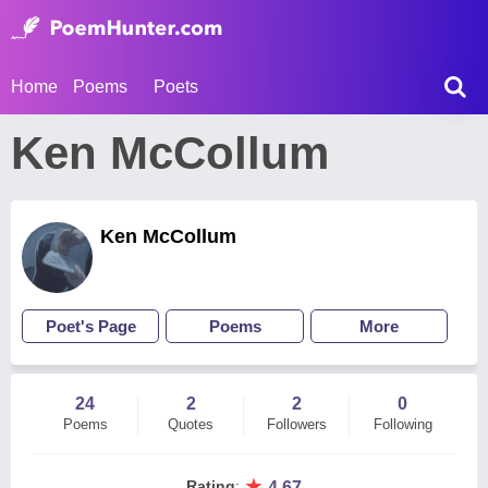
Home
Poems
Poets
Ken McCollum
Ken McCollum
Poet's Page
Poems
More
24
2
2
0
Poems
Quotes
Followers
Following
★
Rating
:
4.67