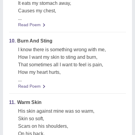
It eats my stomach away,
Causes my chest,
...
Read Poem
10.
Burn And Sting
I know there is something wrong with me,
How I want my skin to sting and burn,
That sometimes all I want to feel is pain,
How my heart hurts,
...
Read Poem
11.
Warm Skin
His skin against mine was so warm,
Skin so soft,
Scars on his shoulders,
On his back,