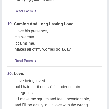
...
Read Poem
19.
Comfort And Long Lasting Love
I love his presence,
His warmth,
It calms me,
Makes all of my worries go away,
...
Read Poem
20.
Love.
I love being loved,
but I hate it if it doesn't fit under certain
categories,
it'll make me squirm and feel uncomfortable,
and I'll too easily fall in love with the wrong