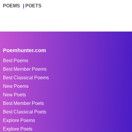
POEMS
POETS
Poemhunter.com
Best Poems
Best Member Poems
Best Classical Poems
New Poems
New Poets
Best Member Poets
Best Classical Poets
Explore Poems
Explore Poets