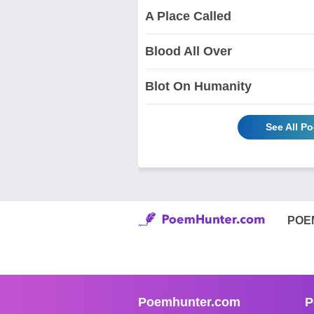
A Place Called
Blood All Over
Blot On Humanity
See All P
POE
Poemhunter.com
P