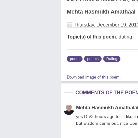
Mehta Hasmukh Amathaal
Thursday, December 19, 201
Topic(s) of this poem:
dating
poem
poems
Dating
Download image of this poem.
COMMENTS OF THE POE
Mehta Hasmukh Amathala
yes D V3 hours ago tell it like it
but wizdom came out. nice Com