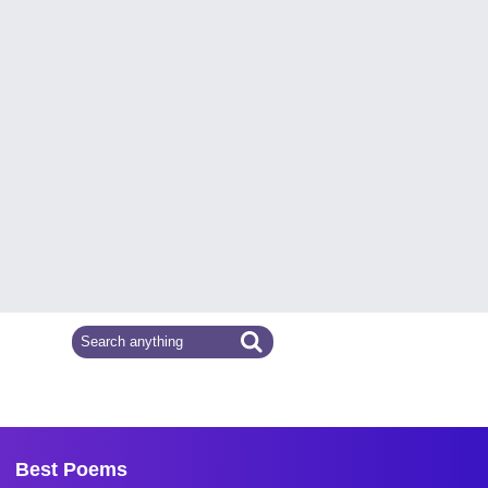
Best Poems