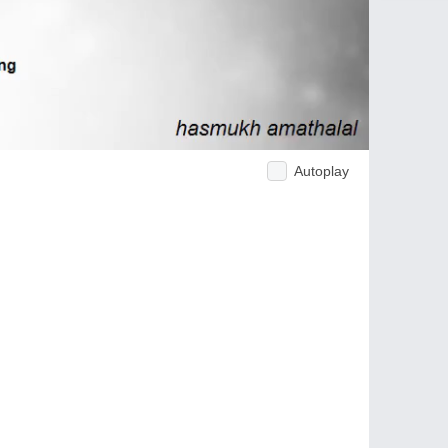
Autoplay