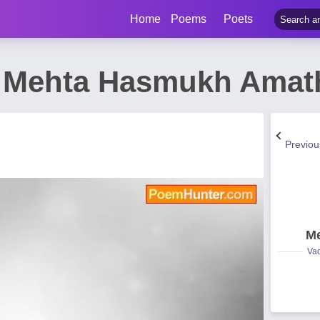
Home
Poems
Poets
 Mehta Hasmukh Amat
Previo
Me
Vad