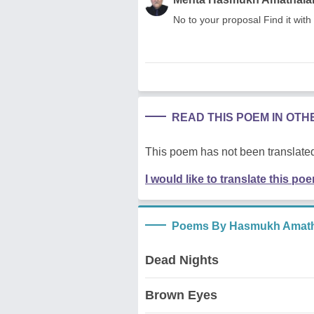
No to your proposal Find it with
READ THIS POEM IN OT
This poem has not been translated
I would like to translate this po
Poems By Hasmukh Amath
Dead Nights
Brown Eyes