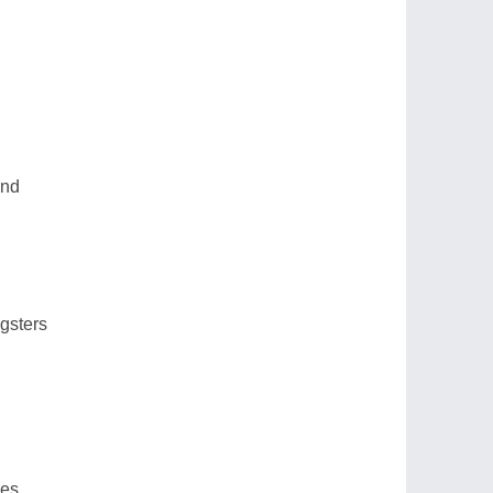
end
gsters
mes