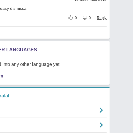
 easy dismissal
0
0
Reply
HER LANGUAGES
 into any other language yet.
em
alal