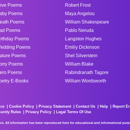
ove Poems
Robert Frost
aby Poems
Maya Angelou
eath Poems
William Shakespeare
ad Poems
Pablo Neruda
irthday Poems
Langston Hughes
edding Poems
Emiliy Dickinson
ature Poems
Shel Silverstein
orry Poems
William Blake
ero Poems
Rabindranath Tagore
oetry E-Books
William Wordsworth
ice
Cookie Policy
Privacy Statement
Contact Us
Help
Report Er
unity Rules
Privacy Policy
Legal Terms Of Use
rs. All information has been reproduced here for educational and informational purpos