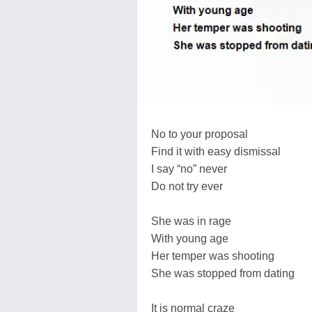
No to your proposal
Find it with easy dismissal
I say “no” never
Do not try ever
She was in rage
With young age
Her temper was shooting
She was stopped from dating
It is normal craze