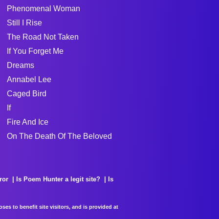
Phenomenal Woman
Still I Rise
The Road Not Taken
If You Forget Me
Dreams
Annabel Lee
Caged Bird
If
Fire And Ice
On The Death Of The Beloved
ror
Is Poem Hunter a legit site?
Is
es to benefit site visitors, and is provided at