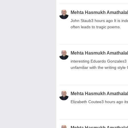
Mehta Hasmukh Amathala
John Staub3 hours ago It is indee
often leads to tragic poems.
Mehta Hasmukh Amathala
interesting Eduardo Gonzales3 h
unfamiliar with the writing sty
Mehta Hasmukh Amathala
Elizabeth Coutee3 hours ago it
Mehta Hasmukh Amathala