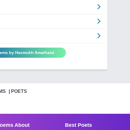
oems by Hasmukh Amathalal
MS
POETS
oems About
Best Poets