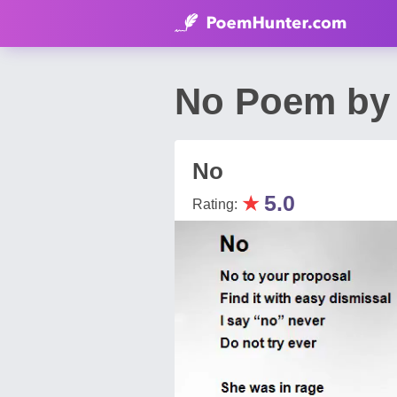
No Poem by
No
★
5.0
Rating: