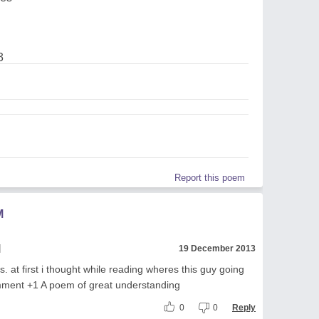
3
Report this poem
M
l
19 December 2013
 is. at first i thought while reading wheres this guy going
ment +1 A poem of great understanding
0
0
Reply