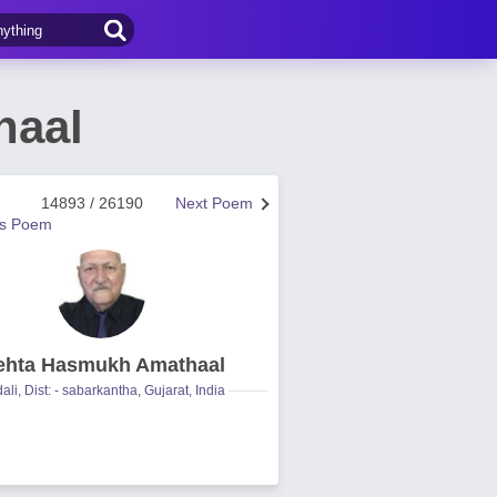
haal
14893 / 26190
Next Poem
us Poem
hta Hasmukh Amathaal
ali, Dist: - sabarkantha, Gujarat, India