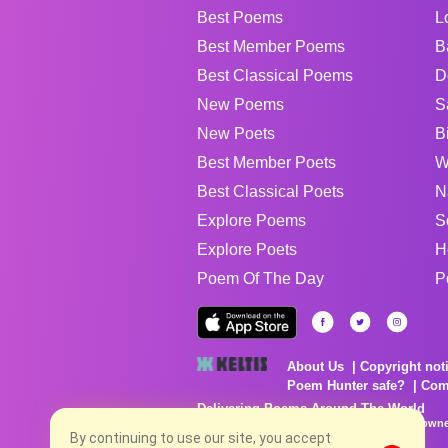
Best Poems
L
Best Member Poems
B
Best Classical Poems
D
New Poems
S
New Poets
B
Best Member Poets
W
Best Classical Poets
N
Explore Poems
S
Explore Poets
H
Poem Of The Day
P
About Us
Copyright not
Poem Hunter safe?
Com
Delivering Poems Around The World
Poems are the property of their respective owne
no charge...
By continuing to use our site, you accept