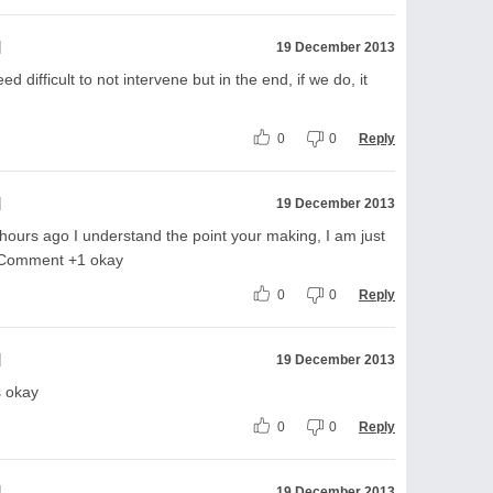
l
19 December 2013
d difficult to not intervene but in the end, if we do, it
0
0
Reply
l
19 December 2013
ours ago I understand the point your making, I am just
le Comment +1 okay
0
0
Reply
l
19 December 2013
s okay
0
0
Reply
l
19 December 2013