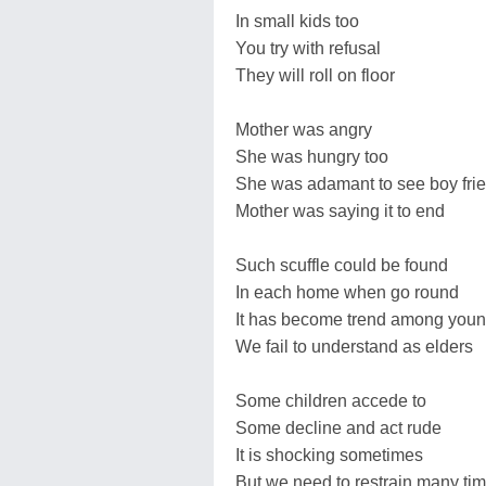
In small kids too
You try with refusal
They will roll on floor
Mother was angry
She was hungry too
She was adamant to see boy fri
Mother was saying it to end
Such scuffle could be found
In each home when go round
It has become trend among youn
We fail to understand as elders
Some children accede to
Some decline and act rude
It is shocking sometimes
But we need to restrain many ti