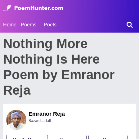
Home
Poems
Poets
Nothing More
Nothing Is Here
Poem by Emranor
Reja
Emranor Reja
Bazarchartall