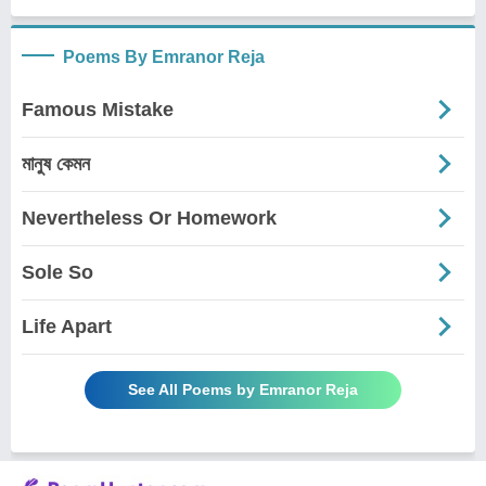
Poems By Emranor Reja
Famous Mistake
মানুষ কেমন
Nevertheless Or Homework
Sole So
Life Apart
See All Poems by Emranor Reja