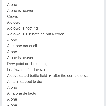
Alone
Alone is heaven
Crowd
A crowd
A crowd is nothing
A crowd is just nothing but a crock
Alone
All alone not at all
Alone
Alone is heaven
Dew point on the sun light
Leaf water after the rain
A devastated battle field 💔 after the complete war
A man is about to die
Alone
All alone de facto
Alone
Alone