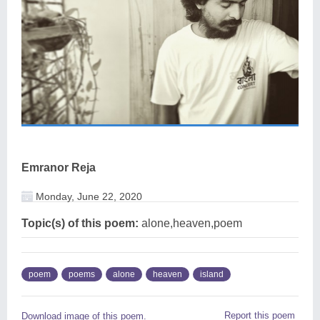
Emranor Reja
Monday, June 22, 2020
Topic(s) of this poem:
alone,heaven,poem
poem
poems
alone
heaven
island
Report this poem
Download image of this poem.