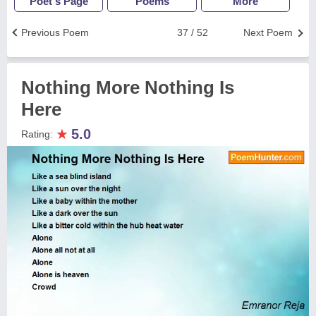
Poet's Page
Poems
More
Previous Poem
37 / 52
Next Poem
Nothing More Nothing Is
Here
★
5.0
Rating: