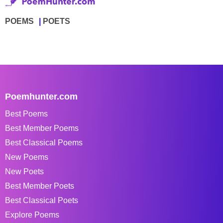
POEMS
POETS
Poemhunter.com
Best Poems
Best Member Poems
Best Classical Poems
New Poems
New Poets
Best Member Poets
Best Classical Poets
Explore Poems