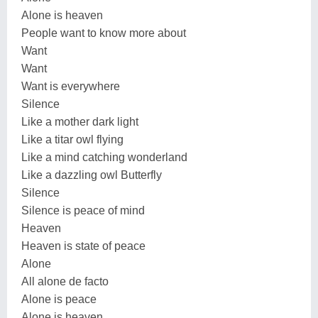
Alone is heaven
People want to know more about
Want
Want
Want is everywhere
Silence
Like a mother dark light
Like a titar owl flying
Like a mind catching wonderland
Like a dazzling owl Butterfly
Silence
Silence is peace of mind
Heaven
Heaven is state of peace
Alone
All alone de facto
Alone is peace
Alone is heaven