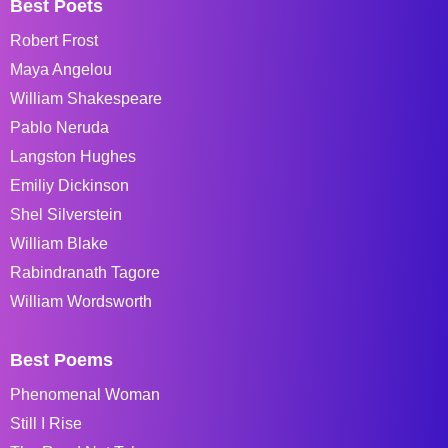
Best Poets
Robert Frost
Maya Angelou
William Shakespeare
Pablo Neruda
Langston Hughes
Emiliy Dickinson
Shel Silverstein
William Blake
Rabindranath Tagore
William Wordsworth
Best Poems
Phenomenal Woman
Still I Rise