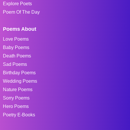
Explore Poets
Poem Of The Day
Poems About
Love Poems
Baby Poems
Death Poems
Sad Poems
Birthday Poems
Wedding Poems
Nature Poems
Sorry Poems
Hero Poems
Poetry E-Books