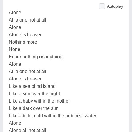
Autoplay
Alone
All alone not at all
Alone
Alone is heaven
Nothing more
None
Either nothing or anything
Alone
All alone not at all
Alone is heaven
Like a sea blind island
Like a sun over the night
Like a baby within the mother
Like a dark over the sun
Like a bitter cold within the hub heat water
Alone
Alone all not at all