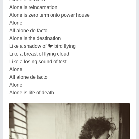
Alone is reincarnation
Alone is zero term onto power house
Alone
All alone de facto
Alone is the destination
Like a shadow of 🐦 bird flying
Like a breast of flying cloud
Like a losing sound of test
Alone
All alone de facto
Alone
Alone is life of death