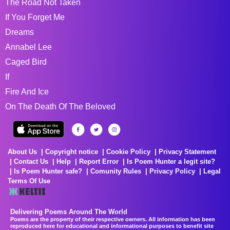
The Road Not Taken
If You Forget Me
Dreams
Annabel Lee
Caged Bird
If
Fire And Ice
On The Death Of The Beloved
About Us
Copyright notice
Cookie Policy
Privacy Statement
Contact Us
Help
Report Error
Is Poem Hunter a legit site?
Is Poem Hunter safe?
Comunity Rules
Privacy Policy
Legal
Terms Of Use
Delivering Poems Around The World
Poems are the property of their respective owners. All information has been
reproduced here for educational and informational purposes to benefit site