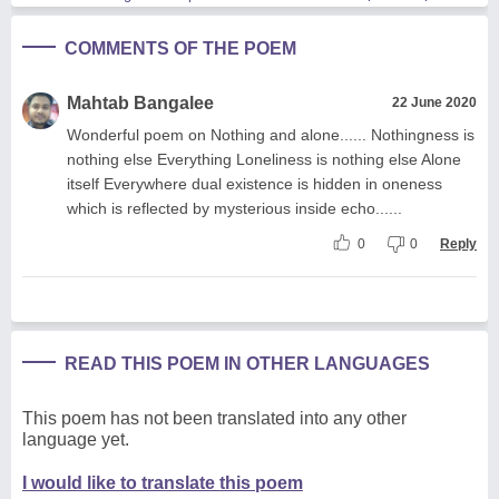
COMMENTS OF THE POEM
Mahtab Bangalee
22 June 2020
Wonderful poem on Nothing and alone...... Nothingness is
nothing else Everything Loneliness is nothing else Alone
itself Everywhere dual existence is hidden in oneness
which is reflected by mysterious inside echo......
0
0
Reply
READ THIS POEM IN OTHER LANGUAGES
This poem has not been translated into any other
language yet.
I would like to translate this poem