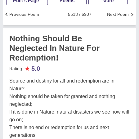
Poet's Page
Poems
More
Previous Poem
5513 / 6907
Next Poem
Nothing Should Be
Neglected In Nature For
Redemption!
★
5.0
Rating:
Source and destiny for all and redemption are in
Nature;
Nothing should be taken for granted and nothing
neglected;
If it is done in Nature, natural disasters we see now will
go on;
There is no end or redemption for us and next
generations!