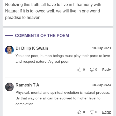
Realizing this truth, all have to live in h harmony with
Nature; If it is followed well, we will live in one world
paradise to heaven!
COMMENTS OF THE POEM
Dr Dillip K Swain
18 July 2023
Yes dear poet, human beings must play their parts to love
and respect nature. A great poem
0
0
Reply
Ramesh T A
18 July 2023
Physical, mental and spiritual evolution is natural process;
By that way one all can be evolved to higher level to
completion!
0
0
Reply