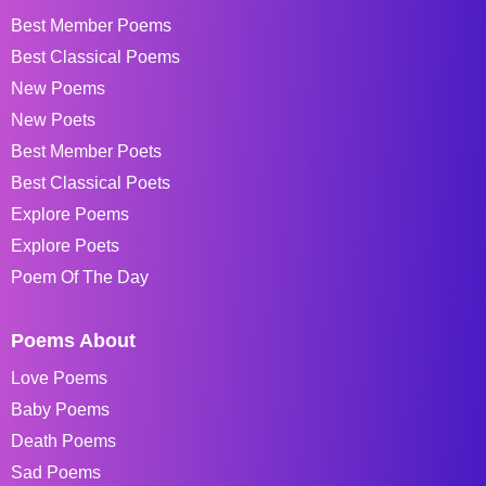
Best Member Poems
Best Classical Poems
New Poems
New Poets
Best Member Poets
Best Classical Poets
Explore Poems
Explore Poets
Poem Of The Day
Poems About
Love Poems
Baby Poems
Death Poems
Sad Poems