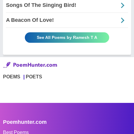
Songs Of The Singing Bird!
A Beacon Of Love!
See All Poems by Ramesh T A
POEMS
POETS
Poemhunter.com
Best Poems