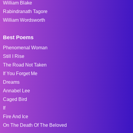
William Blake
Rabindranath Tagore
William Wordsworth
Best Poems
Phenomenal Woman
Still I Rise
The Road Not Taken
If You Forget Me
Dreams
Annabel Lee
Caged Bird
If
Fire And Ice
On The Death Of The Beloved