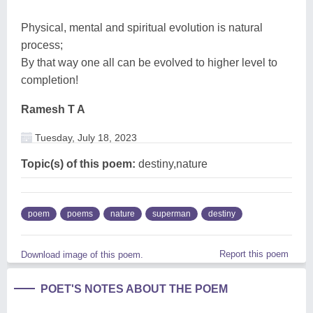
Physical, mental and spiritual evolution is natural
process;
By that way one all can be evolved to higher level to
completion!
Ramesh T A
Tuesday, July 18, 2023
Topic(s) of this poem:
destiny,nature
poem
poems
nature
superman
destiny
Report this poem
Download image of this poem.
POET'S NOTES ABOUT THE POEM