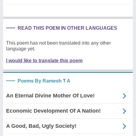
READ THIS POEM IN OTHER LANGUAGES
This poem has not been translated into any other
language yet.
I would like to translate this poem
Poems By Ramesh T A
An Eternal Divine Mother Of Love!
Economic Development Of A Nation!
A Good, Bad, Ugly Society!