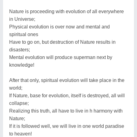
Nature is proceeding with evolution of all everywhere
in Universe;
Physical evolution is over now and mental and
spiritual ones
Have to go on, but destruction of Nature results in
disasters;
Mental evolution will produce superman next by
knowledge!
After that only, spiritual evolution will take place in the
world;
If Nature, base for evolution, itself is destroyed, all will
collapse;
Realizing this truth, all have to live in h harmony with
Nature;
If it is followed well, we will live in one world paradise
to heaven!