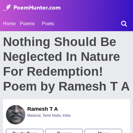
Home
Poems
Poets
Nothing Should Be
Neglected In Nature
For Redemption!
Poem by Ramesh T A
Ramesh T A
Madurai, Tamil Nadu, India