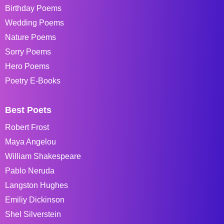
Birthday Poems
Wedding Poems
Nature Poems
Sorry Poems
Hero Poems
Poetry E-Books
Best Poets
Robert Frost
Maya Angelou
William Shakespeare
Pablo Neruda
Langston Hughes
Emiliy Dickinson
Shel Silverstein