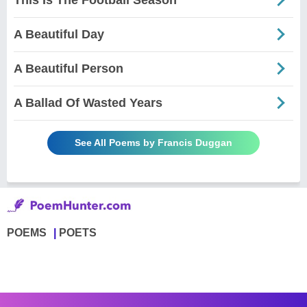
A Beautiful Day
A Beautiful Person
A Ballad Of Wasted Years
See All Poems by Francis Duggan
POEMS
POETS