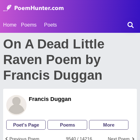
Home
Poems
Poets
On A Dead Little
Raven Poem by
Francis Duggan
Francis Duggan
Poet's Page
Poems
More
Previous Poem
9540 / 14216
Next Poem