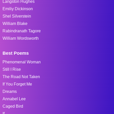
Langston Hughes
Emiliy Dickinson
Shel Silverstein
William Blake
Rabindranath Tagore
William Wordsworth
Best Poems
Phenomenal Woman
Still I Rise
The Road Not Taken
If You Forget Me
Dreams
Annabel Lee
Caged Bird
If