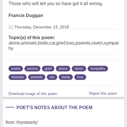
Those who will tell you so have got it all wrong.
Francis Duggan
Thursday, December 13, 2018
Topic(s) of this poem:
alone,animals,birds,car,grief,loss,parents,raven,sympat
hy
poem
poems
grief
alone
raven
sympathy
Animals
parents
car
dying
loss
Report this poem
Download image of this poem.
POET'S NOTES ABOUT THE POEM
from 'rhymeonly'