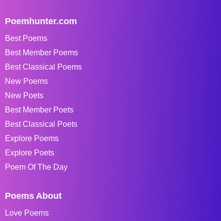
Poemhunter.com
Best Poems
Best Member Poems
Best Classical Poems
New Poems
New Poets
Best Member Poets
Best Classical Poets
Explore Poems
Explore Poets
Poem Of The Day
Poems About
Love Poems