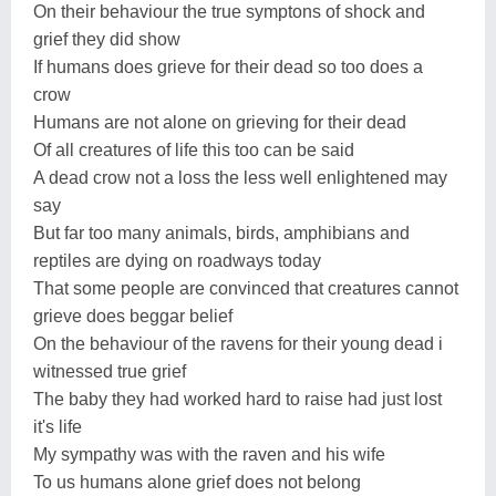
On their behaviour the true symptons of shock and
grief they did show
If humans does grieve for their dead so too does a
crow
Humans are not alone on grieving for their dead
Of all creatures of life this too can be said
A dead crow not a loss the less well enlightened may
say
But far too many animals, birds, amphibians and
reptiles are dying on roadways today
That some people are convinced that creatures cannot
grieve does beggar belief
On the behaviour of the ravens for their young dead i
witnessed true grief
The baby they had worked hard to raise had just lost
it's life
My sympathy was with the raven and his wife
To us humans alone grief does not belong