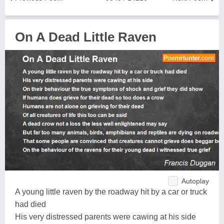
On A Dead Little Raven
Autoplay
A young little raven by the roadway hit by a car or truck
had died
His very distressed parents were cawing at his side