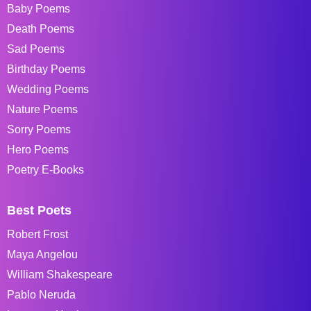
Baby Poems
Death Poems
Sad Poems
Birthday Poems
Wedding Poems
Nature Poems
Sorry Poems
Hero Poems
Poetry E-Books
Best Poets
Robert Frost
Maya Angelou
William Shakespeare
Pablo Neruda