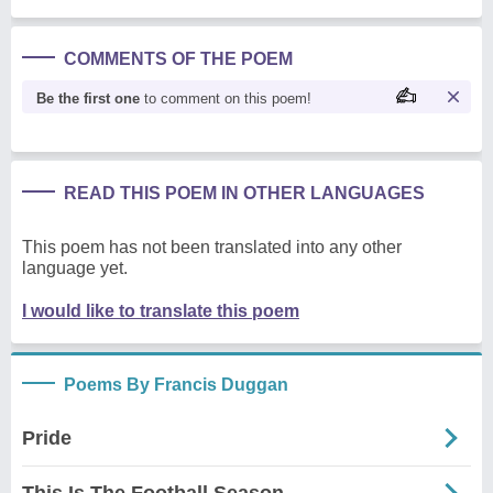
COMMENTS OF THE POEM
Be the first one
to comment on this poem!
READ THIS POEM IN OTHER LANGUAGES
This poem has not been translated into any other
language yet.
I would like to translate this poem
Poems By Francis Duggan
Pride
This Is The Football Season