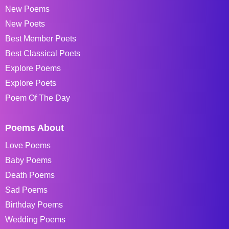
New Poems
New Poets
Best Member Poets
Best Classical Poets
Explore Poems
Explore Poets
Poem Of The Day
Poems About
Love Poems
Baby Poems
Death Poems
Sad Poems
Birthday Poems
Wedding Poems