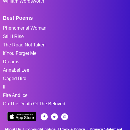
William Wordsworth
Best Poems
Phenomenal Woman
Still I Rise
The Road Not Taken
If You Forget Me
Dreams
Annabel Lee
Caged Bird
If
Fire And Ice
On The Death Of The Beloved
About Us
Copyright notice
Cookie Policy
Privacy Statement