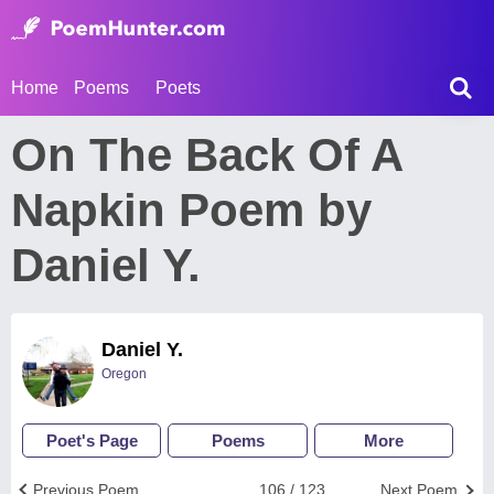
Home
Poems
Poets
On The Back Of A
Napkin Poem by
Daniel Y.
Daniel Y.
Oregon
Poet's Page
Poems
More
Previous Poem
106 / 123
Next Poem