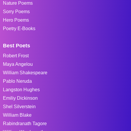
Nature Poems
Sorry Poems
Hero Poems
Poetry E-Books
Best Poets
Robert Frost
Maya Angelou
William Shakespeare
Pablo Neruda
Langston Hughes
Emiliy Dickinson
Shel Silverstein
William Blake
Rabindranath Tagore