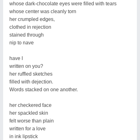
whose dark-chocolate eyes were filled with tears
whose center was cleanly torn
her crumpled edges,
clothed in rejection
stained through
nip to nave
have I
written on you?
her ruffled sketches
filled with dejection.
Words stacked on one another.
her checkered face
her spackled skin
felt worse than plain
written for a love
in ink lipstick