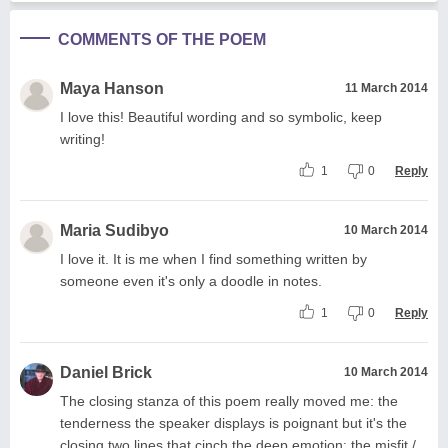
COMMENTS OF THE POEM
Maya Hanson
11 March 2014
I love this! Beautiful wording and so symbolic, keep
writing!
1
0
Reply
Maria Sudibyo
10 March 2014
I love it. It is me when I find something written by
someone even it's only a doodle in notes.
1
0
Reply
Daniel Brick
10 March 2014
The closing stanza of this poem really moved me: the
tenderness the speaker displays is poignant but it's the
closing two lines that cinch the deep emotion: the misfit /