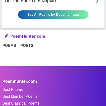
On The Back Of A Napkin
See All Poems by Doyen Lingua
POEMS
POETS
Poemhunter.com
Best Poems
Best Member Poems
Best Classical Poems