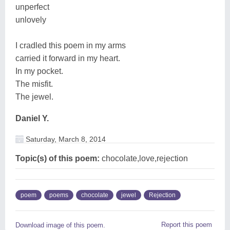
unperfect
unlovely
I cradled this poem in my arms
carried it forward in my heart.
In my pocket.
The misfit.
The jewel.
Daniel Y.
Saturday, March 8, 2014
Topic(s) of this poem:
chocolate,love,rejection
poem
poems
chocolate
jewel
Rejection
Report this poem
Download image of this poem.