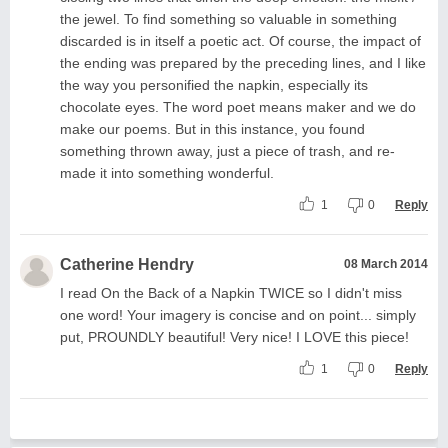
the jewel. To find something so valuable in something
discarded is in itself a poetic act. Of course, the impact of
the ending was prepared by the preceding lines, and I like
the way you personified the napkin, especially its
chocolate eyes. The word poet means maker and we do
make our poems. But in this instance, you found
something thrown away, just a piece of trash, and re-
made it into something wonderful.
1
0
Reply
Catherine Hendry
08 March 2014
I read On the Back of a Napkin TWICE so I didn't miss
one word! Your imagery is concise and on point... simply
put, PROUNDLY beautiful! Very nice! I LOVE this piece!
1
0
Reply