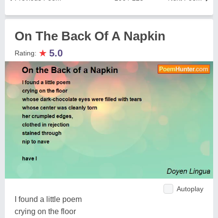
On The Back Of A Napkin
★
5.0
Rating:
Autoplay
I found a little poem
crying on the floor