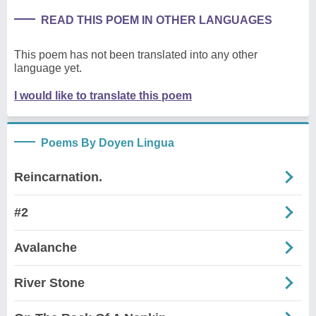
READ THIS POEM IN OTHER LANGUAGES
This poem has not been translated into any other
language yet.
I would like to translate this poem
Poems By Doyen Lingua
Reincarnation.
#2
Avalanche
River Stone