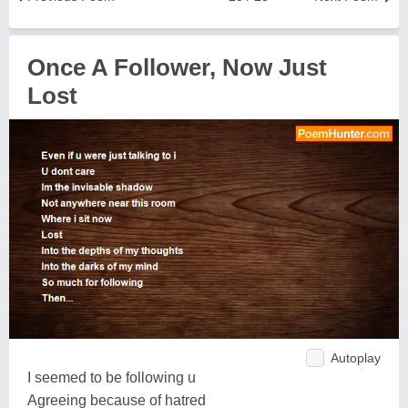
Once A Follower, Now Just
Lost
Autoplay
I seemed to be following u
Agreeing because of hatred