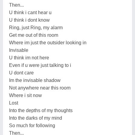
Then...
U think i cant hear u
U think i dont know
Ring, just Ring, my alarm
Get me out of this room
Where im just the outsider looking in
Invisable
U think im not here
Even if u were just talking to i
U dont care
Im the invisable shadow
Not anywhere near this room
Where i sit now
Lost
Into the depths of my thoughts
Into the darks of my mind
So much for following
Then...