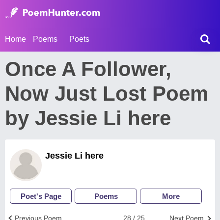
Home
Poems
Poets
Once A Follower,
Now Just Lost Poem
by Jessie Li here
Jessie Li here
Poet's Page
Poems
More
Previous Poem
28 / 25
Next Poem