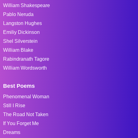
William Shakespeare
Pablo Neruda
Langston Hughes
Emiliy Dickinson
Shel Silverstein
William Blake
Rabindranath Tagore
William Wordsworth
Best Poems
Phenomenal Woman
Still I Rise
The Road Not Taken
If You Forget Me
Dreams