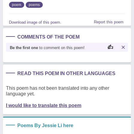
poem
poems
Report this poem
Download image of this poem.
COMMENTS OF THE POEM
Be the first one
to comment on this poem!
READ THIS POEM IN OTHER LANGUAGES
This poem has not been translated into any other
language yet.
I would like to translate this poem
Poems By Jessie Li here