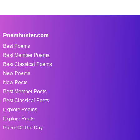
Poemhunter.com
Best Poems
Best Member Poems
Best Classical Poems
New Poems
New Poets
Best Member Poets
Best Classical Poets
Explore Poems
Explore Poets
Poem Of The Day