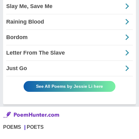
Slay Me, Save Me
Raining Blood
Bordom
Letter From The Slave
Just Go
See All Poems by Jessie Li here
POEMS
POETS