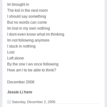
Im brought in
The kid in the next room
I should say something
But no words can come
Im lost in my own nothing
I dont even know what im thinking
Im not following anymore
I stuck in nothing
Lost
Left alone
By the one I ws once following
How am I to be able to think?
December 2006
Jessie Li here
Saturday, December 2, 2006