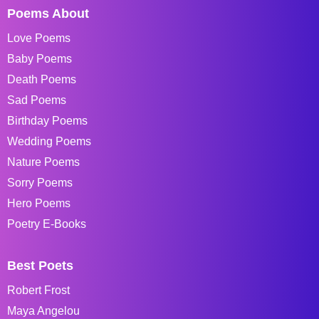
Poems About
Love Poems
Baby Poems
Death Poems
Sad Poems
Birthday Poems
Wedding Poems
Nature Poems
Sorry Poems
Hero Poems
Poetry E-Books
Best Poets
Robert Frost
Maya Angelou