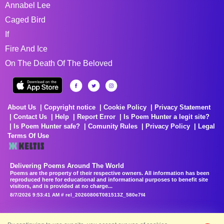
Annabel Lee
Caged Bird
If
Fire And Ice
On The Death Of The Beloved
About Us
Copyright notice
Cookie Policy
Privacy Statement
Contact Us
Help
Report Error
Is Poem Hunter a legit site?
Is Poem Hunter safe?
Comunity Rules
Privacy Policy
Legal
Terms Of Use
Delivering Poems Around The World
Poems are the property of their respective owners. All information has been
reproduced here for educational and informational purposes to benefit site
visitors, and is provided at no charge...
8/7/2026 9:53:41 AM # rel_20260806T081513Z_580e7f4