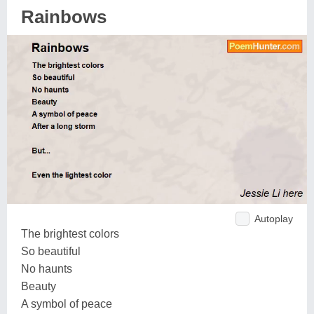
Rainbows
Autoplay
The brightest colors
So beautiful
No haunts
Beauty
A symbol of peace