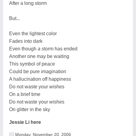
After a long storm
But...
Even the lightest color
Fades into dark
Even though a storm has ended
Another one may be waiting
This symbol of peace
Could be pure imagination
A hallucination off happiness
Do not waste your wishes
On a brief time
Do not waste your wishes
On glitter in the sky
Jessie Li here
Monday, November 20, 2006