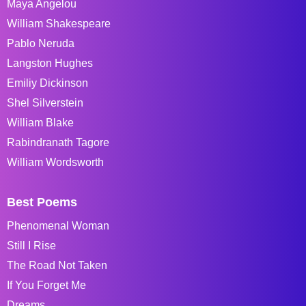
Maya Angelou
William Shakespeare
Pablo Neruda
Langston Hughes
Emiliy Dickinson
Shel Silverstein
William Blake
Rabindranath Tagore
William Wordsworth
Best Poems
Phenomenal Woman
Still I Rise
The Road Not Taken
If You Forget Me
Dreams