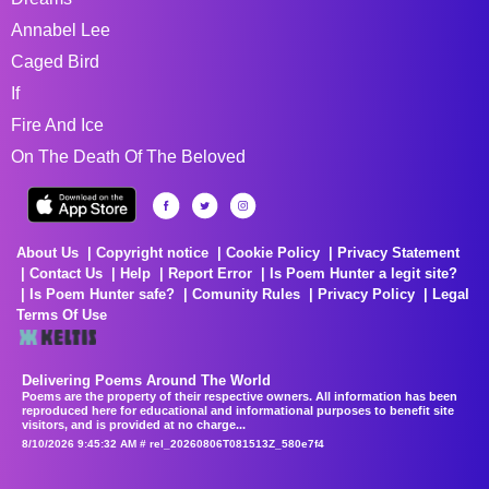
Annabel Lee
Caged Bird
If
Fire And Ice
On The Death Of The Beloved
About Us
Copyright notice
Cookie Policy
Privacy Statement
Contact Us
Help
Report Error
Is Poem Hunter a legit site?
Is Poem Hunter safe?
Comunity Rules
Privacy Policy
Legal
Terms Of Use
Delivering Poems Around The World
Poems are the property of their respective owners. All information has been
reproduced here for educational and informational purposes to benefit site
visitors, and is provided at no charge...
8/10/2026 9:45:32 AM # rel_20260806T081513Z_580e7f4