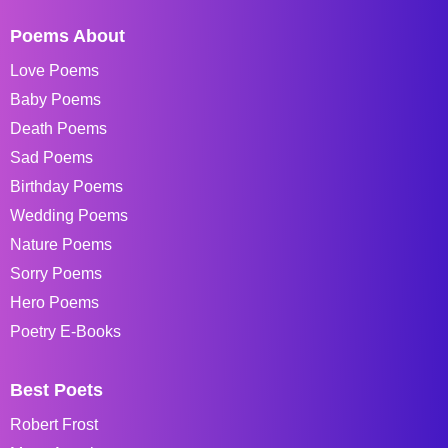
Poems About
Love Poems
Baby Poems
Death Poems
Sad Poems
Birthday Poems
Wedding Poems
Nature Poems
Sorry Poems
Hero Poems
Poetry E-Books
Best Poets
Robert Frost