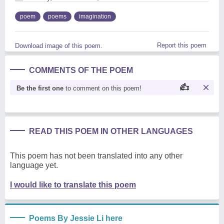
poem
poems
imagination
Report this poem
Download image of this poem.
COMMENTS OF THE POEM
Be the first one
to comment on this poem!
READ THIS POEM IN OTHER LANGUAGES
This poem has not been translated into any other
language yet.
I would like to translate this poem
Poems By Jessie Li here