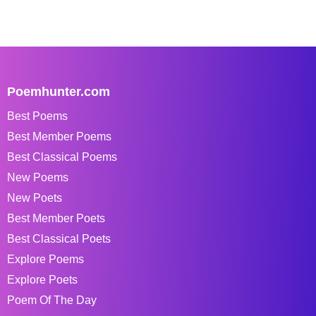
Poemhunter.com
Best Poems
Best Member Poems
Best Classical Poems
New Poems
New Poets
Best Member Poets
Best Classical Poets
Explore Poems
Explore Poets
Poem Of The Day