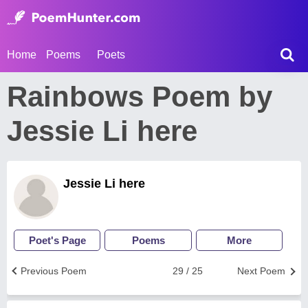
Home
Poems
Poets
Rainbows Poem by
Jessie Li here
Jessie Li here
Poet's Page
Poems
More
Previous Poem
29 / 25
Next Poem