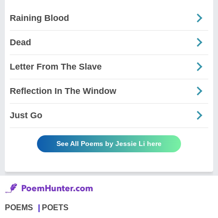
Raining Blood
Dead
Letter From The Slave
Reflection In The Window
Just Go
See All Poems by Jessie Li here
POEMS
POETS