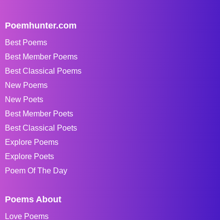
Poemhunter.com
Best Poems
Best Member Poems
Best Classical Poems
New Poems
New Poets
Best Member Poets
Best Classical Poets
Explore Poems
Explore Poets
Poem Of The Day
Poems About
Love Poems