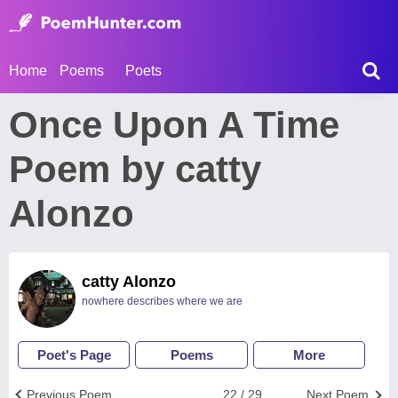
Home
Poems
Poets
Once Upon A Time
Poem by catty
Alonzo
catty Alonzo
nowhere describes where we are
Poet's Page
Poems
More
Previous Poem
22 / 29
Next Poem