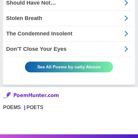
Should Have Not…
Stolen Breath
The Condemned Insolent
Don'T Close Your Eyes
See All Poems by catty Alonzo
POEMS
POETS