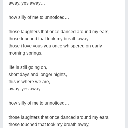
away, yes away…
how silly of me to unnoticed…
those laughters that once danced around my ears,
those touched that took my breath away,
those i love yous you once whispered on early
morning springs.
life is still going on,
short days and longer nights,
this is where we are,
away, yes away…
how silly of me to unnoticed…
those laughters that once danced around my ears,
those touched that took my breath away,