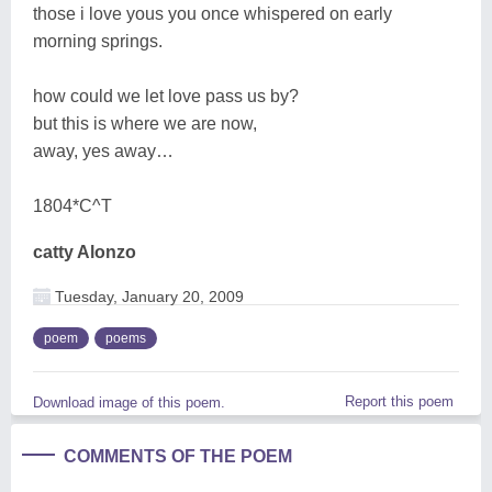
those i love yous you once whispered on early
morning springs.
how could we let love pass us by?
but this is where we are now,
away, yes away…
1804*C^T
catty Alonzo
Tuesday, January 20, 2009
poem
poems
Report this poem
Download image of this poem.
COMMENTS OF THE POEM