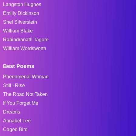
Langston Hughes
Emiliy Dickinson
Shel Silverstein
William Blake
Rabindranath Tagore
William Wordsworth
Best Poems
Phenomenal Woman
Still I Rise
The Road Not Taken
If You Forget Me
Dreams
Annabel Lee
Caged Bird