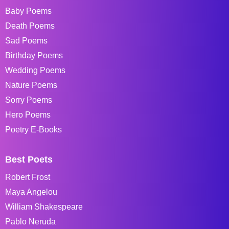
Baby Poems
Death Poems
Sad Poems
Birthday Poems
Wedding Poems
Nature Poems
Sorry Poems
Hero Poems
Poetry E-Books
Best Poets
Robert Frost
Maya Angelou
William Shakespeare
Pablo Neruda