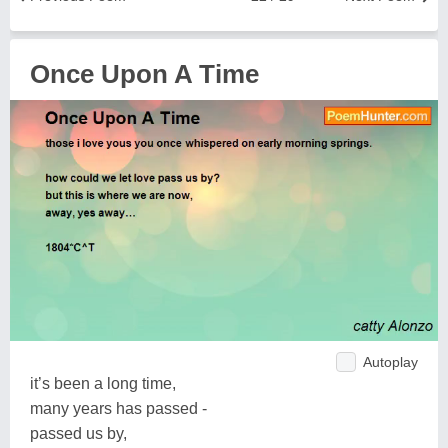
Once Upon A Time
Autoplay
it’s been a long time,
many years has passed -
passed us by,