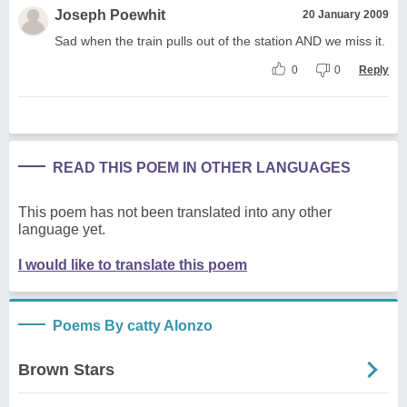
Joseph Poewhit
20 January 2009
Sad when the train pulls out of the station AND we miss it.
0
0
Reply
READ THIS POEM IN OTHER LANGUAGES
This poem has not been translated into any other
language yet.
I would like to translate this poem
Poems By catty Alonzo
Brown Stars