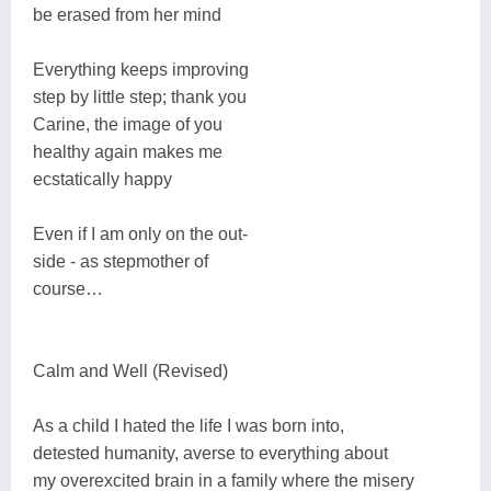
be erased from her mind
Everything keeps improving
step by little step; thank you
Carine, the image of you
healthy again makes me
ecstatically happy
Even if I am only on the out-
side - as stepmother of
course…
Calm and Well (Revised)
As a child I hated the life I was born into,
detested humanity, averse to everything about
my overexcited brain in a family where the misery