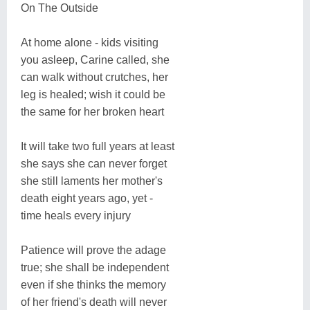
On The Outside
At home alone - kids visiting
you asleep, Carine called, she
can walk without crutches, her
leg is healed; wish it could be
the same for her broken heart
It will take two full years at least
she says she can never forget
she still laments her mother's
death eight years ago, yet -
time heals every injury
Patience will prove the adage
true; she shall be independent
even if she thinks the memory
of her friend's death will never