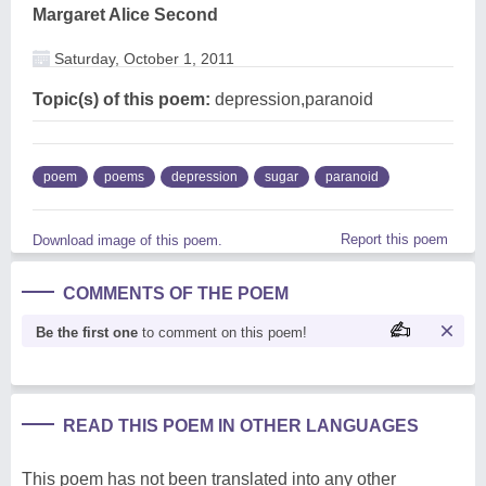
Margaret Alice Second
Saturday, October 1, 2011
Topic(s) of this poem:
depression,paranoid
poem
poems
depression
sugar
paranoid
Report this poem
Download image of this poem.
COMMENTS OF THE POEM
Be the first one
to comment on this poem!
READ THIS POEM IN OTHER LANGUAGES
This poem has not been translated into any other