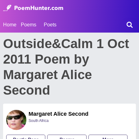
Home
Poems
Poets
Outside&Calm 1 Oct
2011 Poem by
Margaret Alice
Second
Margaret Alice Second
South Africa