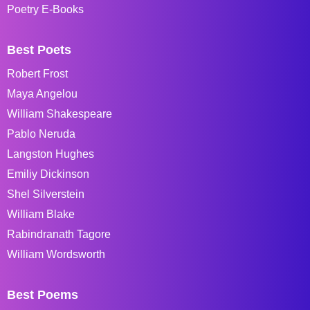
Poetry E-Books
Best Poets
Robert Frost
Maya Angelou
William Shakespeare
Pablo Neruda
Langston Hughes
Emiliy Dickinson
Shel Silverstein
William Blake
Rabindranath Tagore
William Wordsworth
Best Poems