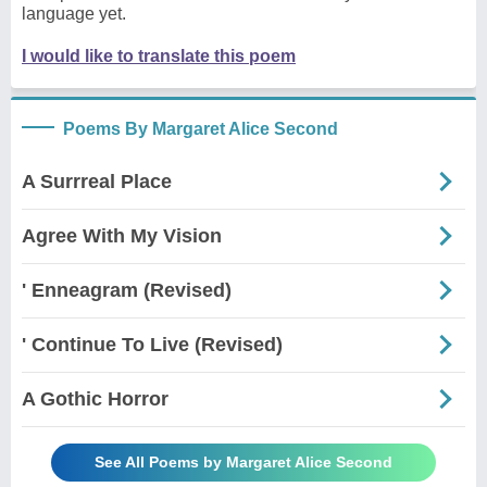
language yet.
I would like to translate this poem
Poems By Margaret Alice Second
A Surrreal Place
Agree With My Vision
' Enneagram (Revised)
' Continue To Live (Revised)
A Gothic Horror
See All Poems by Margaret Alice Second