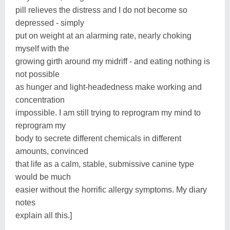
pill relieves the distress and I do not become so
depressed - simply
put on weight at an alarming rate, nearly choking
myself with the
growing girth around my midriff - and eating nothing is
not possible
as hunger and light-headedness make working and
concentration
impossible. I am still trying to reprogram my mind to
reprogram my
body to secrete different chemicals in different
amounts, convinced
that life as a calm, stable, submissive canine type
would be much
easier without the horrific allergy symptoms. My diary
notes
explain all this.]