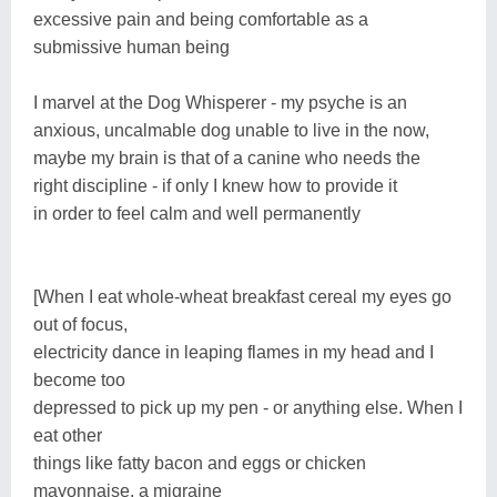
excessive pain and being comfortable as a
submissive human being
I marvel at the Dog Whisperer - my psyche is an
anxious, uncalmable dog unable to live in the now,
maybe my brain is that of a canine who needs the
right discipline - if only I knew how to provide it
in order to feel calm and well permanently
[When I eat whole-wheat breakfast cereal my eyes go
out of focus,
electricity dance in leaping flames in my head and I
become too
depressed to pick up my pen - or anything else. When I
eat other
things like fatty bacon and eggs or chicken
mayonnaise, a migraine