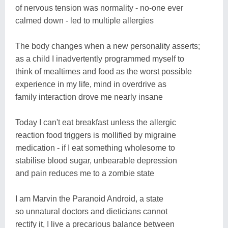
of nervous tension was normality - no-one ever
calmed down - led to multiple allergies
The body changes when a new personality asserts;
as a child I inadvertently programmed myself to
think of mealtimes and food as the worst possible
experience in my life, mind in overdrive as
family interaction drove me nearly insane
Today I can't eat breakfast unless the allergic
reaction food triggers is mollified by migraine
medication - if I eat something wholesome to
stabilise blood sugar, unbearable depression
and pain reduces me to a zombie state
I am Marvin the Paranoid Android, a state
so unnatural doctors and dieticians cannot
rectify it, I live a precarious balance between