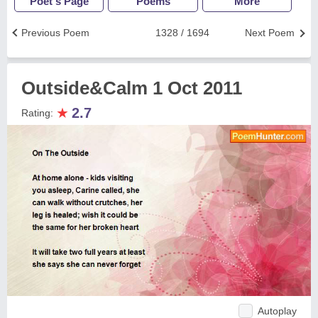
Poet's Page
Poems
More
Previous Poem
1328 / 1694
Next Poem
Outside&Calm 1 Oct 2011
★
2.7
Rating:
Autoplay