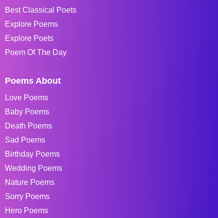
Best Classical Poets
Explore Poems
Explore Poets
Poem Of The Day
Poems About
Love Poems
Baby Poems
Death Poems
Sad Poems
Birthday Poems
Wedding Poems
Nature Poems
Sorry Poems
Hero Poems