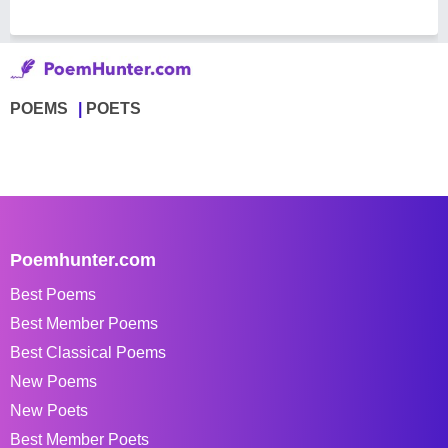
POEMS
POETS
Poemhunter.com
Best Poems
Best Member Poems
Best Classical Poems
New Poems
New Poets
Best Member Poets