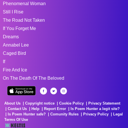
Phenomenal Woman
Still I Rise
The Road Not Taken
If You Forget Me
Dreams
Annabel Lee
Caged Bird
If
Fire And Ice
On The Death Of The Beloved
About Us
Copyright notice
Cookie Policy
Privacy Statement
Contact Us
Help
Report Error
Is Poem Hunter a legit site?
Is Poem Hunter safe?
Comunity Rules
Privacy Policy
Legal
Terms Of Use