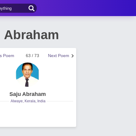
u Abraham
us Poem
63 / 73
Next Poem
Saju Abraham
Alwaye, Kerala, India