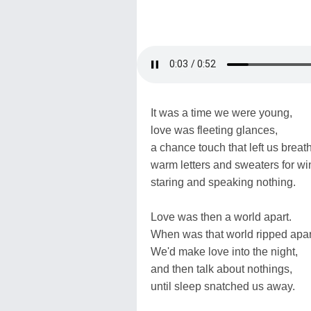
It was a time we were young,
love was fleeting glances,
a chance touch that left us breat
warm letters and sweaters for win
staring and speaking nothing.
Love was then a world apart.
When was that world ripped apa
We'd make love into the night,
and then talk about nothings,
until sleep snatched us away.