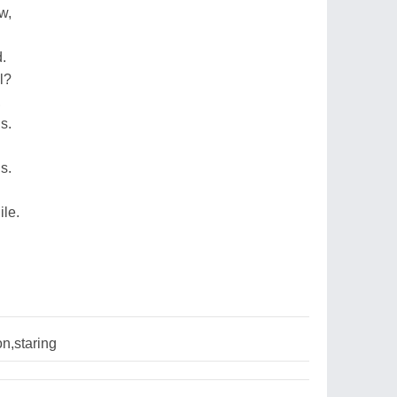
w,
d.
l?
,
s.
s.
ile.
n,staring