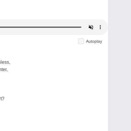
Autoplay
hless,
ter,
rt?