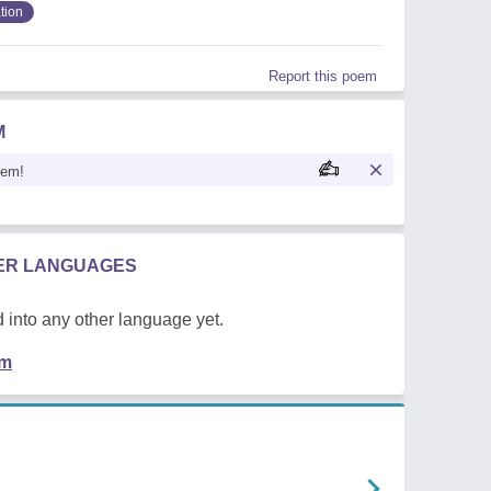
tion
Report this poem
M
oem!
HER LANGUAGES
 into any other language yet.
em