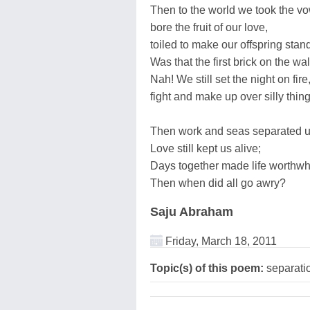
Then to the world we took the vo
bore the fruit of our love,
toiled to make our offspring stan
Was that the first brick on the wal
Nah! We still set the night on fire
fight and make up over silly thing
Then work and seas separated u
Love still kept us alive;
Days together made life worthwh
Then when did all go awry?
Saju Abraham
Friday, March 18, 2011
Topic(s) of this poem:
separatio