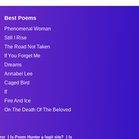
Best Poems
Phenomenal Woman
Still I Rise
The Road Not Taken
If You Forget Me
Dreams
Annabel Lee
Caged Bird
If
Fire And Ice
On The Death Of The Beloved
ror
Is Poem Hunter a legit site?
Is