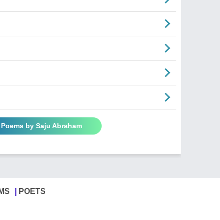
l Poems by Saju Abraham
MS
POETS