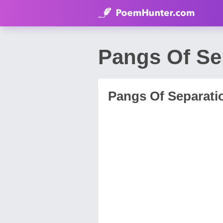
Pangs Of Se
Pangs Of Separati