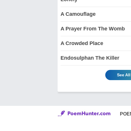
A Camouflage
A Prayer From The Womb
A Crowded Place
Endosulphan The Killer
See Al
POE