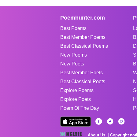
Poemhunter.com
P
Best Poems
L
Best Member Poems
B
Best Classical Poems
D
New Poems
S
New Poets
B
Best Member Poets
W
Best Classical Poets
N
Explore Poems
S
Explore Poets
H
Poem Of The Day
P
About Us
Copyright not