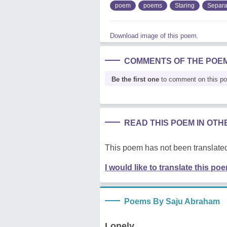
poem
poems
Staring
Separa
Download image of this poem.
COMMENTS OF THE POE
Be the first one
to comment on this p
READ THIS POEM IN OT
This poem has not been translated
I would like to translate this po
Poems By Saju Abraham
Lonely