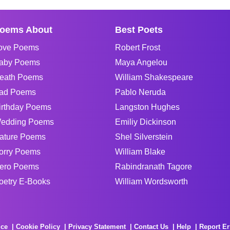
oems About
Best Poets
ove Poems
Robert Frost
aby Poems
Maya Angelou
eath Poems
William Shakespeare
ad Poems
Pablo Neruda
irthday Poems
Langston Hughes
edding Poems
Emiliy Dickinson
ature Poems
Shel Silverstein
orry Poems
William Blake
ero Poems
Rabindranath Tagore
oetry E-Books
William Wordsworth
ice
Cookie Policy
Privacy Statement
Contact Us
Help
Report Er