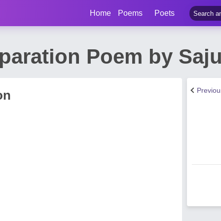
Home
Poems
Poets
paration Poem by Saj
Previo
on