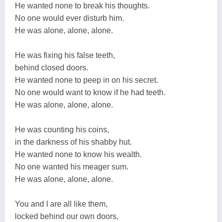
He wanted none to break his thoughts.
No one would ever disturb him.
He was alone, alone, alone.
He was fixing his false teeth,
behind closed doors.
He wanted none to peep in on his secret.
No one would want to know if he had teeth.
He was alone, alone, alone.
He was counting his coins,
in the darkness of his shabby hut.
He wanted none to know his wealth.
No one wanted his meager sum.
He was alone, alone, alone.
You and I are all like them,
locked behind our own doors,