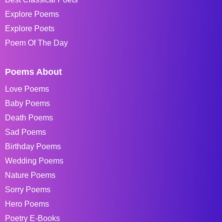
Explore Poems
Explore Poets
Poem Of The Day
Poems About
Love Poems
Baby Poems
Death Poems
Sad Poems
Birthday Poems
Wedding Poems
Nature Poems
Sorry Poems
Hero Poems
Poetry E-Books