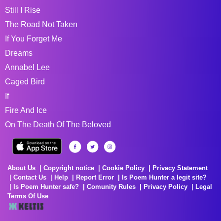
Still I Rise
The Road Not Taken
If You Forget Me
Dreams
Annabel Lee
Caged Bird
If
Fire And Ice
On The Death Of The Beloved
About Us
Copyright notice
Cookie Policy
Privacy Statement
Contact Us
Help
Report Error
Is Poem Hunter a legit site?
Is Poem Hunter safe?
Comunity Rules
Privacy Policy
Legal
Terms Of Use