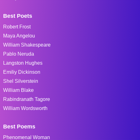
Best Poets
Robert Frost
Maya Angelou
William Shakespeare
Pablo Neruda
Langston Hughes
Emiliy Dickinson
Shel Silverstein
William Blake
Rabindranath Tagore
William Wordsworth
Best Poems
Phenomenal Woman