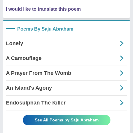
I would like to translate this poem
Poems By Saju Abraham
Lonely
A Camouflage
A Prayer From The Womb
An Island's Agony
Endosulphan The Killer
See All Poems by Saju Abraham