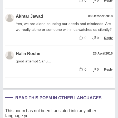
0
0
Reply
Akhtar Jawad
08 October 2018
Yes, we are alone counting our deeds and misdeeds. Are
we really alone or someone within us watches us silently?
0
0
Reply
Halin Roche
26 April 2016
good attempt Sahu...
0
0
Reply
READ THIS POEM IN OTHER LANGUAGES
This poem has not been translated into any other
language yet.