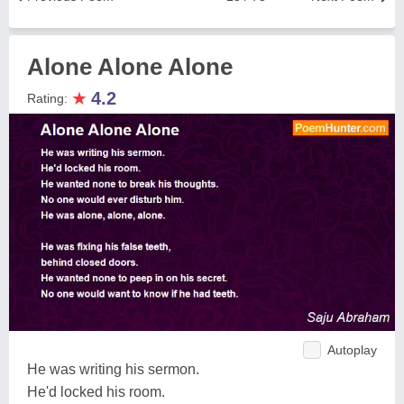
Alone Alone Alone
★
4.2
Rating:
Autoplay
He was writing his sermon.
He'd locked his room.