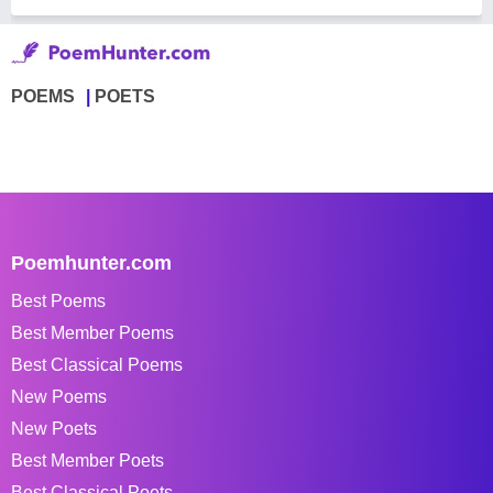
POEMS
POETS
Poemhunter.com
Best Poems
Best Member Poems
Best Classical Poems
New Poems
New Poets
Best Member Poets
Best Classical Poets