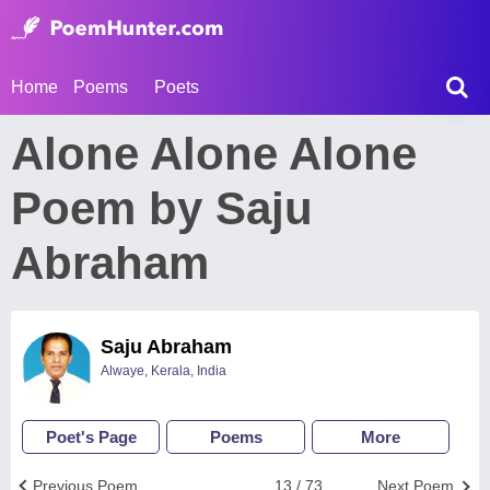
Home
Poems
Poets
Alone Alone Alone
Poem by Saju
Abraham
Saju Abraham
Alwaye, Kerala, India
Poet's Page
Poems
More
Previous Poem
13 / 73
Next Poem