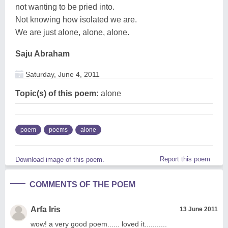
not wanting to be pried into.
Not knowing how isolated we are.
We are just alone, alone, alone.
Saju Abraham
Saturday, June 4, 2011
Topic(s) of this poem:
alone
poem
poems
alone
Report this poem
Download image of this poem.
COMMENTS OF THE POEM
Arfa Iris
13 June 2011
wow! a very good poem...... loved it...........