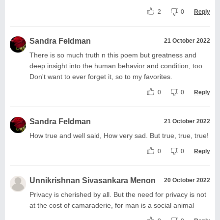
2
0
Reply
Sandra Feldman
21 October 2022
There is so much truth n this poem but greatness and
deep insight into the human behavior and condition, too.
Don't want to ever forget it, so to my favorites.
0
0
Reply
Sandra Feldman
21 October 2022
How true and well said, How very sad. But true, true, true!
0
0
Reply
Unnikrishnan Sivasankara Menon
20 October 2022
Privacy is cherished by all. But the need for privacy is not
at the cost of camaraderie, for man is a social animal