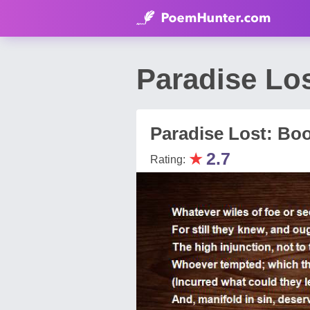
Paradise Lo
Paradise Lost: Bo
★
2.7
Rating: