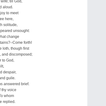
ife; till God,
d aloud.
joy to meet
hee here,
h solitude,
ppeared unsought:
what change
tains?--Come forth!
loth, though first
h, and discomposed;
r to God,
lt,
d despair,
and guile.
us answered brief.
f thy voice
. To whom
e replied.