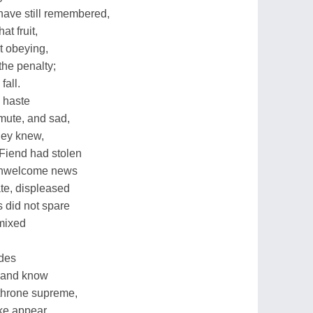
 have still remembered,
at fruit,
t obeying,
the penalty;
fall.
 haste
mute, and sad,
they knew,
Fiend had stolen
unwelcome news
te, displeased
 did not spare
 mixed
udes
r and know
 throne supreme,
ke appear,