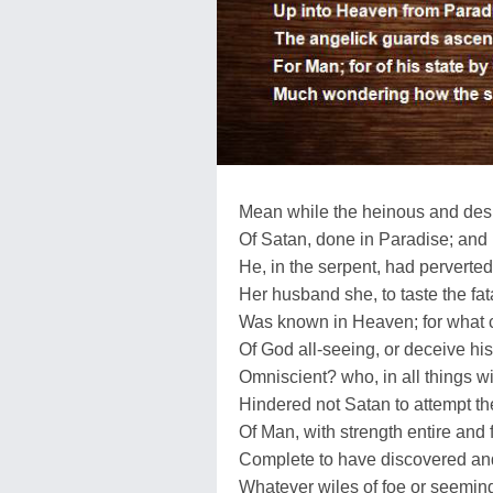
Mean while the heinous and desp
Of Satan, done in Paradise; and
He, in the serpent, had perverte
Her husband she, to taste the fatal
Was known in Heaven; for what 
Of God all-seeing, or deceive his
Omniscient? who, in all things wi
Hindered not Satan to attempt t
Of Man, with strength entire and 
Complete to have discovered an
Whatever wiles of foe or seeming