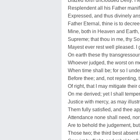
Blazed forth unclouded Deity: He 
Resplendent all his Father manif
Expressed, and thus divinely an
Father Eternal, thine is to decree
Mine, both in Heaven and Earth, t
Supreme; that thou in me, thy S
Mayest ever rest well pleased. I 
On earth these thy transgressour
Whoever judged, the worst on me
When time shall be; for so I unde
Before thee; and, not repenting, 
Of right, that I may mitigate thei
On me derived; yet I shall tempe
Justice with mercy, as may illust
Them fully satisfied, and thee a
Attendance none shall need, nor
Are to behold the judgement, but
Those two; the third best absen