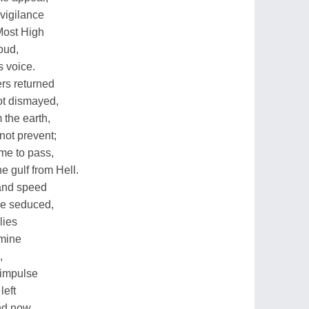
 vigilance
Most High
oud,
s voice.
rs returned
ot dismayed,
 the earth,
not prevent;
me to pass,
e gulf from Hell.
 and speed
be seduced,
lies
 mine
,
 impulse
left
and now