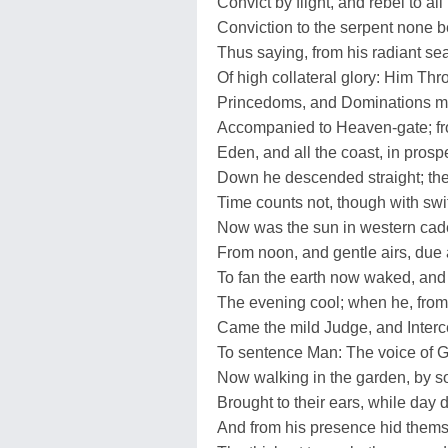
Convict by flight, and rebel to all
Conviction to the serpent none b
Thus saying, from his radiant se
Of high collateral glory: Him Th
Princedoms, and Dominations mi
Accompanied to Heaven-gate; f
Eden, and all the coast, in prospe
Down he descended straight; th
Time counts not, though with swi
Now was the sun in western ca
From noon, and gentle airs, due a
To fan the earth now waked, and
The evening cool; when he, from
Came the mild Judge, and Interc
To sentence Man: The voice of 
Now walking in the garden, by s
Brought to their ears, while day 
And from his presence hid them