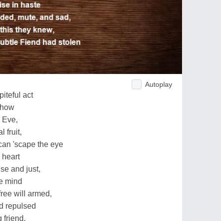
Autoplay
iteful act
 how
d Eve,
 fruit,
can 'scape the eye
 heart
se and just,
he mind
free will armed,
d repulsed
 friend.