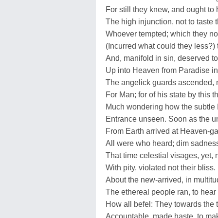
For still they knew, and ought to
The high injunction, not to taste th
Whoever tempted; which they no
(Incurred what could they less?) 
And, manifold in sin, deserved to 
Up into Heaven from Paradise in
The angelick guards ascended, 
For Man; for of his state by this 
Much wondering how the subtle 
Entrance unseen. Soon as the 
From Earth arrived at Heaven-ga
All were who heard; dim sadness
That time celestial visages, yet,
With pity, violated not their bliss.
About the new-arrived, in multit
The ethereal people ran, to hea
How all befel: They towards the
Accountable, made haste, to ma