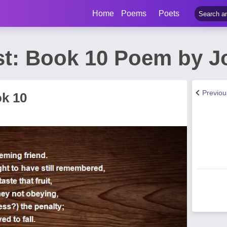
Home
Poems
Poets
st: Book 10 Poem by J
Previo
ok 10