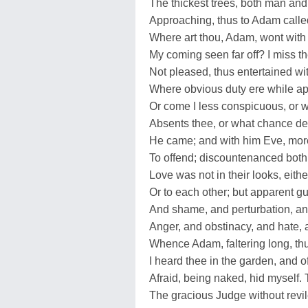
The thickest trees, both man and w
Approaching, thus to Adam calle
Where art thou, Adam, wont with 
My coming seen far off? I miss t
Not pleased, thus entertained wit
Where obvious duty ere while a
Or come I less conspicuous, or 
Absents thee, or what chance de
He came; and with him Eve, more 
To offend; discountenanced bot
Love was not in their looks, eithe
Or to each other; but apparent gui
And shame, and perturbation, an
Anger, and obstinacy, and hate, 
Whence Adam, faltering long, th
I heard thee in the garden, and o
Afraid, being naked, hid myself
The gracious Judge without revil