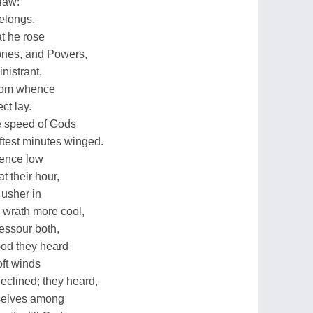
 law:
elongs.
at he rose
rones, and Powers,
nistrant,
rom whence
ct lay.
e speed of Gods
ftest minutes winged.
dence low
t their hour,
 usher in
 wrath more cool,
essour both,
God they heard
oft winds
declined; they heard,
selves among