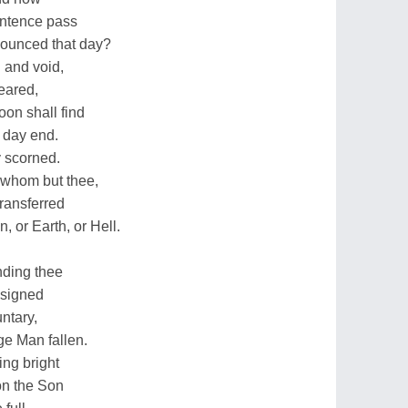
sentence pass
nounced that day?
 and void,
feared,
on shall find
 day end.
y scorned.
 whom but thee,
ransferred
 or Earth, or Hell.
nding thee
esigned
ntary,
ge Man fallen.
ing bright
on the Son