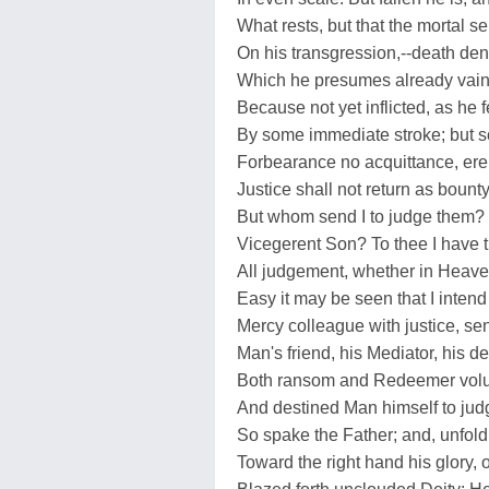
What rests, but that the mortal 
On his transgression,--death de
Which he presumes already vain
Because not yet inflicted, as he 
By some immediate stroke; but so
Forbearance no acquittance, ere
Justice shall not return as bount
But whom send I to judge them?
Vicegerent Son? To thee I have t
All judgement, whether in Heaven,
Easy it may be seen that I intend
Mercy colleague with justice, se
Man's friend, his Mediator, his d
Both ransom and Redeemer volu
And destined Man himself to jud
So spake the Father; and, unfold
Toward the right hand his glory, 