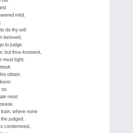
full
est
swered mild.
;
o do thy will
on beloved,
go to judge
s; but thou knowest,
 must light,
rtook
this obtain
r doom
r so
rate most
ppease.
 train, where none
 the judged,
t is condemned,