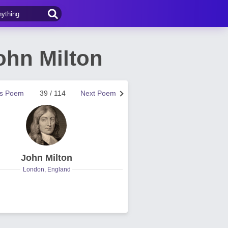
ohn Milton
us Poem
39 / 114
Next Poem
John Milton
London, England