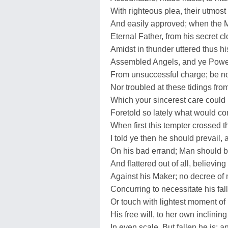
With righteous plea, their utmost
And easily approved; when the 
Eternal Father, from his secret cl
Amidst in thunder uttered thus hi
Assembled Angels, and ye Powe
From unsuccessful charge; be n
Nor troubled at these tidings from
Which your sincerest care could 
Foretold so lately what would co
When first this tempter crossed th
I told ye then he should prevail,
On his bad errand; Man should 
And flattered out of all, believing 
Against his Maker; no decree of
Concurring to necessitate his fall
Or touch with lightest moment of
His free will, to her own inclining 
In even scale. But fallen he is; 