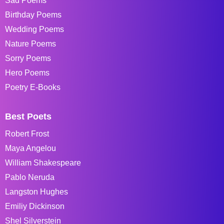
Sad Poems
Birthday Poems
Wedding Poems
Nature Poems
Sorry Poems
Hero Poems
Poetry E-Books
Best Poets
Robert Frost
Maya Angelou
William Shakespeare
Pablo Neruda
Langston Hughes
Emiliy Dickinson
Shel Silverstein