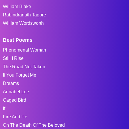
William Blake
Rabindranath Tagore
William Wordsworth
Best Poems
Phenomenal Woman
Still I Rise
The Road Not Taken
If You Forget Me
Dreams
Annabel Lee
Caged Bird
If
Fire And Ice
On The Death Of The Beloved