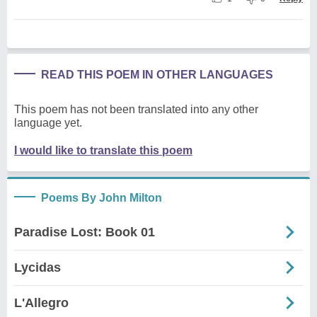
READ THIS POEM IN OTHER LANGUAGES
This poem has not been translated into any other
language yet.
I would like to translate this poem
Poems By John Milton
Paradise Lost: Book 01
Lycidas
L'Allegro