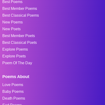
Best Poems
Best Member Poems
Best Classical Poems
New Poems
New Poets
Best Member Poets
Best Classical Poets
Explore Poems
Explore Poets
Poem Of The Day
Poems About
Love Poems
Baby Poems
Death Poems