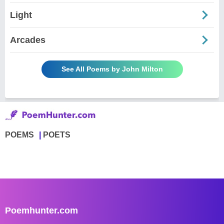
Light
Arcades
See All Poems by John Milton
POEMS
POETS
Poemhunter.com