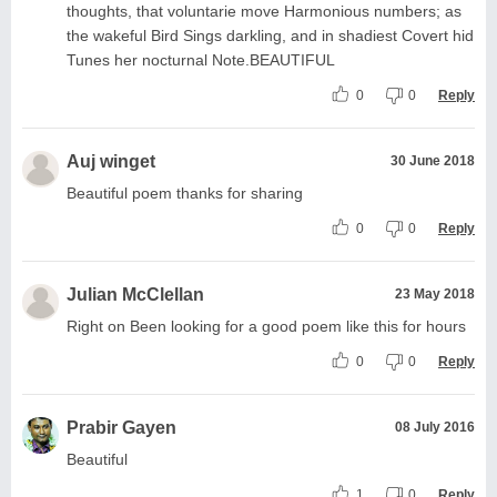
thoughts, that voluntarie move Harmonious numbers; as
the wakeful Bird Sings darkling, and in shadiest Covert hid
Tunes her nocturnal Note.BEAUTIFUL
0
0
Reply
Auj winget
30 June 2018
Beautiful poem thanks for sharing
0
0
Reply
Julian McClellan
23 May 2018
Right on Been looking for a good poem like this for hours
0
0
Reply
Prabir Gayen
08 July 2016
Beautiful
1
0
Reply