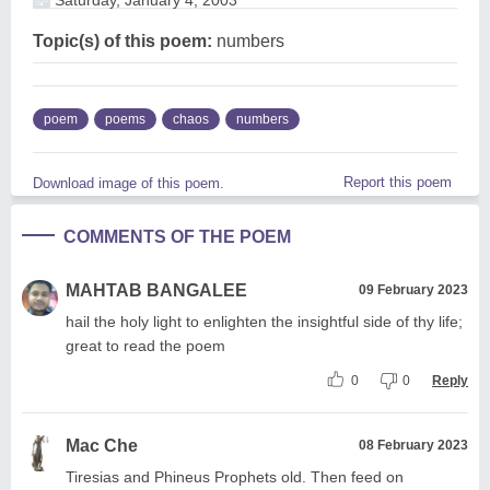
Topic(s) of this poem:
numbers
poem
poems
chaos
numbers
Report this poem
Download image of this poem.
COMMENTS OF THE POEM
MAHTAB BANGALEE
09 February 2023
hail the holy light to enlighten the insightful side of thy life;
great to read the poem
0
0
Reply
Mac Che
08 February 2023
Tiresias and Phineus Prophets old. Then feed on