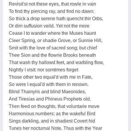
Revisit'st not these eyes, that rowle in vain
To find thy piercing ray, and find no dawn;
So thick a drop serene hath quencht thir Orbs,
Or dim suffusion veild. Yet not the more
Cease I to wander where the Muses haunt
Cleer Spring, or shadie Grove, or Sunnie Hill,
Smit with the love of sacred song; but chief
Thee Sion and the flowrie Brooks beneath
That wash thy hallowd feet, and warbling flow,
Nightly I visit: nor somtimes forget
Those other two equal'd with me in Fate,
So were I equal'd with them in renown.
Blind Thamyris and blind Maeonides,
And Tiresias and Phineus Prophets old.
Then feed on thoughts, that voluntarie move
Harmonious numbers; as the wakeful Bird
Sings darkling, and in shadiest Covert hid
Tunes her nocturnal Note. Thus with the Year