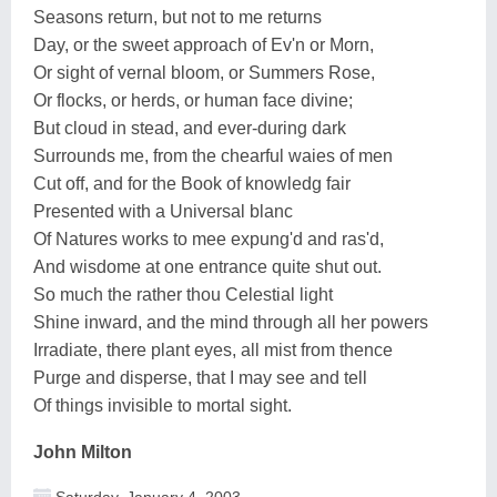
Seasons return, but not to me returns
Day, or the sweet approach of Ev'n or Morn,
Or sight of vernal bloom, or Summers Rose,
Or flocks, or herds, or human face divine;
But cloud in stead, and ever-during dark
Surrounds me, from the chearful waies of men
Cut off, and for the Book of knowledg fair
Presented with a Universal blanc
Of Natures works to mee expung'd and ras'd,
And wisdome at one entrance quite shut out.
So much the rather thou Celestial light
Shine inward, and the mind through all her powers
Irradiate, there plant eyes, all mist from thence
Purge and disperse, that I may see and tell
Of things invisible to mortal sight.
John Milton
Saturday, January 4, 2003