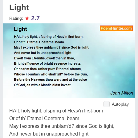
Light
★
2.7
Rating:
Autoplay
HAIL holy light, ofspring of Heav'n first-born,
Or of th' Eternal Coeternal beam
May I express thee unblam'd? since God is light,
And never but in unapproached light