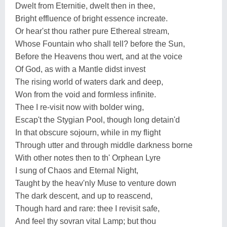
Dwelt from Eternitie, dwelt then in thee,
Bright effluence of bright essence increate.
Or hear'st thou rather pure Ethereal stream,
Whose Fountain who shall tell? before the Sun,
Before the Heavens thou wert, and at the voice
Of God, as with a Mantle didst invest
The rising world of waters dark and deep,
Won from the void and formless infinite.
Thee I re-visit now with bolder wing,
Escap't the Stygian Pool, though long detain'd
In that obscure sojourn, while in my flight
Through utter and through middle darkness borne
With other notes then to th' Orphean Lyre
I sung of Chaos and Eternal Night,
Taught by the heav'nly Muse to venture down
The dark descent, and up to reascend,
Though hard and rare: thee I revisit safe,
And feel thy sovran vital Lamp; but thou