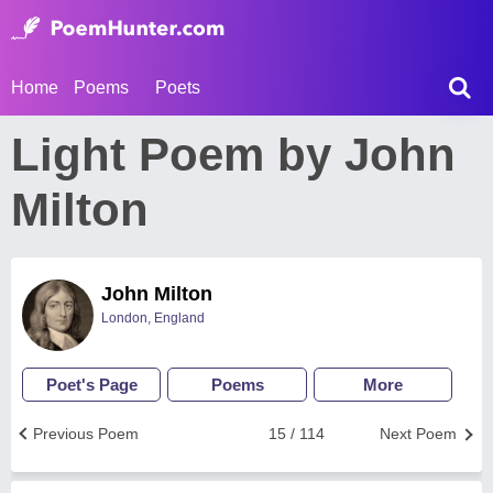
Home
Poems
Poets
Light Poem by John
Milton
John Milton
London, England
Poet's Page
Poems
More
Previous Poem
15 / 114
Next Poem