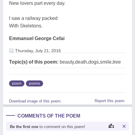
New lovers part every day.
I saw a railway packed
With Skeletons.
Emmanuel George Cefai
Thursday, July 21, 2016
Topic(s) of this poem:
beauty,death,dogs,smile,tree
poem
poems
Report this poem
Download image of this poem.
COMMENTS OF THE POEM
Be the first one
to comment on this poem!