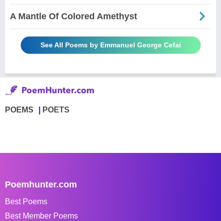
A Mantle Of Colored Amethyst
See All Poems by Emmanuel George Cefai
POEMS
POETS
Poemhunter.com
Best Poems
Best Member Poems