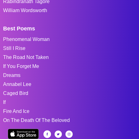
Rabindranath Tagore
William Wordsworth
Best Poems
Phenomenal Woman
Still I Rise
The Road Not Taken
If You Forget Me
Dreams
Annabel Lee
Caged Bird
If
Fire And Ice
On The Death Of The Beloved