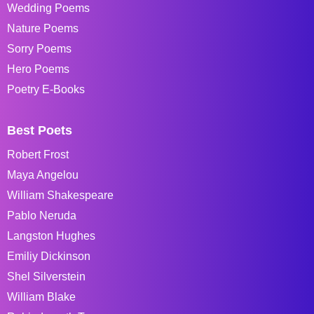
Wedding Poems
Nature Poems
Sorry Poems
Hero Poems
Poetry E-Books
Best Poets
Robert Frost
Maya Angelou
William Shakespeare
Pablo Neruda
Langston Hughes
Emiliy Dickinson
Shel Silverstein
William Blake