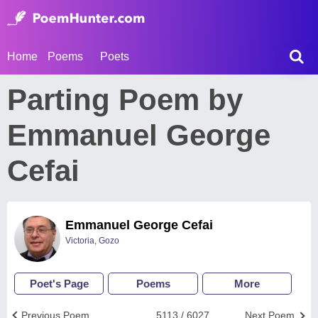
Home
Poems
Poets
Parting Poem by
Emmanuel George
Cefai
Emmanuel George Cefai
Victoria, Gozo
Poet's Page
Poems
More
Previous Poem
5113 / 6027
Next Poem