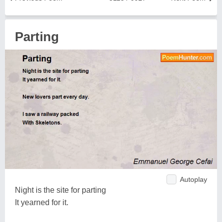
Parting
Autoplay
Night is the site for parting
It yearned for it.