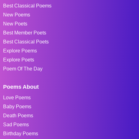
Best Classical Poems
New Poems
New Poets
Best Member Poets
Best Classical Poets
Explore Poems
Explore Poets
Poem Of The Day
Poems About
Love Poems
Baby Poems
Death Poems
Sad Poems
Birthday Poems