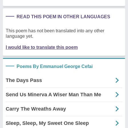
READ THIS POEM IN OTHER LANGUAGES
This poem has not been translated into any other
language yet.
I would like to translate this poem
Poems By Emmanuel George Cefai
The Days Pass
Send Us Minerva A Wiser Man Than Me
Carry The Wreaths Away
Sleep, Sleep, My Sweet One Sleep