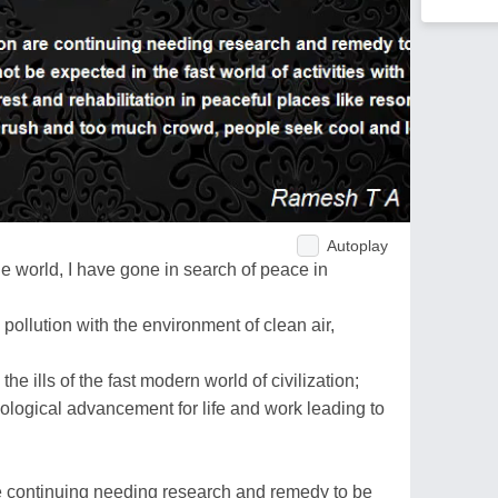
Autoplay
e world, I have gone in search of peace in
 pollution with the environment of clean air,
he ills of the fast modern world of civilization;
nological advancement for life and work leading to
e continuing needing research and remedy to be