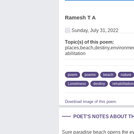
Ramesh T A
Sunday, July 31, 2022
Topic(s) of this poem:
places,beach,destiny,environmen
abilitation
poem
poems
beach
nature
Loneliness
destiny
rehabilitation
Download image of this poem.
POET'S NOTES ABOUT T
Sure paradise beach opens the eye