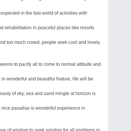
 expected in the fast world of activities with
d rehabilitation in peaceful places like resorts
and too much crowd, people seek cool and lonely
seems to pacify all to come to normal attitude and
in wonderful and beautiful Nature, life will be
auty of sky, sea and sand mingle at horizon is
 a nice paradise is wonderful experience in
e of wisdom to seek solution for all problems in