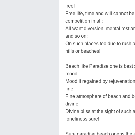
free!
Free life, time and will cannot be
competition in all;
All want diversion, mental rest an
and so on;
On such places too due to rush 
hills or beaches!
Beach like Paradise one is best 
mood;
Mood if regained by rejuvenation 
fine;
Fine atmosphere of beach and be
divine;
Divine bliss at the sight of such
loneliness sure!
Sure paradise beach opens the ey