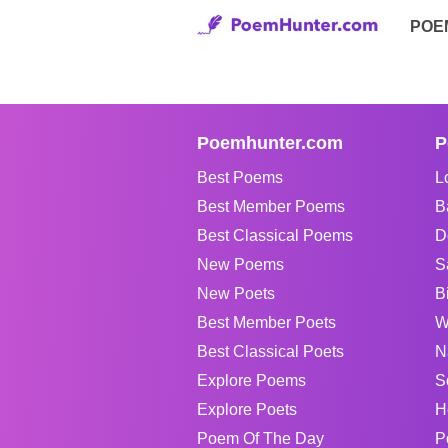
POE
Poemhunter.com
P
Best Poems
L
Best Member Poems
B
Best Classical Poems
D
New Poems
S
New Poets
B
Best Member Poets
W
Best Classical Poets
N
Explore Poems
S
Explore Poets
H
Poem Of The Day
P