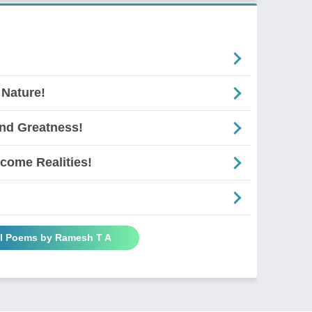
 Nature!
And Greatness!
come Realities!
ll Poems by Ramesh T A