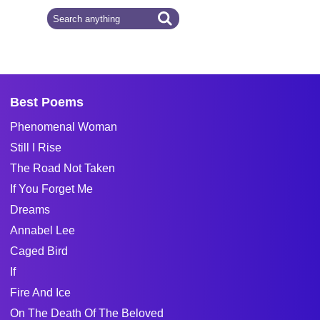
Best Poems
Phenomenal Woman
Still I Rise
The Road Not Taken
If You Forget Me
Dreams
Annabel Lee
Caged Bird
If
Fire And Ice
On The Death Of The Beloved