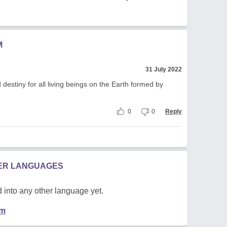
M
31 July 2022
destiny for all living beings on the Earth formed by
0
0
Reply
HER LANGUAGES
 into any other language yet.
em