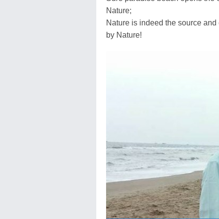
Nature;
Nature is indeed the source and d
by Nature!