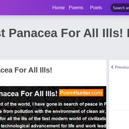
Home
Poems
Poets
t Panacea For All Ills
Previo
ea For All Ills!