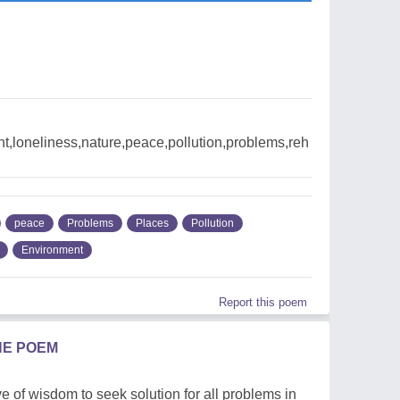
t,loneliness,nature,peace,pollution,problems,reh
peace
Problems
Places
Pollution
Environment
Report this poem
HE POEM
 of wisdom to seek solution for all problems in