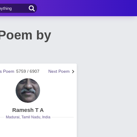
! Poem by
us Poem
5759 / 6907
Next Poem
Ramesh T A
Madurai, Tamil Nadu, India