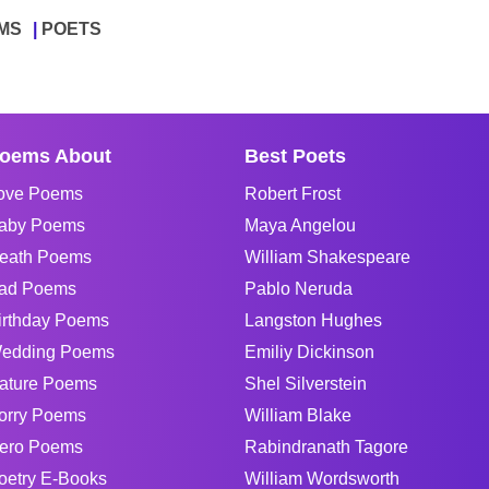
MS
POETS
oems About
Best Poets
ove Poems
Robert Frost
aby Poems
Maya Angelou
eath Poems
William Shakespeare
ad Poems
Pablo Neruda
irthday Poems
Langston Hughes
edding Poems
Emiliy Dickinson
ature Poems
Shel Silverstein
orry Poems
William Blake
ero Poems
Rabindranath Tagore
oetry E-Books
William Wordsworth