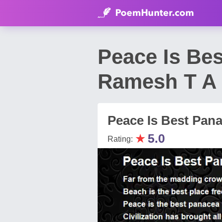
Peace Is Bes
Ramesh T A
Peace Is Best Panac
★
5.0
Rating: