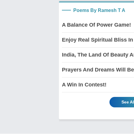
Poems By Ramesh T A
A Balance Of Power Game!
Enjoy Real Spiritual Bliss In
India, The Land Of Beauty 
Prayers And Dreams Will Be
A Win In Contest!
See A