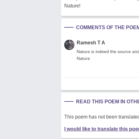
Nature!
COMMENTS OF THE POE
Ramesh T A
Nature is indeed the source and 
Nature
READ THIS POEM IN OT
This poem has not been translated
I would like to translate this po