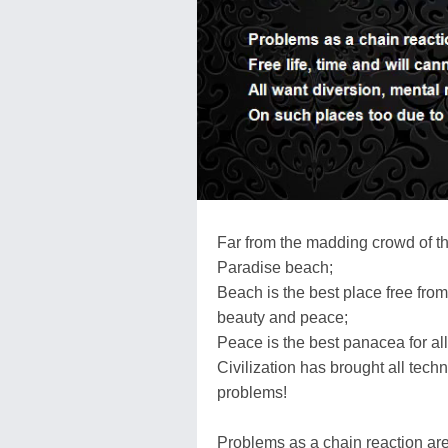
Far from the madding crowd of th
Paradise beach;
Beach is the best place free from
beauty and peace;
Peace is the best panacea for all t
Civilization has brought all tech
problems!
Problems as a chain reaction ar