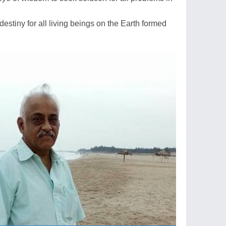
estiny for all living beings on the Earth formed