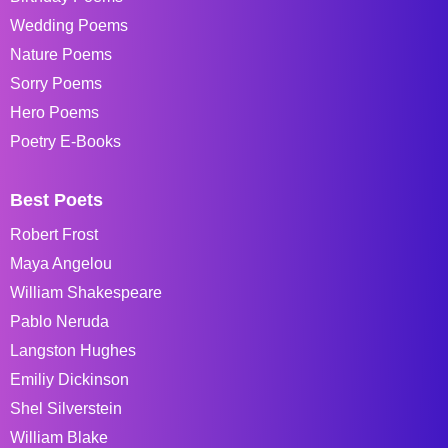
Wedding Poems
Nature Poems
Sorry Poems
Hero Poems
Poetry E-Books
Best Poets
Robert Frost
Maya Angelou
William Shakespeare
Pablo Neruda
Langston Hughes
Emiliy Dickinson
Shel Silverstein
William Blake