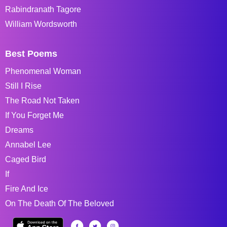
Rabindranath Tagore
William Wordsworth
Best Poems
Phenomenal Woman
Still I Rise
The Road Not Taken
If You Forget Me
Dreams
Annabel Lee
Caged Bird
If
Fire And Ice
On The Death Of The Beloved