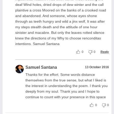
deaf Wind holes, dried drops of dew winter and the call
plaintive a cross Moored on the banks of a crooked road
and abandoned. And someone, whose eyes shone
through as teeth hungry and wild a jinx wolf, It was after
my steps stealth death and the attitude of one hour
sinister and macabre. But only the leaves rotted silence
knew the directions of my Why to choose renconditas
intentions. Samuel Santana
0
0
Reply
Samuel Santana
13 October 2016
Thanks for the effort. Some words distance
themselves from the true sense, but what I liked is
the interest in understanding the poem. I thank you
deeply from my soul. Thank you and I hope to
continue to count with your presence in this space
0
0