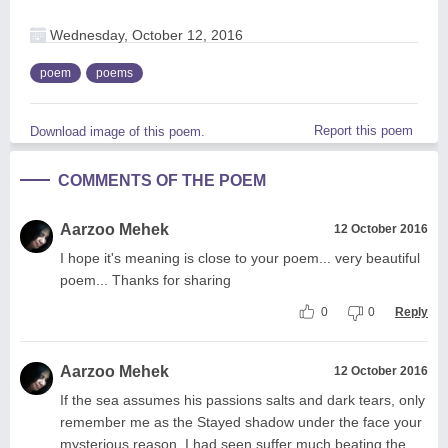
Wednesday, October 12, 2016
poem
poems
Report this poem
Download image of this poem.
COMMENTS OF THE POEM
Aarzoo Mehek
12 October 2016
I hope it's meaning is close to your poem... very beautiful
poem... Thanks for sharing
0
0
Reply
Aarzoo Mehek
12 October 2016
If the sea assumes his passions salts and dark tears, only
remember me as the Stayed shadow under the face your
mysterious reason. I had seen suffer much beating the