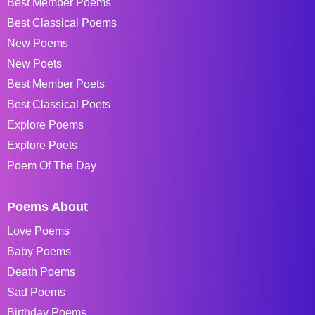
Best Member Poems
Best Classical Poems
New Poems
New Poets
Best Member Poets
Best Classical Poets
Explore Poems
Explore Poets
Poem Of The Day
Poems About
Love Poems
Baby Poems
Death Poems
Sad Poems
Birthday Poems