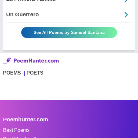
Un Guerrero
See All Poems by Samuel Santana
POEMS
POETS
Poemhunter.com
Best Poems