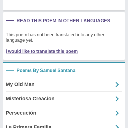
READ THIS POEM IN OTHER LANGUAGES
This poem has not been translated into any other
language yet.
I would like to translate this poem
Poems By Samuel Santana
My Old Man
Misteriosa Creacion
Persecución
La Primera Familia