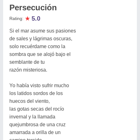
Persecución
★
5.0
Rating:
Si el mar asume sus pasiones
de sales y lágrimas oscuras,
solo recuérdame como la
sombra que se alojó bajo el
semblante de tu
razón misteriosa.
Yo había visto sufrir mucho
los latidos sordos de los
huecos del viento,
las gotas secas del rocío
invernal y la llamada
quejumbrosa de una cruz
amarrada a orilla de un