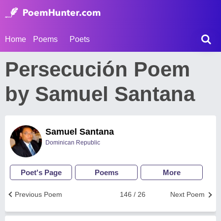
Home
Poems
Poets
Persecución Poem
by Samuel Santana
Samuel Santana
Dominican Republic
Poet's Page
Poems
More
Previous Poem
146 / 26
Next Poem