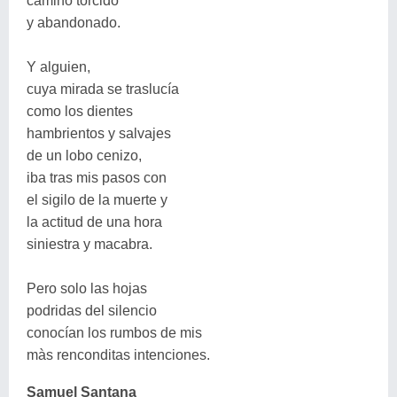
camino torcido
y abandonado.
Y alguien,
cuya mirada se traslucía
como los dientes
hambrientos y salvajes
de un lobo cenizo,
iba tras mis pasos con
el sigilo de la muerte y
la actitud de una hora
siniestra y macabra.
Pero solo las hojas
podridas del silencio
conocían los rumbos de mis
màs renconditas intenciones.
Samuel Santana