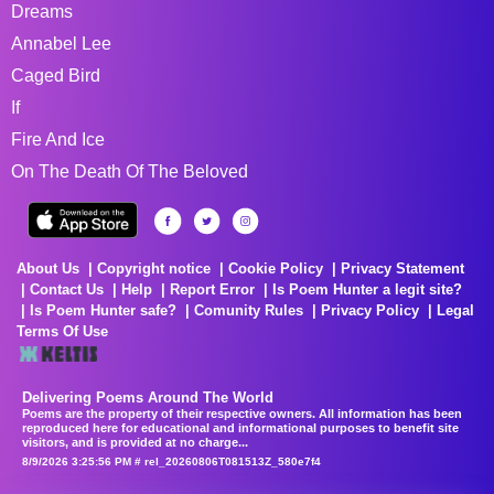
Dreams
Annabel Lee
Caged Bird
If
Fire And Ice
On The Death Of The Beloved
About Us
Copyright notice
Cookie Policy
Privacy Statement
Contact Us
Help
Report Error
Is Poem Hunter a legit site?
Is Poem Hunter safe?
Comunity Rules
Privacy Policy
Legal
Terms Of Use
Delivering Poems Around The World
Poems are the property of their respective owners. All information has been
reproduced here for educational and informational purposes to benefit site
visitors, and is provided at no charge...
8/9/2026 3:25:56 PM # rel_20260806T081513Z_580e7f4