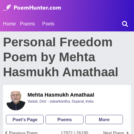
Home
Poems
Poets
Personal Freedom
Poem by Mehta
Hasmukh Amathaal
Mehta Hasmukh Amathaal
Vadali, Dist: - sabarkantha, Gujarat, India
Poet's Page
Poems
More
Previous Poem
17972 / 26190
Next Poem