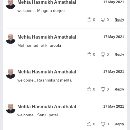
Mehta Hasmukh Amathalal
17 May 2021
welcoem.. Mingma dorjee
0
0
Reply
Mehta Hasmukh Amathalal
17 May 2021
Muhhamad rafik farooki
0
0
Reply
Mehta Hasmukh Amathalal
17 May 2021
welcome.. Rashmikant mehta
0
0
Reply
Mehta Hasmukh Amathalal
17 May 2021
welcome.. Sanju patel
0
0
Reply