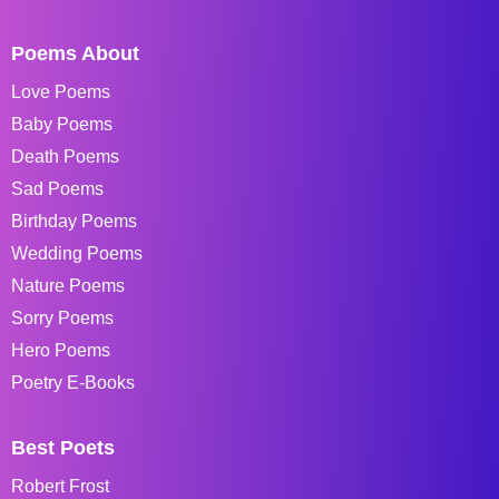
Poems About
Love Poems
Baby Poems
Death Poems
Sad Poems
Birthday Poems
Wedding Poems
Nature Poems
Sorry Poems
Hero Poems
Poetry E-Books
Best Poets
Robert Frost