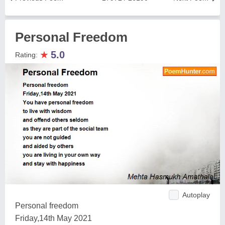
Personal Freedom
★
5.0
Rating:
Autoplay
Personal freedom
Friday,14th May 2021