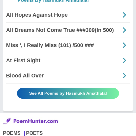
Poems By Hasmukh Amathalal
All Hopes Against Hope
All Dreams Not Come True ###309(In 500)
Miss ', I Really Miss (101) /500 ###
At First Sight
Blood All Over
See All Poems by Hasmukh Amathalal
POEMS
POETS