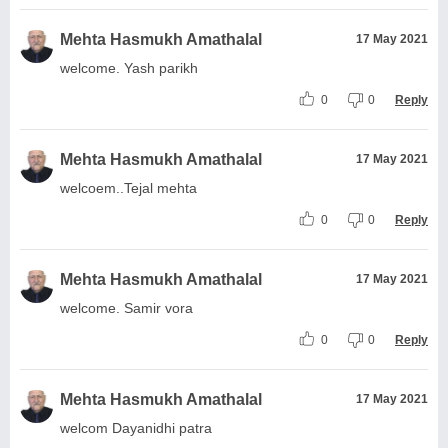
Mehta Hasmukh Amathalal
17 May 2021
welcome. Yash parikh
0
0
Reply
Mehta Hasmukh Amathalal
17 May 2021
welcoem..Tejal mehta
0
0
Reply
Mehta Hasmukh Amathalal
17 May 2021
welcome. Samir vora
0
0
Reply
Mehta Hasmukh Amathalal
17 May 2021
welcom Dayanidhi patra