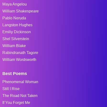
Maya Angelou
William Shakespeare
Pablo Neruda
Langston Hughes
Emiliy Dickinson
Shel Silverstein
William Blake
Rabindranath Tagore
William Wordsworth
Best Poems
Phenomenal Woman
Still I Rise
The Road Not Taken
If You Forget Me