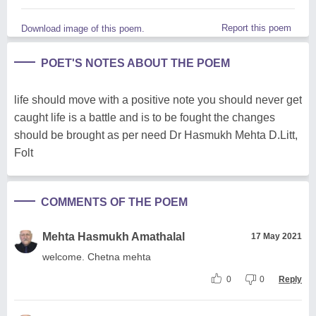
Report this poem
Download image of this poem.
POET'S NOTES ABOUT THE POEM
life should move with a positive note you should never get
caught life is a battle and is to be fought the changes
should be brought as per need Dr Hasmukh Mehta D.Litt,
Folt
COMMENTS OF THE POEM
Mehta Hasmukh Amathalal
17 May 2021
welcome. Chetna mehta
0
0
Reply