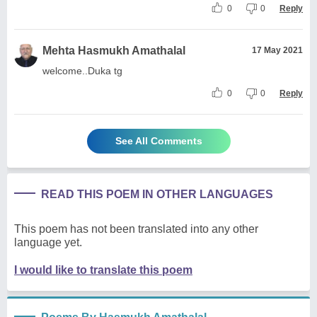
0
0
Reply
Mehta Hasmukh Amathalal
17 May 2021
welcome..Duka tg
0
0
Reply
See All Comments
READ THIS POEM IN OTHER LANGUAGES
This poem has not been translated into any other
language yet.
I would like to translate this poem