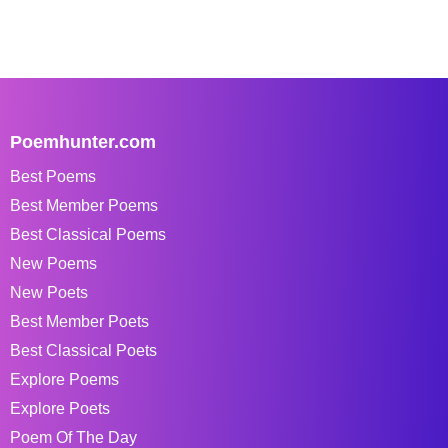
Poemhunter.com
Best Poems
Best Member Poems
Best Classical Poems
New Poems
New Poets
Best Member Poets
Best Classical Poets
Explore Poems
Explore Poets
Poem Of The Day