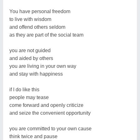
You have personal freedom
to live with wisdom
and offend others seldom
as they are part of the social team
you are not guided
and aided by others
you are living in your own way
and stay with happiness
if I do like this
people may tease
come forward and openly criticize
and seize the convenient opportunity
you are committed to your own cause
think twice and pause