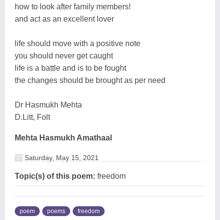
how to look after family members!
and act as an excellent lover
life should move with a positive note
you should never get caught
life is a battle and is to be fought
the changes should be brought as per need
Dr Hasmukh Mehta
D.Litt, Folt
Mehta Hasmukh Amathaal
Saturday, May 15, 2021
Topic(s) of this poem:
freedom
poem
poems
freedom