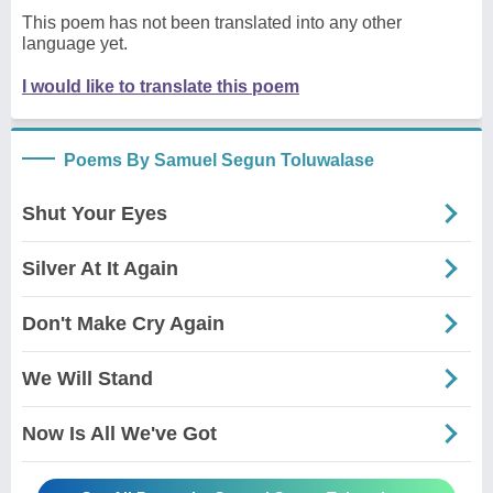
This poem has not been translated into any other
language yet.
I would like to translate this poem
Poems By Samuel Segun Toluwalase
Shut Your Eyes
Silver At It Again
Don't Make Cry Again
We Will Stand
Now Is All We've Got