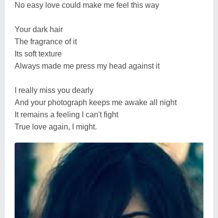
No easy love could make me feel this way
Your dark hair
The fragrance of it
Its soft texture
Always made me press my head against it
I really miss you dearly
And your photograph keeps me awake all night
It remains a feeling I can't fight
True love again, I might.