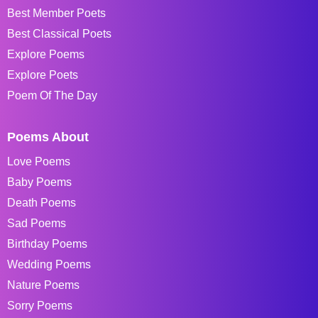
Best Member Poets
Best Classical Poets
Explore Poems
Explore Poets
Poem Of The Day
Poems About
Love Poems
Baby Poems
Death Poems
Sad Poems
Birthday Poems
Wedding Poems
Nature Poems
Sorry Poems