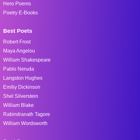
Hero Poems
Poetry E-Books
Best Poets
Robert Frost
Maya Angelou
William Shakespeare
Pablo Neruda
Langston Hughes
Emiliy Dickinson
Shel Silverstein
William Blake
Rabindranath Tagore
William Wordsworth