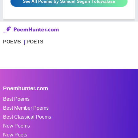
See All Poems by Samuel Segun Toluwalase
POEMS
POETS
Poemhunter.com
Best Poems
Best Member Poems
Best Classical Poems
New Poems
New Poets