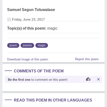
Samuel Segun Toluwalase
Friday, June 23, 2017
Topic(s) of this poem:
magic
poem
poems
magic
Report this poem
Download image of this poem.
COMMENTS OF THE POEM
Be the first one
to comment on this poem!
READ THIS POEM IN OTHER LANGUAGES