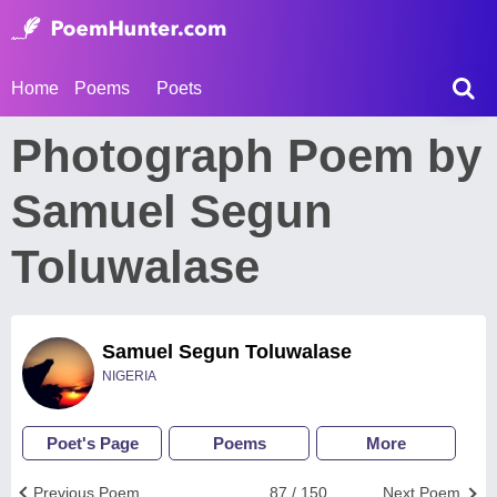
Home
Poems
Poets
Photograph Poem by
Samuel Segun
Toluwalase
Samuel Segun Toluwalase
NIGERIA
Poet's Page
Poems
More
Previous Poem
87 / 150
Next Poem