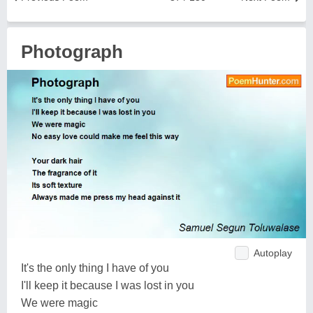
Photograph
Autoplay
It's the only thing I have of you
I'll keep it because I was lost in you
We were magic