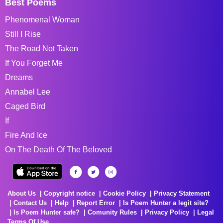
Best Poems
Phenomenal Woman
Still I Rise
The Road Not Taken
If You Forget Me
Dreams
Annabel Lee
Caged Bird
If
Fire And Ice
On The Death Of The Beloved
About Us
Copyright notice
Cookie Policy
Privacy Statement
Contact Us
Help
Report Error
Is Poem Hunter a legit site?
Is Poem Hunter safe?
Comunity Rules
Privacy Policy
Legal
Terms Of Use