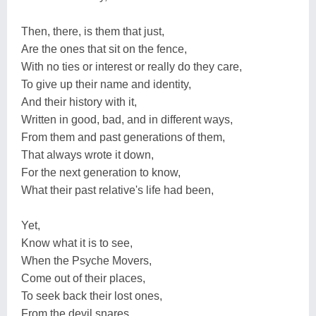
Then, there, is them that just,
Are the ones that sit on the fence,
With no ties or interest or really do they care,
To give up their name and identity,
And their history with it,
Written in good, bad, and in different ways,
From them and past generations of them,
That always wrote it down,
For the next generation to know,
What their past relative's life had been,
Yet,
Know what it is to see,
When the Psyche Movers,
Come out of their places,
To seek back their lost ones,
From the devil snares,