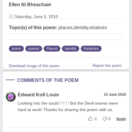
Ellen Ni Bheachain
Saturday, June 5, 2010
Topic(s) of this poem:
places,identity,relatives
poem
poems
Places
identity
Relatives
Report this poem
Download image of this poem.
COMMENTS OF THE POEM
Edward Kofi Louis
15 June 2020
Looking into the souls! ! ! ! ! But the Devil snares were
hard at work! Thanks for sharing this poem with us.
0
0
Reply