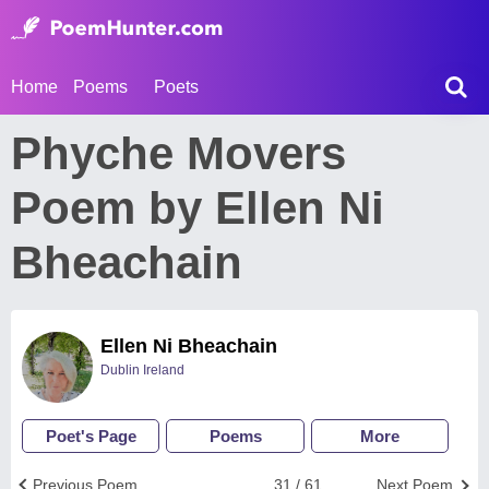
Home
Poems
Poets
Phyche Movers
Poem by Ellen Ni
Bheachain
Ellen Ni Bheachain
Dublin Ireland
Poet's Page
Poems
More
Previous Poem
31 / 61
Next Poem