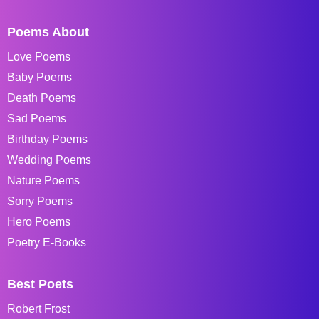
Poems About
Love Poems
Baby Poems
Death Poems
Sad Poems
Birthday Poems
Wedding Poems
Nature Poems
Sorry Poems
Hero Poems
Poetry E-Books
Best Poets
Robert Frost