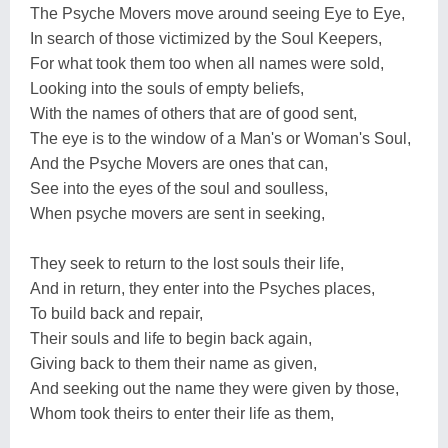
The Psyche Movers move around seeing Eye to Eye,
In search of those victimized by the Soul Keepers,
For what took them too when all names were sold,
Looking into the souls of empty beliefs,
With the names of others that are of good sent,
The eye is to the window of a Man's or Woman's Soul,
And the Psyche Movers are ones that can,
See into the eyes of the soul and soulless,
When psyche movers are sent in seeking,
They seek to return to the lost souls their life,
And in return, they enter into the Psyches places,
To build back and repair,
Their souls and life to begin back again,
Giving back to them their name as given,
And seeking out the name they were given by those,
Whom took theirs to enter their life as them,