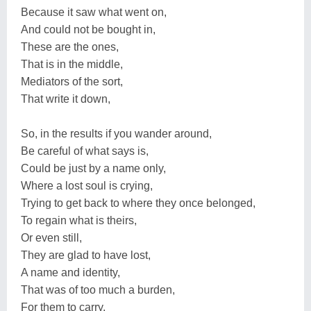
Because it saw what went on,
And could not be bought in,
These are the ones,
That is in the middle,
Mediators of the sort,
That write it down,
So, in the results if you wander around,
Be careful of what says is,
Could be just by a name only,
Where a lost soul is crying,
Trying to get back to where they once belonged,
To regain what is theirs,
Or even still,
They are glad to have lost,
A name and identity,
That was of too much a burden,
For them to carry,