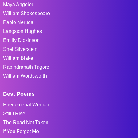
Maya Angelou
William Shakespeare
Pablo Neruda
Langston Hughes
Emiliy Dickinson
Shel Silverstein
William Blake
Rabindranath Tagore
William Wordsworth
Best Poems
Phenomenal Woman
Still I Rise
The Road Not Taken
If You Forget Me