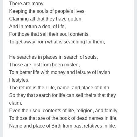
There are many,
Keeping the souls of people's lives,
Claiming all that they have gotten,
And in return a deal of life,
For those that sell their soul contents,
To get away from what is searching for them,
He searches in places in search of souls,
Those are lost from been misled,
To a better life with money and leisure of lavish
lifestyles,
The return is their life, name, and place of birth,
So they that search for life can sell theirs that they
claim,
Even their soul contents of life, religion, and family,
To those that are of the book of dead names in life,
Name and place of Birth from past relatives in life,