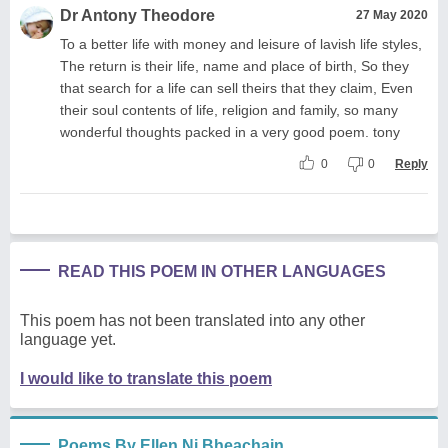
Dr Antony Theodore
27 May 2020
To a better life with money and leisure of lavish life styles,
The return is their life, name and place of birth, So they
that search for a life can sell theirs that they claim, Even
their soul contents of life, religion and family, so many
wonderful thoughts packed in a very good poem. tony
0
0
Reply
READ THIS POEM IN OTHER LANGUAGES
This poem has not been translated into any other
language yet.
I would like to translate this poem
Poems By Ellen Ni Bheachain