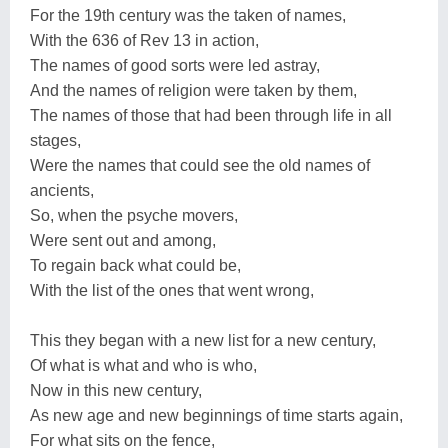
For the 19th century was the taken of names,
With the 636 of Rev 13 in action,
The names of good sorts were led astray,
And the names of religion were taken by them,
The names of those that had been through life in all
stages,
Were the names that could see the old names of
ancients,
So, when the psyche movers,
Were sent out and among,
To regain back what could be,
With the list of the ones that went wrong,
This they began with a new list for a new century,
Of what is what and who is who,
Now in this new century,
As new age and new beginnings of time starts again,
For what sits on the fence,