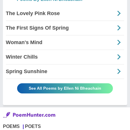
The Lovely Pink Rose
The First Signs Of Spring
Woman's Mind
Winter Chills
Spring Sunshine
See All Poems by Ellen Ni Bheachain
POEMS
POETS