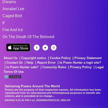
Dreams
Annabel Lee
Caged Bird
If
Fire And Ice
On The Death Of The Beloved
About Us
Copyright notice
Cookie Policy
Privacy Statement
Contact Us
Help
Report Error
Is Poem Hunter a legit site?
Is Poem Hunter safe?
Comunity Rules
Privacy Policy
Legal
Terms Of Use
Delivering Poems Around The World
Poems are the property of their respective owners. All information has been
reproduced here for educational and informational purposes to benefit site
visitors, and is provided at no charge...
8/6/2026 9:22:41 PM # rel_20260806T081513Z_580e7f4