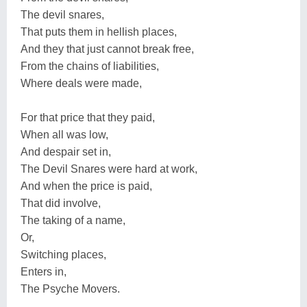
The devil snares,
That puts them in hellish places,
And they that just cannot break free,
From the chains of liabilities,
Where deals were made,
For that price that they paid,
When all was low,
And despair set in,
The Devil Snares were hard at work,
And when the price is paid,
That did involve,
The taking of a name,
Or,
Switching places,
Enters in,
The Psyche Movers.