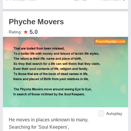
Phyche Movers
★
5.0
Rating:
Autoplay
He moves in places unknown to many,
Searching for 'Soul Keepers',