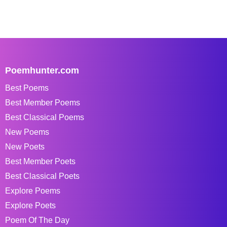
Poemhunter.com
Best Poems
Best Member Poems
Best Classical Poems
New Poems
New Poets
Best Member Poets
Best Classical Poets
Explore Poems
Explore Poets
Poem Of The Day