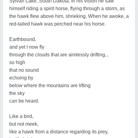
Sylvan Lake, South Dakota. In his vision he saw
himself riding a spirit horse, flying through a storm, as
the hawk flew above him, shrieking. When he awoke, a
red-tailed hawk was perched near his horse.
Earthbound,
and yet I now fly
through the clouds that are aimlessly drifting...
so high
that no sound
echoing by
below where the mountains are lifting
the sky
can be heard.
Like a bird,
but not meek,
like a hawk from a distance regarding its prey,