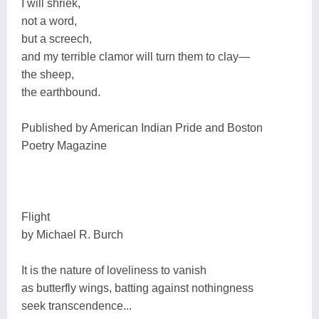
I will shriek,
not a word,
but a screech,
and my terrible clamor will turn them to clay―
the sheep,
the earthbound.
Published by American Indian Pride and Boston
Poetry Magazine
Flight
by Michael R. Burch
It is the nature of loveliness to vanish
as butterfly wings, batting against nothingness
seek transcendence...