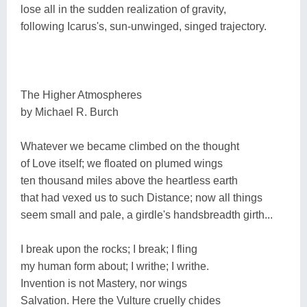
lose all in the sudden realization of gravity,
following Icarus's, sun-unwinged, singed trajectory.
The Higher Atmospheres
by Michael R. Burch
Whatever we became climbed on the thought
of Love itself; we floated on plumed wings
ten thousand miles above the heartless earth
that had vexed us to such Distance; now all things
seem small and pale, a girdle's handsbreadth girth...
I break upon the rocks; I break; I fling
my human form about; I writhe; I writhe.
Invention is not Mastery, nor wings
Salvation. Here the Vulture cruelly chides