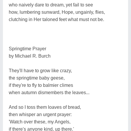
who naively dare to dream, yet fail to see
how, lumbering sunward, Hope, ungainly, flies,
clutching in Her taloned feet what must not be.
Springtime Prayer
by Michael R. Burch
They'll have to grow like crazy,
the springtime baby geese,
if they're to fly to balmier climes
when autumn dismembers the leaves...
And so I toss them loaves of bread,
then whisper an urgent prayer:
'Watch over these, my Angels,
if there's anyone kind, up there.'