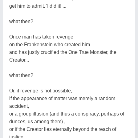
get him to admit, 'I did it! ...
what then?
Once man has taken revenge
on the Frankenstein who created him
and has justly crucified the One True Monster, the
Creator...
what then?
Or, if revenge is not possible,
if the appearance of matter was merely a random
accident,
or a group illusion (and thus a conspiracy, perhaps of
dunces, us among them) ,
or if the Creator lies eternally beyond the reach of
justice...