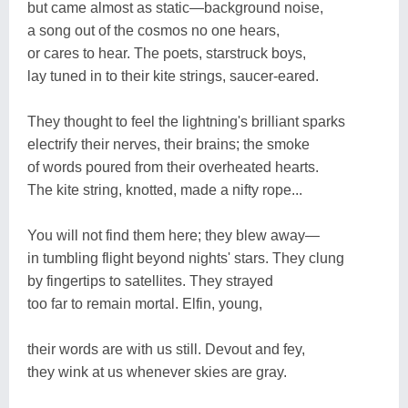
but came almost as static―background noise,
a song out of the cosmos no one hears,
or cares to hear. The poets, starstruck boys,
lay tuned in to their kite strings, saucer-eared.
They thought to feel the lightning's brilliant sparks
electrify their nerves, their brains; the smoke
of words poured from their overheated hearts.
The kite string, knotted, made a nifty rope...
You will not find them here; they blew away―
in tumbling flight beyond nights' stars. They clung
by fingertips to satellites. They strayed
too far to remain mortal. Elfin, young,
their words are with us still. Devout and fey,
they wink at us whenever skies are gray.