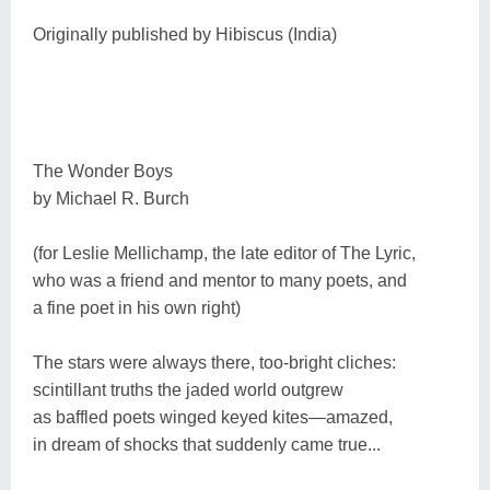
Originally published by Hibiscus (India)
The Wonder Boys
by Michael R. Burch
(for Leslie Mellichamp, the late editor of The Lyric,
who was a friend and mentor to many poets, and
a fine poet in his own right)
The stars were always there, too-bright cliches:
scintillant truths the jaded world outgrew
as baffled poets winged keyed kites―amazed,
in dream of shocks that suddenly came true...