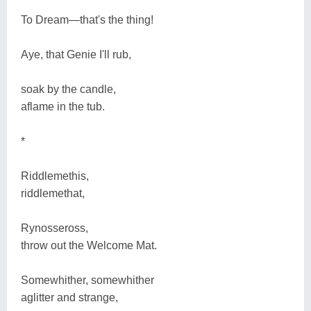
To Dream―that's the thing!
Aye, that Genie I'll rub,
soak by the candle,
aflame in the tub.
*
Riddlemethis,
riddlemethat,
Rynosseross,
throw out the Welcome Mat.
Somewhither, somewhither
aglitter and strange,