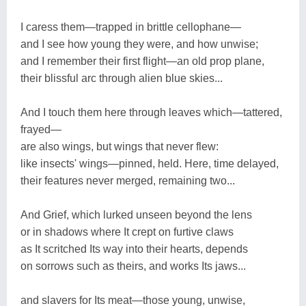
I caress them―trapped in brittle cellophane―
and I see how young they were, and how unwise;
and I remember their first flight―an old prop plane,
their blissful arc through alien blue skies...
And I touch them here through leaves which―tattered,
frayed―
are also wings, but wings that never flew:
like insects' wings―pinned, held. Here, time delayed,
their features never merged, remaining two...
And Grief, which lurked unseen beyond the lens
or in shadows where It crept on furtive claws
as It scritched Its way into their hearts, depends
on sorrows such as theirs, and works Its jaws...
and slavers for Its meat―those young, unwise,