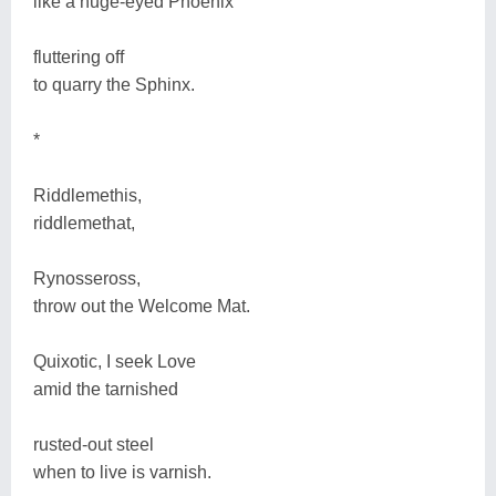
like a huge-eyed Phoenix
fluttering off
to quarry the Sphinx.
*
Riddlemethis,
riddlemethat,
Rynosseross,
throw out the Welcome Mat.
Quixotic, I seek Love
amid the tarnished
rusted-out steel
when to live is varnish.