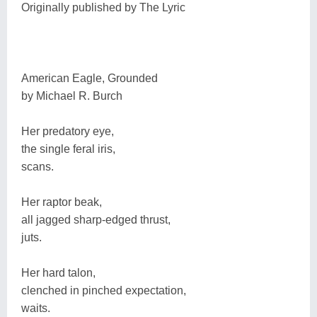
Originally published by The Lyric
American Eagle, Grounded
by Michael R. Burch
Her predatory eye,
the single feral iris,
scans.
Her raptor beak,
all jagged sharp-edged thrust,
juts.
Her hard talon,
clenched in pinched expectation,
waits.