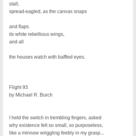
stall,
spread-eagled, as the canvas snaps
and flaps
its white rebellious wings,
and all
the houses watch with baffled eyes.
Flight 93
by Michael R. Burch
I held the switch in trembling fingers, asked
why existence felt so small, so purposeless,
like a minnow wriggling feebly in my grasp...