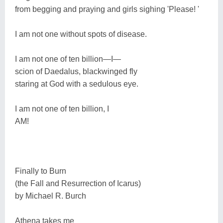
from begging and praying and girls sighing 'Please! '
I am not one without spots of disease.
I am not one of ten billion―I―
scion of Daedalus, blackwinged fly
staring at God with a sedulous eye.
I am not one of ten billion, I
AM!
Finally to Burn
(the Fall and Resurrection of Icarus)
by Michael R. Burch
Athena takes me