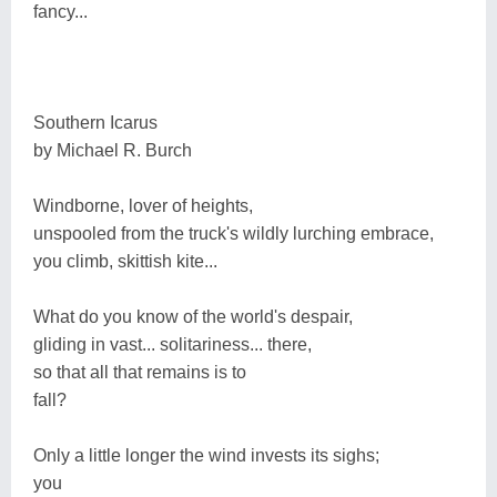
fancy...
Southern Icarus
by Michael R. Burch
Windborne, lover of heights,
unspooled from the truck's wildly lurching embrace,
you climb, skittish kite...
What do you know of the world's despair,
gliding in vast... solitariness... there,
so that all that remains is to
fall?
Only a little longer the wind invests its sighs;
you