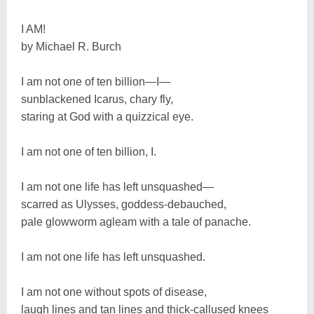
I AM!
by Michael R. Burch
I am not one of ten billion―I―
sunblackened Icarus, chary fly,
staring at God with a quizzical eye.
I am not one of ten billion, I.
I am not one life has left unsquashed―
scarred as Ulysses, goddess-debauched,
pale glowworm agleam with a tale of panache.
I am not one life has left unsquashed.
I am not one without spots of disease,
laugh lines and tan lines and thick-callused knees