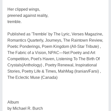
Her clipped wings,
preened against reality,
tremble.
Published as 'Tremble' by The Lyric, Verses Magazine,
Romantics Quarterly, Journeys, The Raintown Review,
Poetic Ponderings, Poem Kingdom (All-Star Tribute) ,
The Fabric of a Vision, NPAC―Net Poetry and Art
Competition, Poet's Haven, Listening To The Birth Of
Crystals(Anthology) , Poetry Renewal, Inspirational
Stories, Poetry Life & Times, MahMag (Iranian/Farsi) ,
The Eclectic Muse (Canada)
Album
by Michael R. Burch