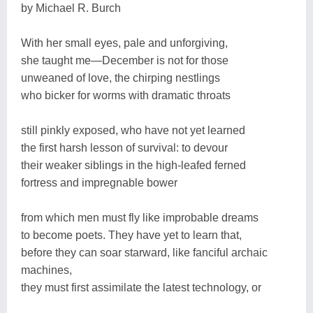
by Michael R. Burch
With her small eyes, pale and unforgiving,
she taught me―December is not for those
unweaned of love, the chirping nestlings
who bicker for worms with dramatic throats
still pinkly exposed, who have not yet learned
the first harsh lesson of survival: to devour
their weaker siblings in the high-leafed ferned
fortress and impregnable bower
from which men must fly like improbable dreams
to become poets. They have yet to learn that,
before they can soar starward, like fanciful archaic
machines,
they must first assimilate the latest technology, or