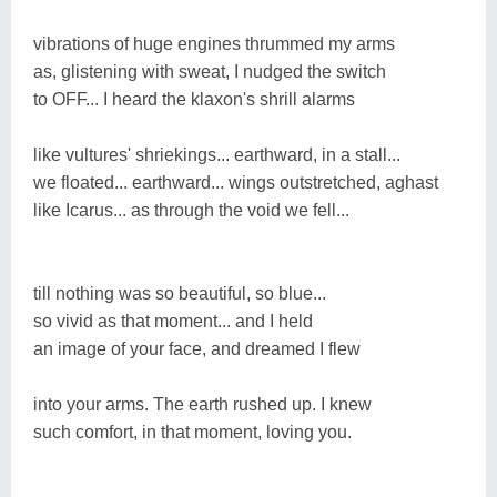
vibrations of huge engines thrummed my arms
as, glistening with sweat, I nudged the switch
to OFF... I heard the klaxon's shrill alarms
like vultures' shriekings... earthward, in a stall...
we floated... earthward... wings outstretched, aghast
like Icarus... as through the void we fell...
till nothing was so beautiful, so blue...
so vivid as that moment... and I held
an image of your face, and dreamed I flew
into your arms. The earth rushed up. I knew
such comfort, in that moment, loving you.