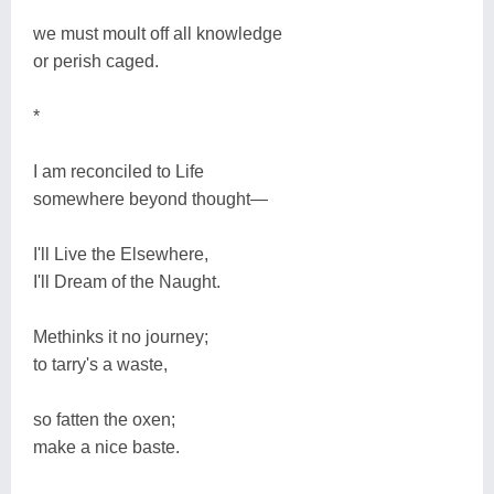
we must moult off all knowledge
or perish caged.
*
I am reconciled to Life
somewhere beyond thought―
I'll Live the Elsewhere,
I'll Dream of the Naught.
Methinks it no journey;
to tarry's a waste,
so fatten the oxen;
make a nice baste.