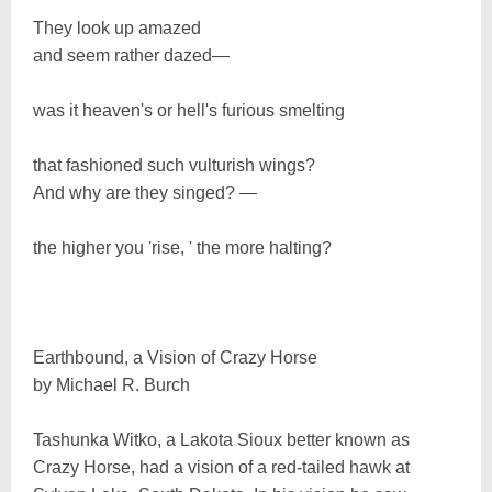
They look up amazed
and seem rather dazed―
was it heaven's or hell's furious smelting
that fashioned such vulturish wings?
And why are they singed? ―
the higher you 'rise, ' the more halting?
Earthbound, a Vision of Crazy Horse
by Michael R. Burch
Tashunka Witko, a Lakota Sioux better known as
Crazy Horse, had a vision of a red-tailed hawk at