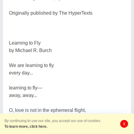
Originally published by The HyperTexts
Learning to Fly
by Michael R. Burch
We are learning to fly
every day...
learning to fly―
away, away...
O, love is not in the ephemeral flight,
but love, Love! is our destination―
By continuing to use our site, you accept our use of cookies.
X
To learn more, click here.
graced land of eternal sunrise, radiant beyond night!