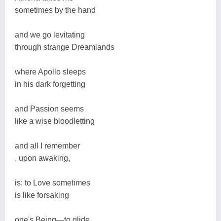
sometimes by the hand
and we go levitating
through strange Dreamlands
where Apollo sleeps
in his dark forgetting
and Passion seems
like a wise bloodletting
and all I remember
, upon awaking,
is: to Love sometimes
is like forsaking
one's Being―to glide