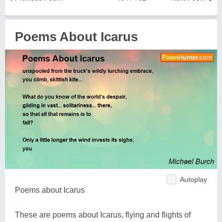
Poems About Icarus
Autoplay
Poems about Icarus
These are poems about Icarus, flying and flights of