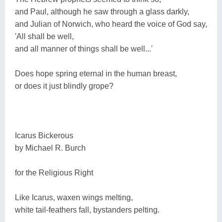
and Paul, although he saw through a glass darkly,
and Julian of Norwich, who heard the voice of God say,
'All shall be well,
and all manner of things shall be well...'
Does hope spring eternal in the human breast,
or does it just blindly grope?
Icarus Bickerous
by Michael R. Burch
for the Religious Right
Like Icarus, waxen wings melting,
white tail-feathers fall, bystanders pelting.