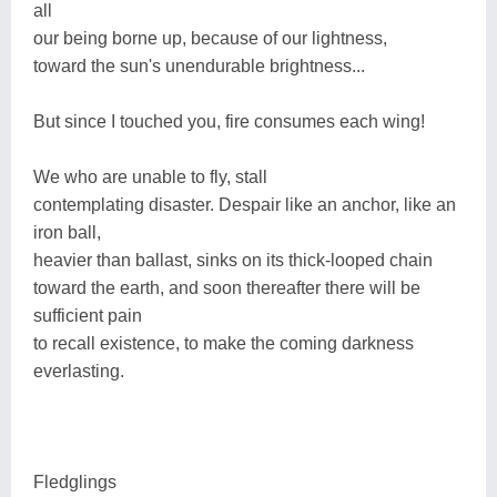
all
our being borne up, because of our lightness,
toward the sun's unendurable brightness...
But since I touched you, fire consumes each wing!
We who are unable to fly, stall
contemplating disaster. Despair like an anchor, like an
iron ball,
heavier than ballast, sinks on its thick-looped chain
toward the earth, and soon thereafter there will be
sufficient pain
to recall existence, to make the coming darkness
everlasting.
Fledglings