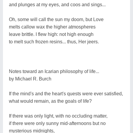
and plunges at my eyes, and coos and sings...
Oh, some will call the sun my doom, but Love
melts callow wax the higher atmospheres
leave brittle. I flew high: not high enough
to melt such frozen resins... thus, Her jeers.
Notes toward an Icarian philosophy of life...
by Michael R. Burch
If the mind's and the heart's quests were ever satisfied,
what would remain, as the goals of life?
If there was only light, with no occluding matter,
if there were only sunny mid-afternoons but no
mysterious midnights,