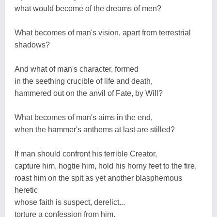
what would become of the dreams of men?
What becomes of man's vision, apart from terrestrial
shadows?
And what of man's character, formed
in the seething crucible of life and death,
hammered out on the anvil of Fate, by Will?
What becomes of man's aims in the end,
when the hammer's anthems at last are stilled?
If man should confront his terrible Creator,
capture him, hogtie him, hold his horny feet to the fire,
roast him on the spit as yet another blasphemous
heretic
whose faith is suspect, derelict...
torture a confession from him,