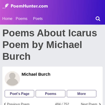
Home
Poems
Poets
Poems About Icarus
Poem by Michael
Burch
Michael Burch
Poet's Page
Poems
More
Previous Poem
484 / 752
Next Poem