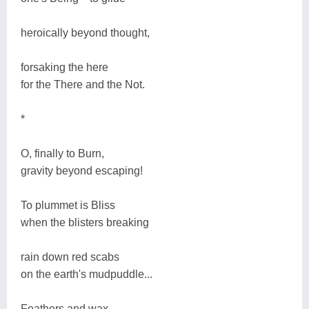
heroically beyond thought,
forsaking the here
for the There and the Not.
*
O, finally to Burn,
gravity beyond escaping!
To plummet is Bliss
when the blisters breaking
rain down red scabs
on the earth's mudpuddle...
Feathers and wax