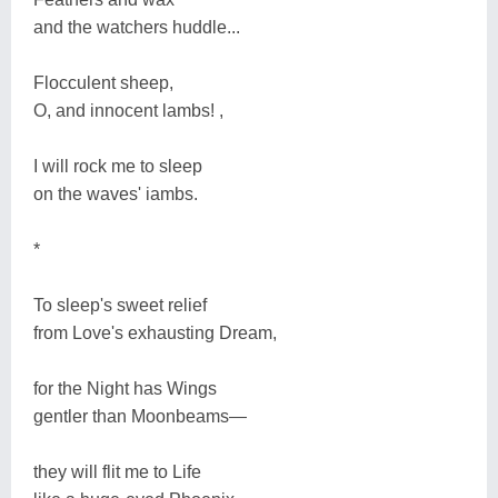
and the watchers huddle...
Flocculent sheep,
O, and innocent lambs! ,
I will rock me to sleep
on the waves' iambs.
*
To sleep's sweet relief
from Love's exhausting Dream,
for the Night has Wings
gentler than Moonbeams―
they will flit me to Life