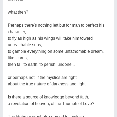
what then?
Perhaps there's nothing left but for man to perfect his
character,
to fly as high as his wings will take him toward
unreachable suns,
to gamble everything on some unfathomable dream,
like Icarus,
then fall to earth, to perish, undone...
or perhaps not, if the mystics are right
about the true nature of darkness and light.
Is there a source of knowledge beyond faith,
a revelation of heaven, of the Triumph of Love?
The Hebrew prophets seemed to think so,