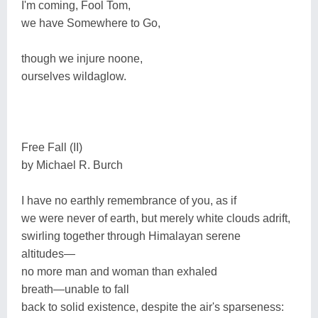
I'm coming, Fool Tom,
we have Somewhere to Go,
though we injure noone,
ourselves wildaglow.
Free Fall (II)
by Michael R. Burch
I have no earthly remembrance of you, as if
we were never of earth, but merely white clouds adrift,
swirling together through Himalayan serene
altitudes―
no more man and woman than exhaled
breath―unable to fall
back to solid existence, despite the air's sparseness: