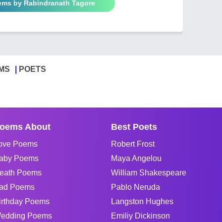
oems by Rabindranath Tagore
MS
POETS
oems About
Best Poets
ove Poems
Robert Frost
aby Poems
Maya Angelou
eath Poems
William Shakespeare
ad Poems
Pablo Neruda
irthday Poems
Langston Hughes
edding Poems
Emiliy Dickinson