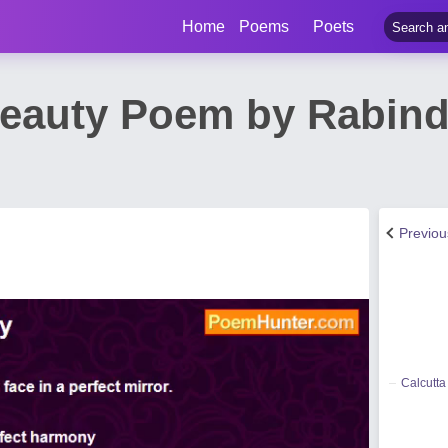
Home
Poems
Poets
eauty Poem by Rabind
Previo
Calcutta 