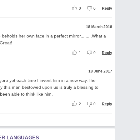
0
0
Reply
18 March 2018
 beholds her own face in a perfect mirror.........What a
 Great!
1
0
Reply
18 June 2017
gore yet each time I invent him in a new way.The
 this man bestowed upon us is truly a blessing to
been able to think like him.
2
0
Reply
HER LANGUAGES