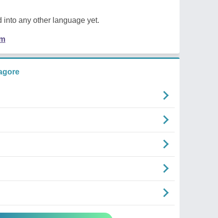
 into any other language yet.
em
agore