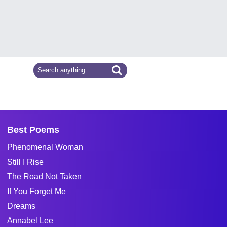
Best Poems
Phenomenal Woman
Still I Rise
The Road Not Taken
If You Forget Me
Dreams
Annabel Lee