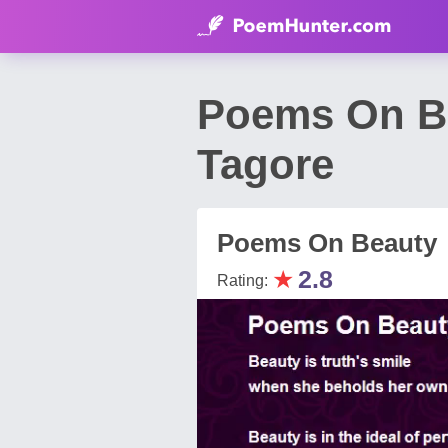
Poems On B
Tagore
Poems On Beauty
★
2.8
Rating: