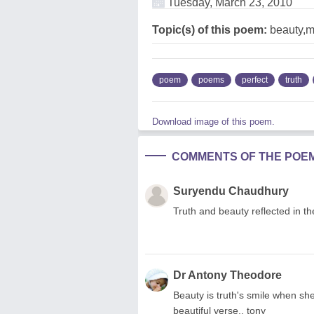
Tuesday, March 23, 2010
Topic(s) of this poem:
beauty,mi
poem
poems
perfect
truth
Download image of this poem.
COMMENTS OF THE POE
Suryendu Chaudhury
Truth and beauty reflected in t
Dr Antony Theodore
Beauty is truth's smile when sh
beautiful verse.. tony