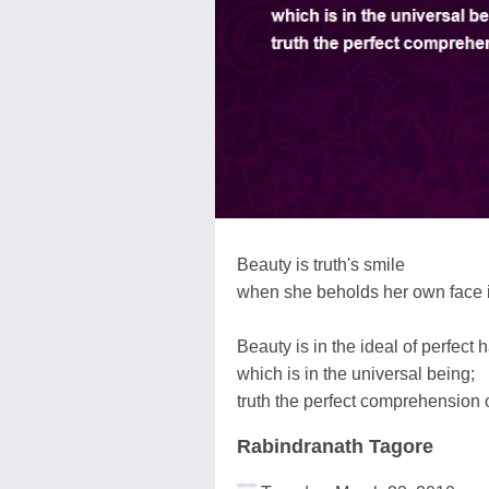
Beauty is truth's smile
when she beholds her own face in
Beauty is in the ideal of perfect
which is in the universal being;
truth the perfect comprehension o
Rabindranath Tagore