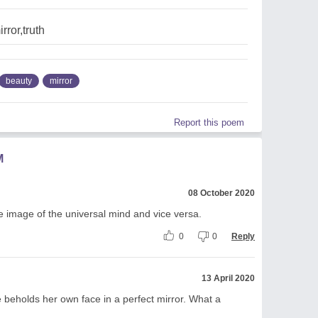
rror,truth
beauty
mirror
Report this poem
M
08 October 2020
he image of the universal mind and vice versa.
0
0
Reply
13 April 2020
e beholds her own face in a perfect mirror. What a