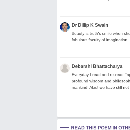
Dr Dillip K Swain
Beauty is truth's smile when she
fabulous faculty of imagination!
Debarshi Bhattacharya
Everyday I read and re-read Ta
profound wisdom and philosophy
mankind! Alas! we have still not 
READ THIS POEM IN OT