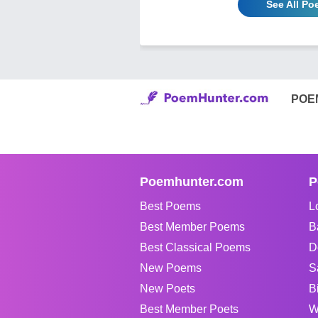
See All P
POE
Poemhunter.com
P
Best Poems
L
Best Member Poems
B
Best Classical Poems
D
New Poems
S
New Poets
B
Best Member Poets
W