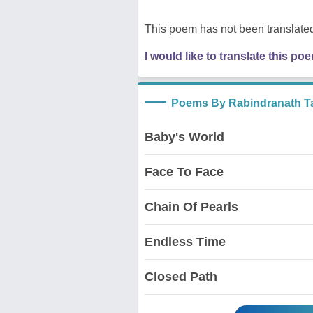
This poem has not been translated
I would like to translate this po
Poems By Rabindranath T
Baby's World
Face To Face
Chain Of Pearls
Endless Time
Closed Path