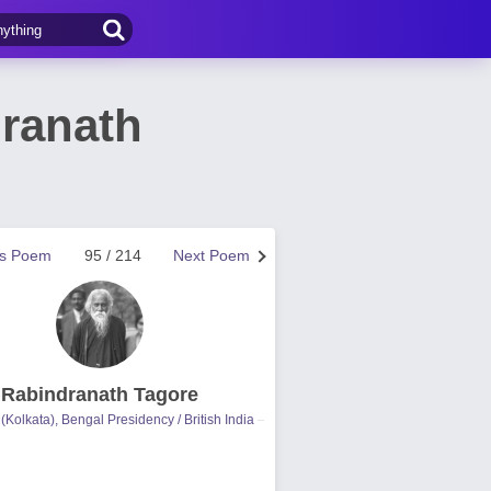
ranath
us Poem
95 / 214
Next Poem
Rabindranath Tagore
(Kolkata), Bengal Presidency / British India