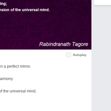
Autoplay
 a perfect mirror.
 harmony
f the universal mind.