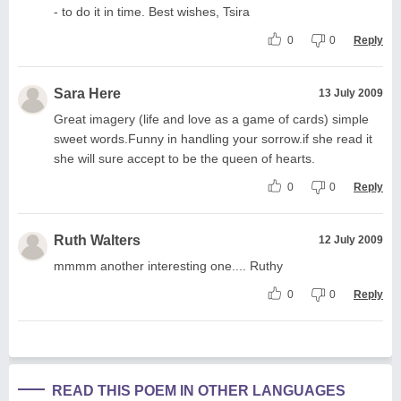
- to do it in time. Best wishes, Tsira
0
0
Reply
Sara Here
13 July 2009
Great imagery (life and love as a game of cards) simple
sweet words.Funny in handling your sorrow.if she read it
she will sure accept to be the queen of hearts.
0
0
Reply
Ruth Walters
12 July 2009
mmmm another interesting one.... Ruthy
0
0
Reply
READ THIS POEM IN OTHER LANGUAGES