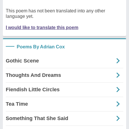
This poem has not been translated into any other
language yet.
I would like to translate this poem
Poems By Adrian Cox
Gothic Scene
Thoughts And Dreams
Fiendish Little Circles
Tea Time
Something That She Said