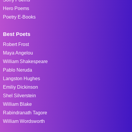
Hero Poems
Poetry E-Books
Best Poets
Robert Frost
Maya Angelou
William Shakespeare
Pablo Neruda
Langston Hughes
Emiliy Dickinson
Shel Silverstein
William Blake
Rabindranath Tagore
William Wordsworth