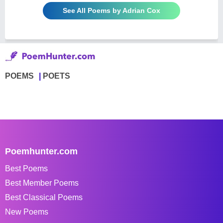
See All Poems by Adrian Cox
POEMS
POETS
Poemhunter.com
Best Poems
Best Member Poems
Best Classical Poems
New Poems