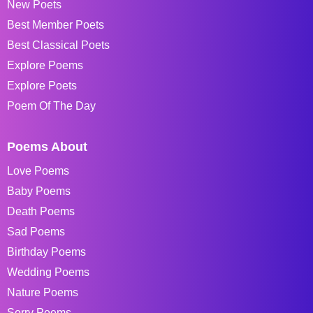
New Poets
Best Member Poets
Best Classical Poets
Explore Poems
Explore Poets
Poem Of The Day
Poems About
Love Poems
Baby Poems
Death Poems
Sad Poems
Birthday Poems
Wedding Poems
Nature Poems
Sorry Poems