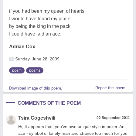
if you had been my queen of hearts
I would have found my place,
by being the king in the pack
I could have laid an ace.
Adrian Cox
Sunday, June 28, 2009
poem
poems
Report this poem
Download image of this poem.
COMMENTS OF THE POEM
Tsira Gogeshvili
02 September 2011
Hi, It appears that, you've own unique style in poker. An
ace - symbol of lonely-man and chance too much for you