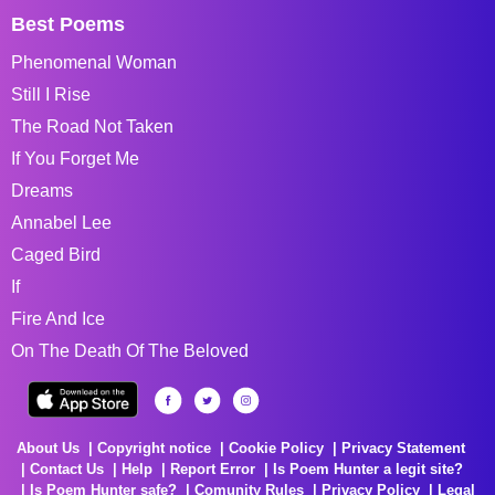
Best Poems
Phenomenal Woman
Still I Rise
The Road Not Taken
If You Forget Me
Dreams
Annabel Lee
Caged Bird
If
Fire And Ice
On The Death Of The Beloved
About Us
Copyright notice
Cookie Policy
Privacy Statement
Contact Us
Help
Report Error
Is Poem Hunter a legit site?
Is Poem Hunter safe?
Comunity Rules
Privacy Policy
Legal