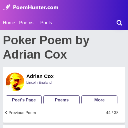
Home
Poems
Poets
Poker Poem by
Adrian Cox
Adrian Cox
Lincoln England
Poet's Page
Poems
More
Previous Poem
44 / 38