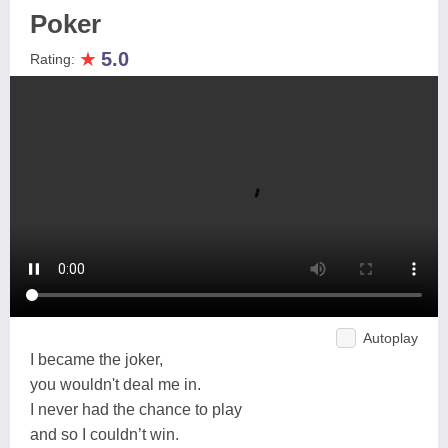
Poker
★
5.0
Rating:
Autoplay
I became the joker,
you wouldn't deal me in.
I never had the chance to play
and so I couldn’t win.