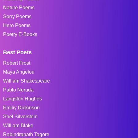
Nature Poems
Sorry Poems
Hero Poems
Poetry E-Books
Best Poets
Robert Frost
Maya Angelou
William Shakespeare
Pablo Neruda
Langston Hughes
Emiliy Dickinson
Shel Silverstein
William Blake
Rabindranath Tagore