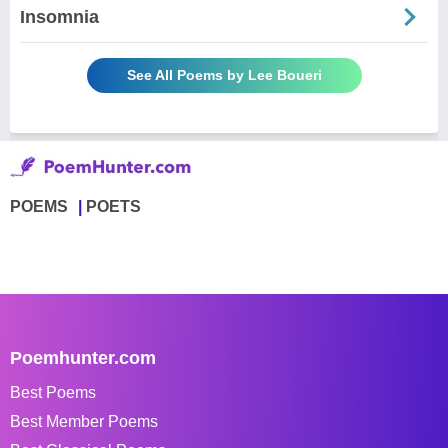
Insomnia
See All Poems by Lee Boueri
POEMS
POETS
Poemhunter.com
Best Poems
Best Member Poems