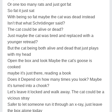
Or one too many rats and just got fat
So fat it just sat
With being so fat maybe the cat was dead instead
Isn't that what Schrödinger said?
The cat could be alive or dead?
Just maybe the cat was bred and replaced with a
younger retread?
But the cat being both alive and dead that just plays
with my head
Open the box and look Maybe the cat's goose is
cooked
maybe it's just there, reading a book
Does it Depend on how many times you look? Maybe
it's turned into a chook?
Let's leave it locked and walk away. The cat could be a
vicious stray
Safer to let someone run it through an x-ray, just leave
the box alone today