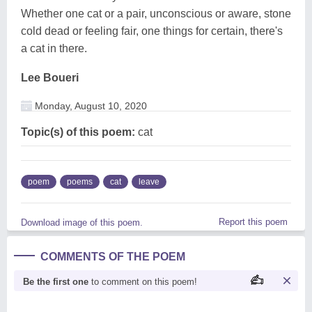
Whether one cat or a pair, unconscious or aware, stone
cold dead or feeling fair, one things for certain, there's
a cat in there.
Lee Boueri
Monday, August 10, 2020
Topic(s) of this poem:
cat
poem
poems
cat
leave
Report this poem
Download image of this poem.
COMMENTS OF THE POEM
Be the first one
to comment on this poem!