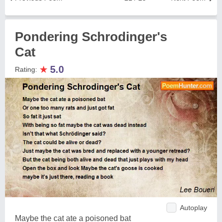
Pondering Schrodinger's
Cat
★
5.0
Rating:
Autoplay
Maybe the cat ate a poisoned bat