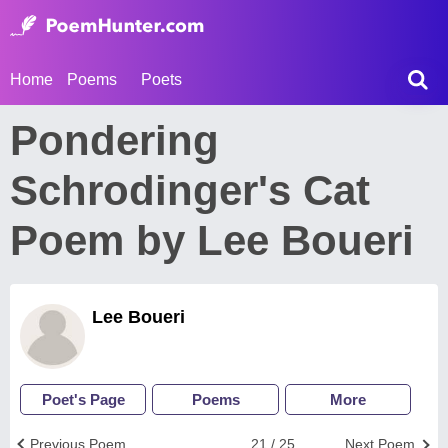
Home
Poems
Poets
Pondering
Schrodinger's Cat
Poem by Lee Boueri
Lee Boueri
Poet's Page
Poems
More
Previous Poem
21 / 25
Next Poem