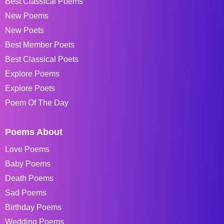
Best Classical Poems
New Poems
New Poets
Best Member Poets
Best Classical Poets
Explore Poems
Explore Poets
Poem Of The Day
Poems About
Love Poems
Baby Poems
Death Poems
Sad Poems
Birthday Poems
Wedding Poems