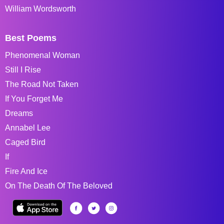
William Wordsworth
Best Poems
Phenomenal Woman
Still I Rise
The Road Not Taken
If You Forget Me
Dreams
Annabel Lee
Caged Bird
If
Fire And Ice
On The Death Of The Beloved