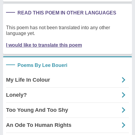
READ THIS POEM IN OTHER LANGUAGES
This poem has not been translated into any other
language yet.
I would like to translate this poem
Poems By Lee Boueri
My Life In Colour
Lonely?
Too Young And Too Shy
An Ode To Human Rights