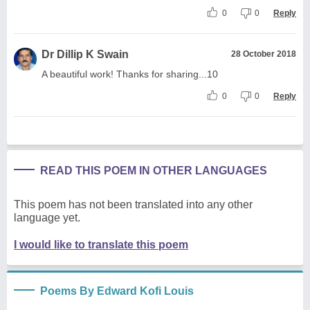
0
0
Reply
Dr Dillip K Swain
28 October 2018
A beautiful work! Thanks for sharing...10
0
0
Reply
READ THIS POEM IN OTHER LANGUAGES
This poem has not been translated into any other
language yet.
I would like to translate this poem
Poems By Edward Kofi Louis