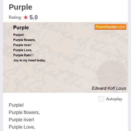
Purple
★
5.0
Rating:
Autoplay
Purple!
Purple flowers,
Purple river!
Purple Love,