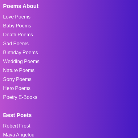
Poems About
Love Poems
Baby Poems
Death Poems
Sad Poems
Birthday Poems
Wedding Poems
Nature Poems
Sorry Poems
Hero Poems
Poetry E-Books
Best Poets
Robert Frost
Maya Angelou