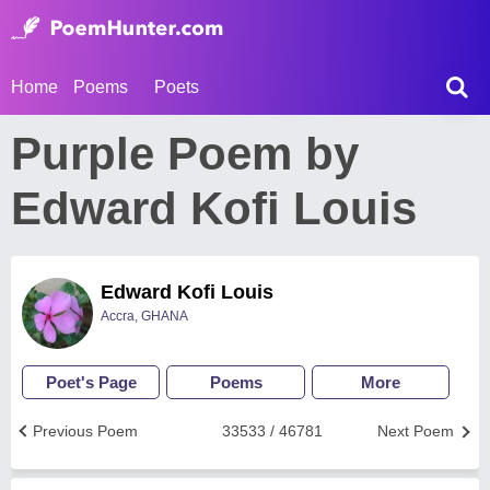
Home
Poems
Poets
Purple Poem by
Edward Kofi Louis
Edward Kofi Louis
Accra, GHANA
Poet's Page
Poems
More
Previous Poem
33533 / 46781
Next Poem