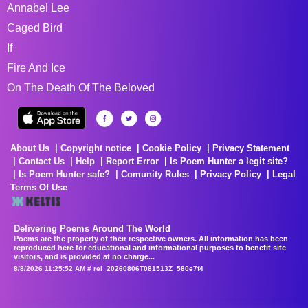
Annabel Lee
Caged Bird
If
Fire And Ice
On The Death Of The Beloved
About Us
Copyright notice
Cookie Policy
Privacy Statement
Contact Us
Help
Report Error
Is Poem Hunter a legit site?
Is Poem Hunter safe?
Comunity Rules
Privacy Policy
Legal
Terms Of Use
Delivering Poems Around The World
Poems are the property of their respective owners. All information has been
reproduced here for educational and informational purposes to benefit site
visitors, and is provided at no charge...
8/8/2026 11:25:52 AM # rel_20260806T081513Z_580e7f4