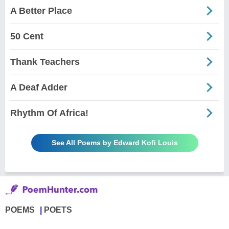
A Better Place
50 Cent
Thank Teachers
A Deaf Adder
Rhythm Of Africa!
See All Poems by Edward Kofi Louis
POEMS
POETS