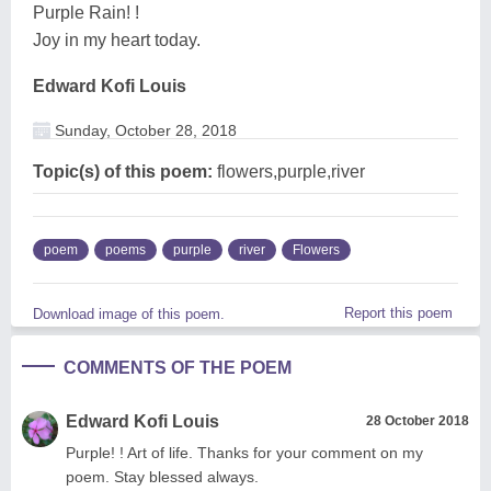
Purple Rain! !
Joy in my heart today.
Edward Kofi Louis
Sunday, October 28, 2018
Topic(s) of this poem:
flowers,purple,river
poem
poems
purple
river
Flowers
Report this poem
Download image of this poem.
COMMENTS OF THE POEM
Edward Kofi Louis
28 October 2018
Purple! ! Art of life. Thanks for your comment on my
poem. Stay blessed always.