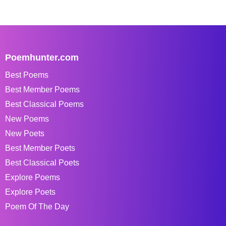
Poemhunter.com
Best Poems
Best Member Poems
Best Classical Poems
New Poems
New Poets
Best Member Poets
Best Classical Poets
Explore Poems
Explore Poets
Poem Of The Day