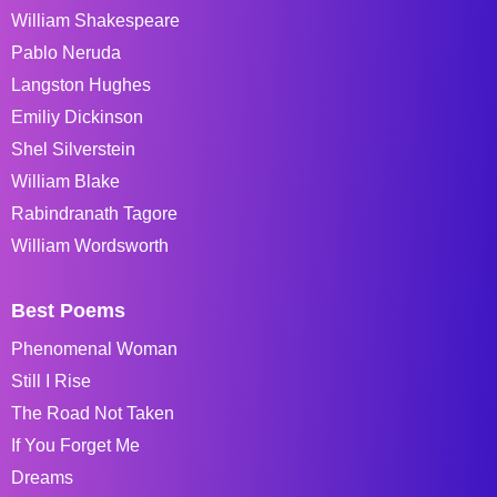
William Shakespeare
Pablo Neruda
Langston Hughes
Emiliy Dickinson
Shel Silverstein
William Blake
Rabindranath Tagore
William Wordsworth
Best Poems
Phenomenal Woman
Still I Rise
The Road Not Taken
If You Forget Me
Dreams