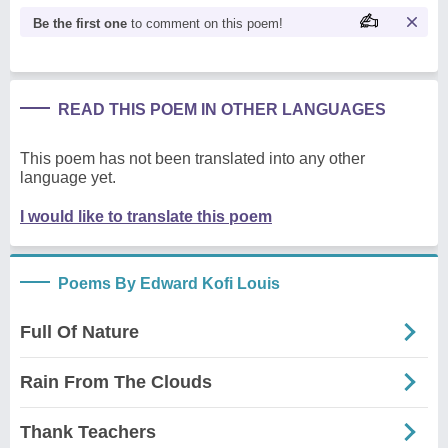
Be the first one
to comment on this poem!
READ THIS POEM IN OTHER LANGUAGES
This poem has not been translated into any other
language yet.
I would like to translate this poem
Poems By Edward Kofi Louis
Full Of Nature
Rain From The Clouds
Thank Teachers