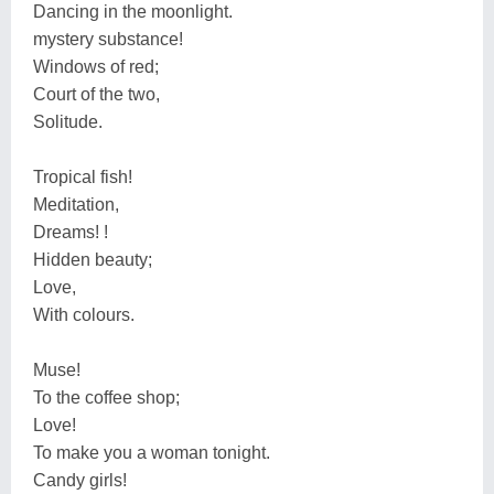
Dancing in the moonlight.
mystery substance!
Windows of red;
Court of the two,
Solitude.
Tropical fish!
Meditation,
Dreams! !
Hidden beauty;
Love,
With colours.
Muse!
To the coffee shop;
Love!
To make you a woman tonight.
Candy girls!