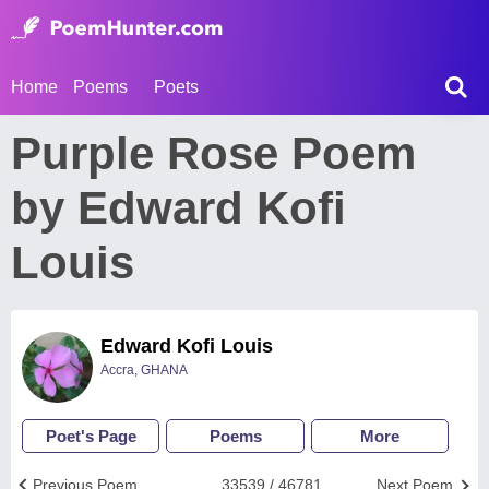
Home
Poems
Poets
Purple Rose Poem
by Edward Kofi
Louis
Edward Kofi Louis
Accra, GHANA
Poet's Page
Poems
More
Previous Poem
33539 / 46781
Next Poem