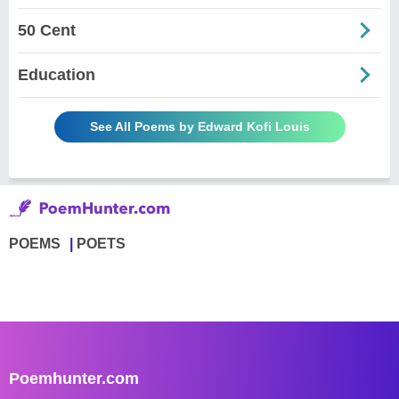
50 Cent
Education
See All Poems by Edward Kofi Louis
POEMS
POETS
Poemhunter.com