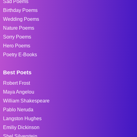
Sad Poems
Birthday Poems
Wedding Poems
Nature Poems
Sorry Poems
Hero Poems
Poetry E-Books
Best Poets
Robert Frost
Maya Angelou
William Shakespeare
Pablo Neruda
Langston Hughes
Emiliy Dickinson
Shel Silverstein