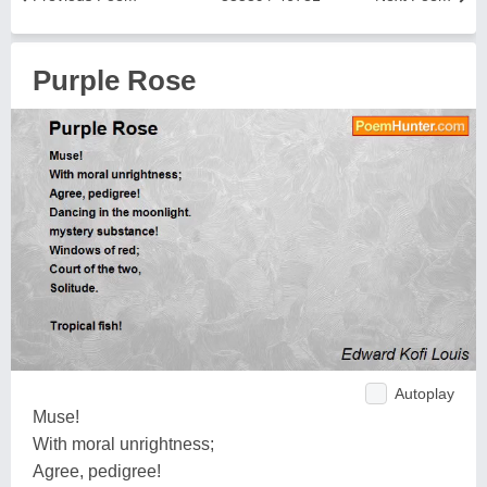
Purple Rose
Autoplay
Muse!
With moral unrightness;
Agree, pedigree!