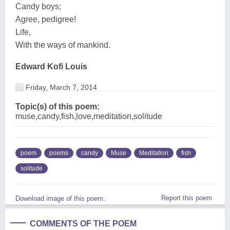
Candy boys;
Agree, pedigree!
Life,
With the ways of mankind.
Edward Kofi Louis
Friday, March 7, 2014
Topic(s) of this poem:
muse,candy,fish,love,meditation,solitude
poem
poems
candy
Muse
Meditation
fish
solitude
Report this poem
Download image of this poem.
COMMENTS OF THE POEM