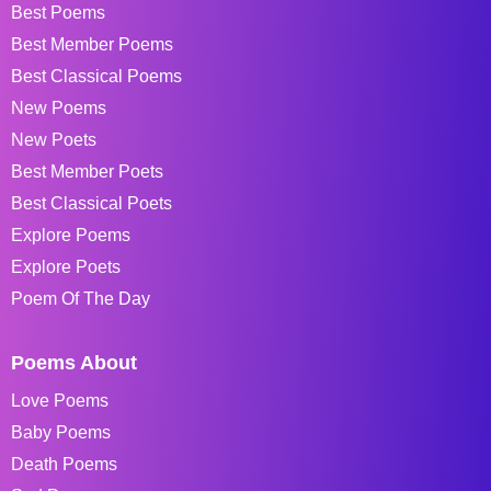
Best Poems
Best Member Poems
Best Classical Poems
New Poems
New Poets
Best Member Poets
Best Classical Poets
Explore Poems
Explore Poets
Poem Of The Day
Poems About
Love Poems
Baby Poems
Death Poems