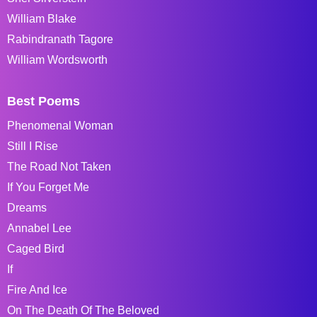
William Blake
Rabindranath Tagore
William Wordsworth
Best Poems
Phenomenal Woman
Still I Rise
The Road Not Taken
If You Forget Me
Dreams
Annabel Lee
Caged Bird
If
Fire And Ice
On The Death Of The Beloved