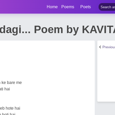
Home
Poems
Poets
ndagi... Poem by KAVI
Previo
n ke bare me
ti hai
eb hote hai
 hoti hai