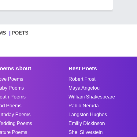
MS
POETS
oems About
Best Poets
ove Poems
Robert Frost
aby Poems
Maya Angelou
eath Poems
William Shakespeare
ad Poems
Pablo Neruda
irthday Poems
Langston Hughes
edding Poems
Emiliy Dickinson
ature Poems
Shel Silverstein