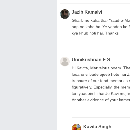
Jazib Kamalvi
Ghalib ne kaha tha- 'Yaad-e-M
aap ne kaha hai.Ye yaadon ke fa
kya khub hoti hai. Thanks
Unnikrishnan E S
Hi Kavita, Marvelous poem. The 
fasane vi bade ajeeb hote hai Z
treasure of our fond memories mak
figuratively. Especially, the memo
teri yaadein hi hai Jo Kavi mujh
Another evidence of your imme
Kavita Singh