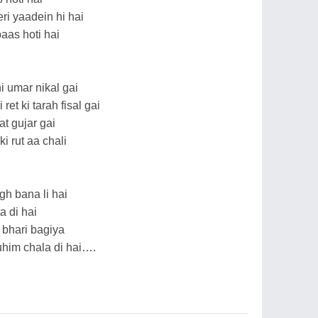
eri yaadein hi hai
aas hoti hai
 umar nikal gai
et ki tarah fisal gai
t gujar gai
i rut aa chali
gh bana li hai
a di hai
 bhari bagiya
him chala di hai….