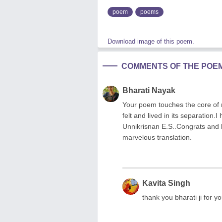
poem
poems
Download image of this poem.
COMMENTS OF THE POE
Bharati Nayak
Your poem touches the core of m
felt and lived in its separation.
Unnikrisnan E.S..Congrats and k
marvelous translation.
Kavita Singh
thank you bharati ji for 