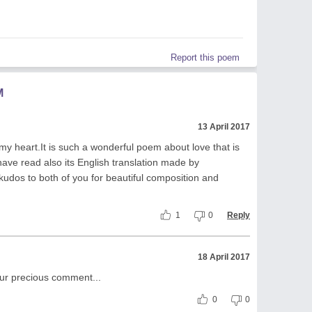
Report this poem
M
13 April 2017
y heart.It is such a wonderful poem about love that is
I have read also its English translation made by
udos to both of you for beautiful composition and
1
0
Reply
18 April 2017
your precious comment...
0
0