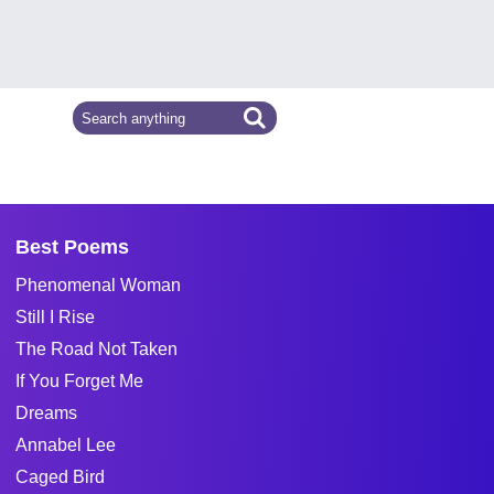
Best Poems
Phenomenal Woman
Still I Rise
The Road Not Taken
If You Forget Me
Dreams
Annabel Lee
Caged Bird