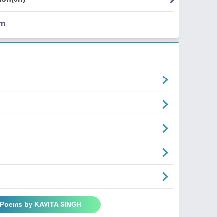
em
l Poems by KAVITA SINGH