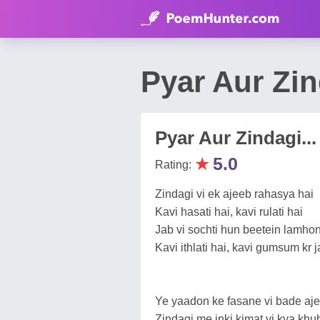
Pyar Aur Zi
Pyar Aur Zindagi...
★
5.0
Rating:
Zindagi vi ek ajeeb rahasya hai
Kavi hasati hai, kavi rulati hai
Jab vi sochti hun beetein lamho
Kavi ithlati hai, kavi gumsum kr ja
Ye yaadon ke fasane vi bade aje
Zindagi me inki kimat vi kya khub