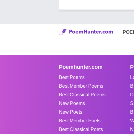
POE
Poemhunter.com
P
Best Poems
L
Best Member Poems
B
Best Classical Poems
D
New Poems
S
New Poets
B
Best Member Poets
W
Best Classical Poets
N