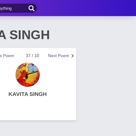
TA SINGH
us Poem
37 / 10
Next Poem
KAVITA SINGH