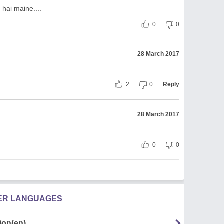
 hai maine....
0
0
28 March 2017
2
0
Reply
28 March 2017
0
0
HER LANGUAGES
ion(en)