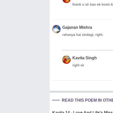
thank u sir bas ek kosis ki
Gajanan Mishra
rahasya hai zindagi, right.
Kavita Singh
right sir
READ THIS POEM IN OT
Kavita 14 - Love And Life's Miss