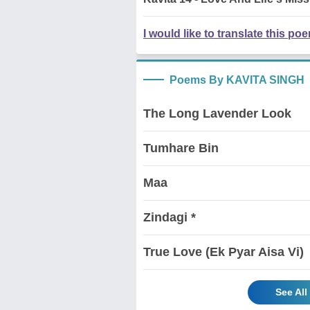
I would like to translate this po
Poems By KAVITA SINGH
The Long Lavender Look
Tumhare Bin
Maa
Zindagi *
True Love (Ek Pyar Aisa Vi)
See Al