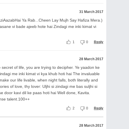
31 March 2017
aziAazabHai Ya Rab...Cheen Lay Mujh Say Hafiza Mera.)
sane vi bade ajeeb hote hai Zindagi me inki kimat vi
1
0
Reply
28 March 2017
secret of life, you are trying to decipher. Ye yaadon ke
indagi me inki kimat vi kya khub hoti hai The invaluable
e our life livable, when night falls, both literally and
ries of love, thy lover: Uljhi si zindagi me bas suljhi si
se door kavi dil ke paas hoti hai Well done, Kavita.
nse talent.100++
2
0
Reply
28 March 2017