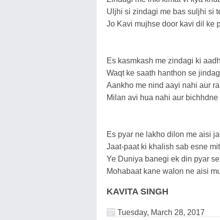
Uljhi si zindagi me bas suljhi si t
Jo Kavi mujhse door kavi dil ke p
Es kasmkash me zindagi ki aadhi
Waqt ke saath hanthon se jindagi r
Aankho me nind aayi nahi aur raa
Milan avi hua nahi aur bichhdne k
Es pyar ne lakho dilon me aisi ja
Jaat-paat ki khalish sab esne mit
Ye Duniya banegi ek din pyar se
Mohabaat kane walon ne aisi mu
KAVITA SINGH
Tuesday, March 28, 2017