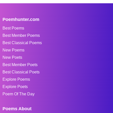
Poemhunter.com
Best Poems
Best Member Poems
Best Classical Poems
New Poems
New Poets
Best Member Poets
Best Classical Poets
Explore Poems
Explore Poets
Poem Of The Day
Poems About