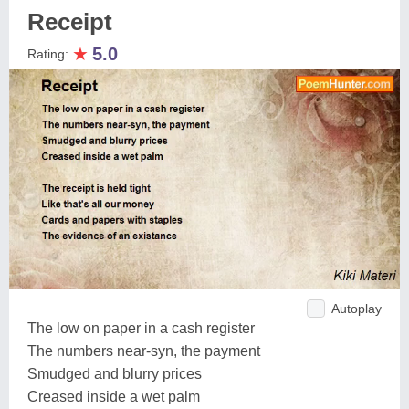
Receipt
★
5.0
Rating:
Autoplay
The low on paper in a cash register
The numbers near-syn, the payment
Smudged and blurry prices
Creased inside a wet palm