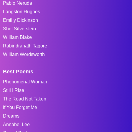
Pablo Neruda
Langston Hughes
Emiliy Dickinson
Shel Silverstein
William Blake
Rabindranath Tagore
William Wordsworth
Best Poems
Phenomenal Woman
Still I Rise
The Road Not Taken
If You Forget Me
Dreams
Annabel Lee