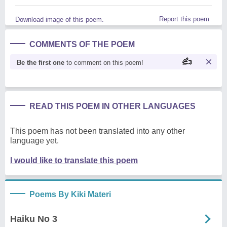
Report this poem
Download image of this poem.
COMMENTS OF THE POEM
Be the first one
to comment on this poem!
READ THIS POEM IN OTHER LANGUAGES
This poem has not been translated into any other
language yet.
I would like to translate this poem
Poems By Kiki Materi
Haiku No 3