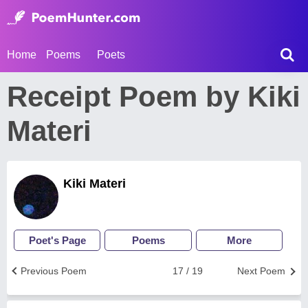
Home
Poems
Poets
Receipt Poem by Kiki
Materi
Kiki Materi
Poet's Page
Poems
More
Previous Poem
17 / 19
Next Poem