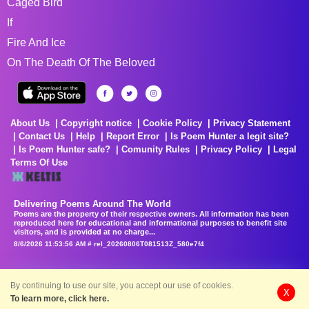
Caged Bird
If
Fire And Ice
On The Death Of The Beloved
About Us
Copyright notice
Cookie Policy
Privacy Statement
Contact Us
Help
Report Error
Is Poem Hunter a legit site?
Is Poem Hunter safe?
Comunity Rules
Privacy Policy
Legal
Terms Of Use
Delivering Poems Around The World
Poems are the property of their respective owners. All information has been
reproduced here for educational and informational purposes to benefit site
visitors, and is provided at no charge...
8/6/2026 11:53:56 AM # rel_20260806T081513Z_580e7f4
By continuing to use our site, you accept our use of cookies.
X
To learn more, click here.