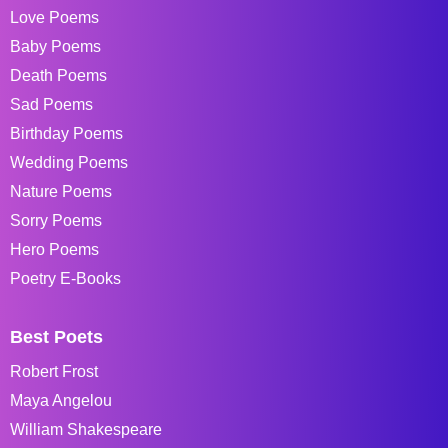
Love Poems
Baby Poems
Death Poems
Sad Poems
Birthday Poems
Wedding Poems
Nature Poems
Sorry Poems
Hero Poems
Poetry E-Books
Best Poets
Robert Frost
Maya Angelou
William Shakespeare