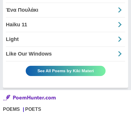
Ένα Πουλάκι
Haiku 11
Light
Like Our Windows
See All Poems by Kiki Materi
POEMS
POETS