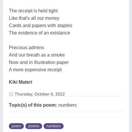
The receipt is held tight
Like that's all our money
Cards and papers with staples
The evidence of an existance
Precious admins
And our breath as a smoke
Now and in illustration paper
A more expensive receipt
Kiki Materi
Thursday, October 6, 2022
Topic(s) of this poem:
numbers
poem
poems
numbers