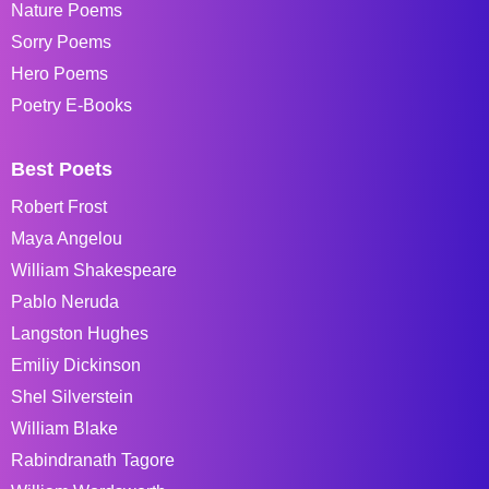
Nature Poems
Sorry Poems
Hero Poems
Poetry E-Books
Best Poets
Robert Frost
Maya Angelou
William Shakespeare
Pablo Neruda
Langston Hughes
Emiliy Dickinson
Shel Silverstein
William Blake
Rabindranath Tagore