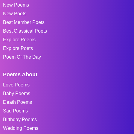
New Poems
New Poets
Best Member Poets
Best Classical Poets
Explore Poems
Explore Poets
Poem Of The Day
Poems About
Love Poems
Baby Poems
Death Poems
Sad Poems
Birthday Poems
Wedding Poems