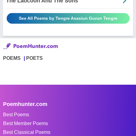
The Laocoon And The Sons
See All Poems by Tengre Asasiun Gurun Tengre
POEMS
POETS
Poemhunter.com
Best Poems
Best Member Poems
Best Classical Poems