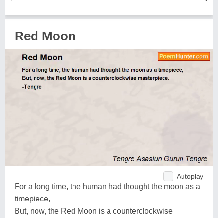
Red Moon
Autoplay
For a long time, the human had thought the moon as a
timepiece,
But, now, the Red Moon is a counterclockwise