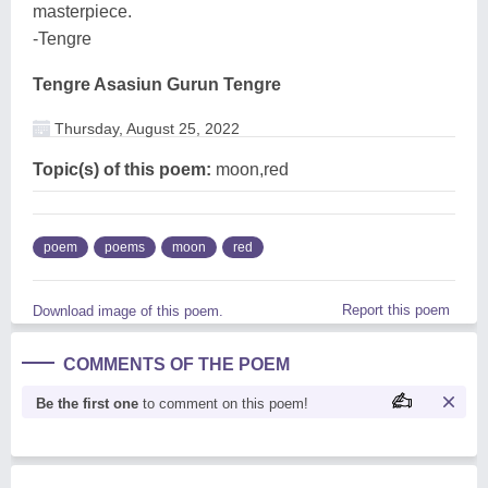
masterpiece.
-Tengre
Tengre Asasiun Gurun Tengre
Thursday, August 25, 2022
Topic(s) of this poem:
moon,red
poem
poems
moon
red
Report this poem
Download image of this poem.
COMMENTS OF THE POEM
Be the first one
to comment on this poem!