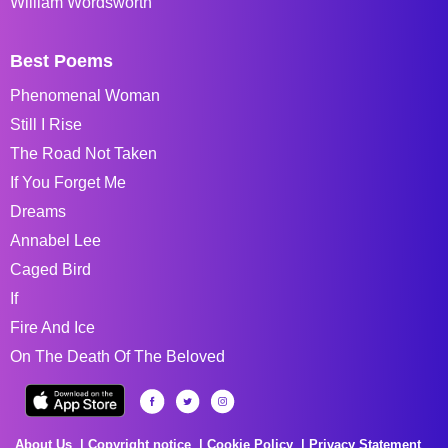
William Wordsworth
Best Poems
Phenomenal Woman
Still I Rise
The Road Not Taken
If You Forget Me
Dreams
Annabel Lee
Caged Bird
If
Fire And Ice
On The Death Of The Beloved
About Us
Copyright notice
Cookie Policy
Privacy Statement