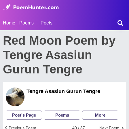
Home
Poems
Poets
Red Moon Poem by
Tengre Asasiun
Gurun Tengre
Tengre Asasiun Gurun Tengre
Poet's Page
Poems
More
Previous Poem
40 / 87
Next Poem