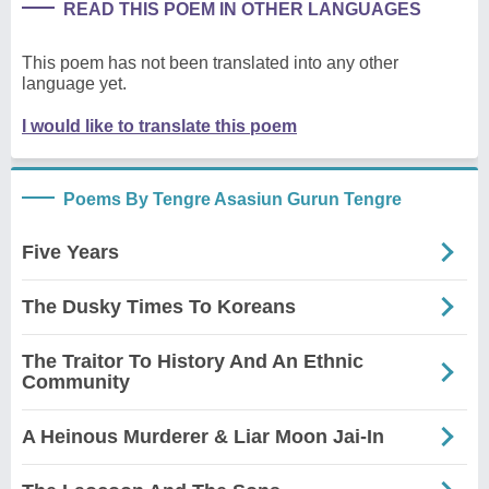
READ THIS POEM IN OTHER LANGUAGES
This poem has not been translated into any other
language yet.
I would like to translate this poem
Poems By Tengre Asasiun Gurun Tengre
Five Years
The Dusky Times To Koreans
The Traitor To History And An Ethnic
Community
A Heinous Murderer & Liar Moon Jai-In