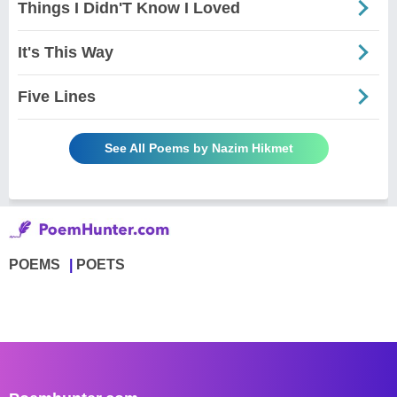
Things I Didn'T Know I Loved
It's This Way
Five Lines
See All Poems by Nazim Hikmet
POEMS
POETS