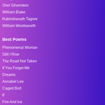
Shel Silverstein
William Blake
Rabindranath Tagore
William Wordsworth
Best Poems
Phenomenal Woman
Still I Rise
The Road Not Taken
If You Forget Me
Dreams
Annabel Lee
Caged Bird
If
Fire And Ice