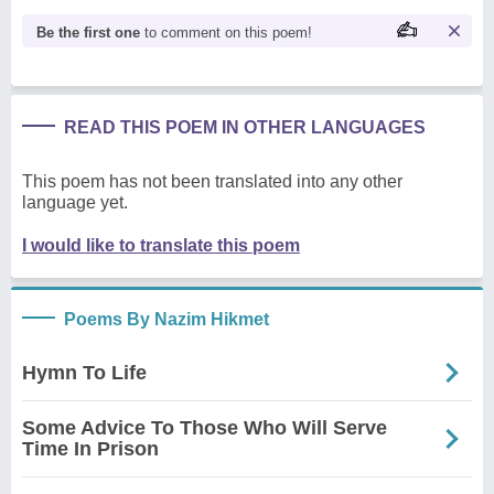
Be the first one
to comment on this poem!
READ THIS POEM IN OTHER LANGUAGES
This poem has not been translated into any other
language yet.
I would like to translate this poem
Poems By Nazim Hikmet
Hymn To Life
Some Advice To Those Who Will Serve
Time In Prison