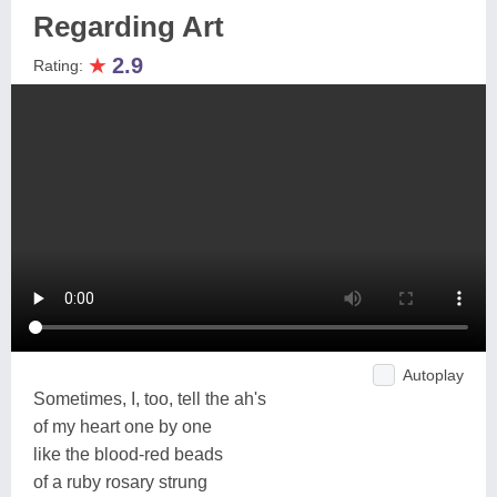
Regarding Art
★
2.9
Rating:
Autoplay
Sometimes, I, too, tell the ah's
of my heart one by one
like the blood-red beads
of a ruby rosary strung