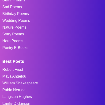
Death Poems
Sad Poems
Birthday Poems
Wedding Poems
Nature Poems
Sorry Poems
Hero Poems
Poetry E-Books
Best Poets
Robert Frost
Maya Angelou
William Shakespeare
Pablo Neruda
Langston Hughes
Emiliy Dickinson