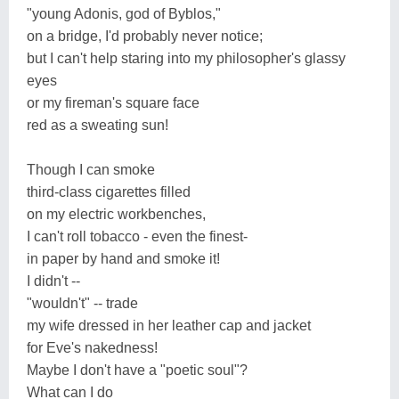
"young Adonis, god of Byblos,"
on a bridge, I'd probably never notice;
but I can't help staring into my philosopher's glassy
eyes
or my fireman's square face
red as a sweating sun!
Though I can smoke
third-class cigarettes filled
on my electric workbenches,
I can't roll tobacco - even the finest-
in paper by hand and smoke it!
I didn't --
"wouldn't" -- trade
my wife dressed in her leather cap and jacket
for Eve's nakedness!
Maybe I don't have a "poetic soul"?
What can I do