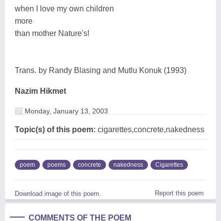
when I love my own children
more
than mother Nature's!
Trans. by Randy Blasing and Mutlu Konuk (1993)
Nazim Hikmet
Monday, January 13, 2003
Topic(s) of this poem:
cigarettes,concrete,nakedness
poem
poems
concrete
nakedness
Cigarettes
Report this poem
Download image of this poem.
COMMENTS OF THE POEM