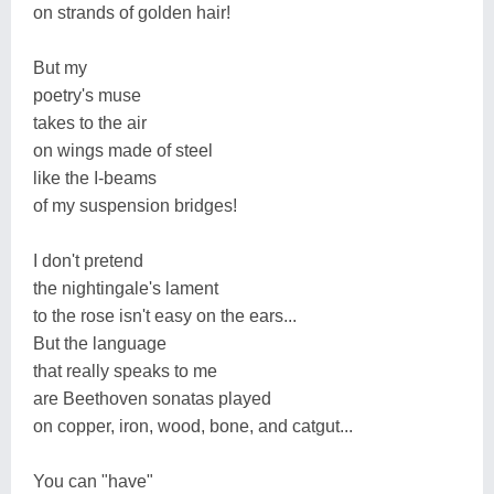
on strands of golden hair!
But my
poetry's muse
takes to the air
on wings made of steel
like the I-beams
of my suspension bridges!
I don't pretend
the nightingale's lament
to the rose isn't easy on the ears...
But the language
that really speaks to me
are Beethoven sonatas played
on copper, iron, wood, bone, and catgut...
You can "have"