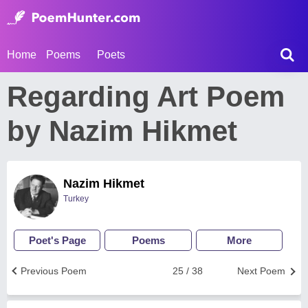
Home
Poems
Poets
Regarding Art Poem
by Nazim Hikmet
Nazim Hikmet
Turkey
Poet's Page
Poems
More
Previous Poem
25 / 38
Next Poem