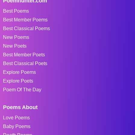
Poemhunter.com
Best Poems
Best Member Poems
Best Classical Poems
New Poems
New Poets
Best Member Poets
Best Classical Poets
Explore Poems
Explore Poets
Poem Of The Day
Poems About
Love Poems
Baby Poems