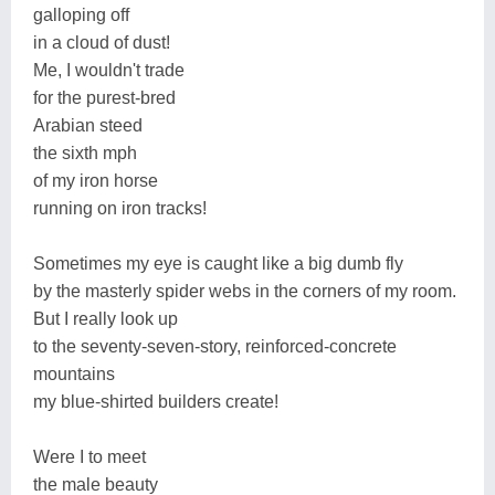
galloping off
in a cloud of dust!
Me, I wouldn't trade
for the purest-bred
Arabian steed
the sixth mph
of my iron horse
running on iron tracks!
Sometimes my eye is caught like a big dumb fly
by the masterly spider webs in the corners of my room.
But I really look up
to the seventy-seven-story, reinforced-concrete
mountains
my blue-shirted builders create!
Were I to meet
the male beauty