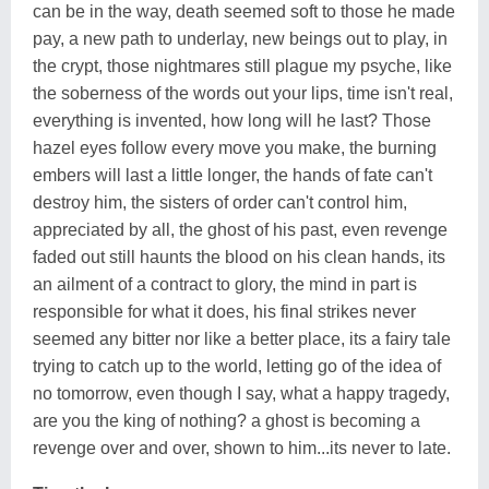
can be in the way, death seemed soft to those he made
pay, a new path to underlay, new beings out to play, in
the crypt, those nightmares still plague my psyche, like
the soberness of the words out your lips, time isn't real,
everything is invented, how long will he last? Those
hazel eyes follow every move you make, the burning
embers will last a little longer, the hands of fate can't
destroy him, the sisters of order can't control him,
appreciated by all, the ghost of his past, even revenge
faded out still haunts the blood on his clean hands, its
an ailment of a contract to glory, the mind in part is
responsible for what it does, his final strikes never
seemed any bitter nor like a better place, its a fairy tale
trying to catch up to the world, letting go of the idea of
no tomorrow, even though I say, what a happy tragedy,
are you the king of nothing? a ghost is becoming a
revenge over and over, shown to him...its never to late.