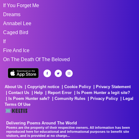
If You Forget Me
Dreams
Annabel Lee
Caged Bird
If
Fire And Ice
On The Death Of The Beloved
About Us
Copyright notice
Cookie Policy
Privacy Statement
Contact Us
Help
Report Error
Is Poem Hunter a legit site?
Is Poem Hunter safe?
Comunity Rules
Privacy Policy
Legal
Terms Of Use
Delivering Poems Around The World
Poems are the property of their respective owners. All information has been
reproduced here for educational and informational purposes to benefit site
visitors, and is provided at no charge...