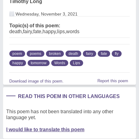
Timothy Long
Wednesday, November 3, 2021
Topic(s) of this poem:
death,fairy,fate,happy,lips,words
poem
poems
broken
death
fairy
fate
fly
happy
tomorrow
Words
Lips
Report this poem
Download image of this poem.
READ THIS POEM IN OTHER LANGUAGES
This poem has not been translated into any other
language yet.
I would like to translate this poem