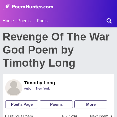
Home
Poems
Poets
Revenge Of The War
God Poem by
Timothy Long
Timothy Long
Auburn, New York
Poet's Page
Poems
More
Previous Poem
182 / 284
Next Poem