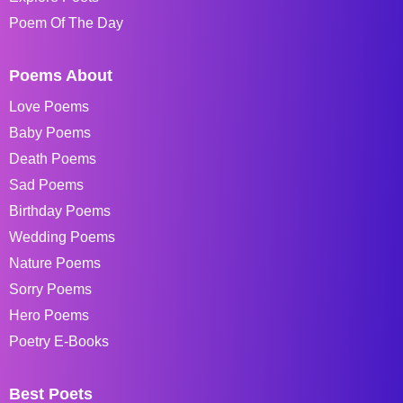
Poem Of The Day
Poems About
Love Poems
Baby Poems
Death Poems
Sad Poems
Birthday Poems
Wedding Poems
Nature Poems
Sorry Poems
Hero Poems
Poetry E-Books
Best Poets