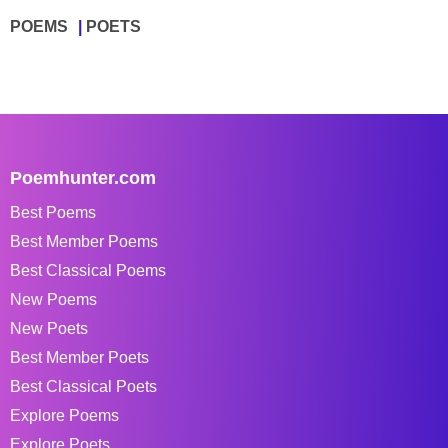
POEMS
POETS
Poemhunter.com
Best Poems
Best Member Poems
Best Classical Poems
New Poems
New Poets
Best Member Poets
Best Classical Poets
Explore Poems
Explore Poets