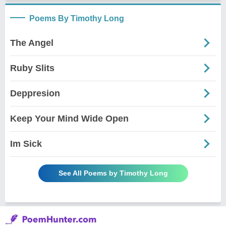
Poems By Timothy Long
The Angel
Ruby Slits
Deppresion
Keep Your Mind Wide Open
Im Sick
See All Poems by Timothy Long