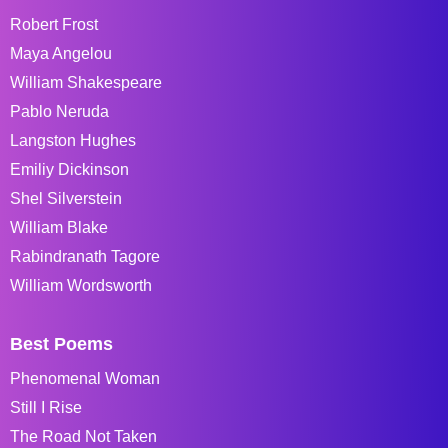
Robert Frost
Maya Angelou
William Shakespeare
Pablo Neruda
Langston Hughes
Emiliy Dickinson
Shel Silverstein
William Blake
Rabindranath Tagore
William Wordsworth
Best Poems
Phenomenal Woman
Still I Rise
The Road Not Taken