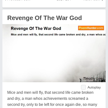
Revenge Of The War God
Autoplay
Mice and men will fly, that second life came broken
and dry, a man whos achievements screamed a
second try, only to be left for once again die, so many