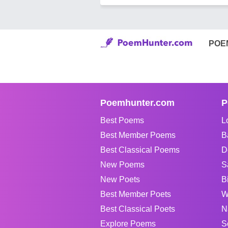
POE
Poemhunter.com
P
Best Poems
L
Best Member Poems
B
Best Classical Poems
D
New Poems
S
New Poets
B
Best Member Poets
W
Best Classical Poets
N
Explore Poems
S