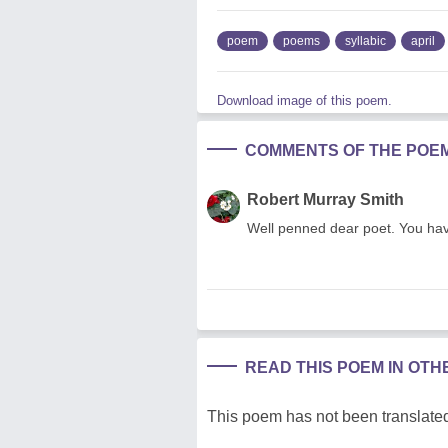
poem
poems
syllabic
april
Download image of this poem.
COMMENTS OF THE POE
Robert Murray Smith
Well penned dear poet. You have
READ THIS POEM IN OT
This poem has not been translated