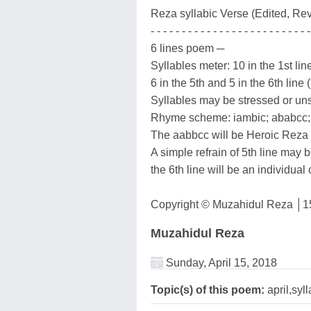
Reza syllabic Verse (Edited, Rev
- - - - - - - - - - - - - - - - - - - - - - - - - -
6 lines poem ─
Syllables meter: 10 in the 1st line
6 in the 5th and 5 in the 6th line 
Syllables may be stressed or un
Rhyme scheme: iambic; ababcc;
The aabbcc will be Heroic Reza 
A simple refrain of 5th line may be
the 6th line will be an individual
Copyright © Muzahidul Reza │15
Muzahidul Reza
Sunday, April 15, 2018
Topic(s) of this poem:
april,syll