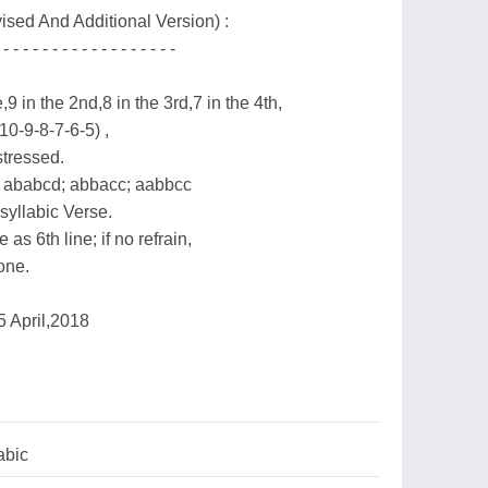
ised And Additional Version) :
 - - - - - - - - - - - - - - - - - -
,9 in the 2nd,8 in the 3rd,7 in the 4th,
(10-9-8-7-6-5) ,
stressed.
 ababcd; abbacc; aabbcc
syllabic Verse.
 as 6th line; if no refrain,
 one.
 April,2018
abic