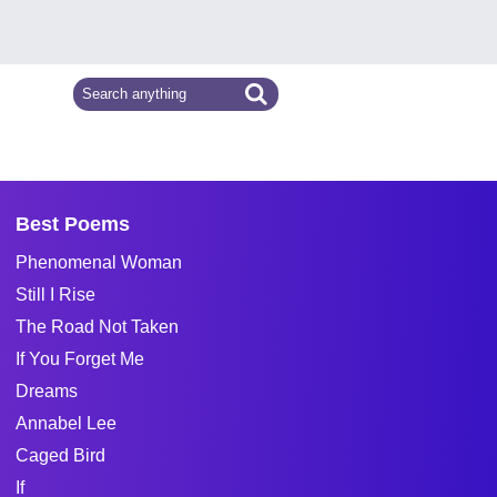
Best Poems
Phenomenal Woman
Still I Rise
The Road Not Taken
If You Forget Me
Dreams
Annabel Lee
Caged Bird
If