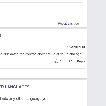
Report this poem
M
15 April 2018
 elucidated the contradictory nature of youth and age.
0
0
Reply
HER LANGUAGES
 into any other language yet.