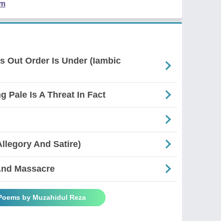
em
es Out Order Is Under (Iambic
g Pale Is A Threat In Fact
Allegory And Satire)
And Massacre
 Poems by Muzahidul Reza