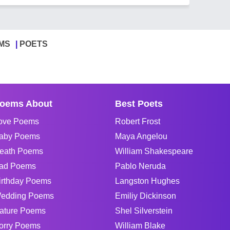
MS
POETS
oems About
Best Poets
ove Poems
Robert Frost
aby Poems
Maya Angelou
eath Poems
William Shakespeare
ad Poems
Pablo Neruda
irthday Poems
Langston Hughes
edding Poems
Emiliy Dickinson
ature Poems
Shel Silverstein
orry Poems
William Blake