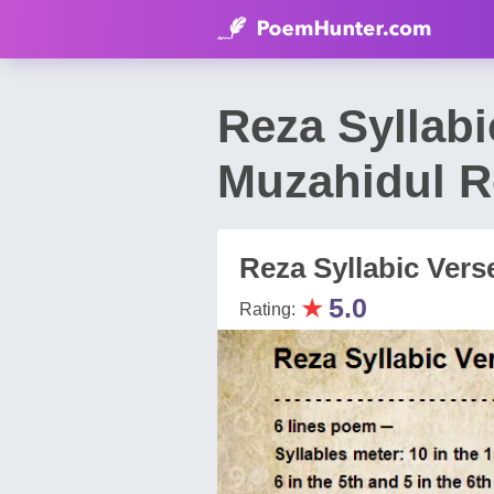
Reza Syllabi
Muzahidul R
Reza Syllabic Vers
★
5.0
Rating: