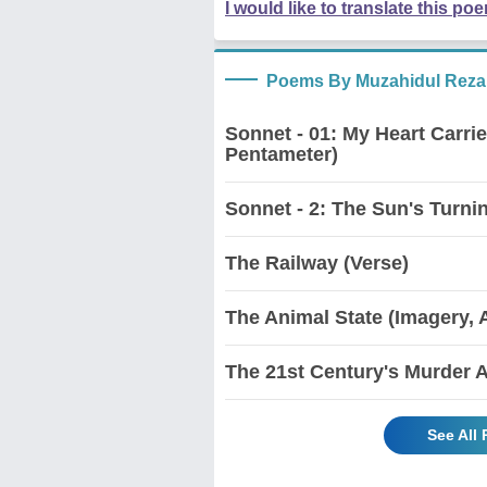
I would like to translate this po
Poems By Muzahidul Reza
Sonnet - 01: My Heart Carri
Pentameter)
Sonnet - 2: The Sun's Turnin
The Railway (Verse)
The Animal State (Imagery, 
The 21st Century's Murder 
See All