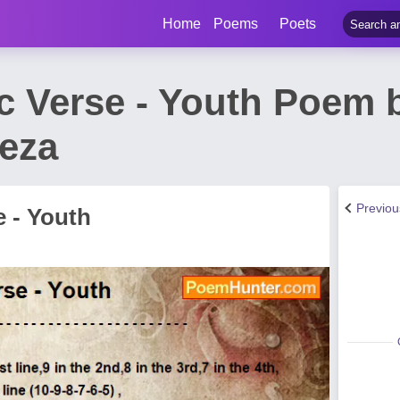
Home
Poems
Poets
c Verse - Youth Poem 
eza
Previo
e - Youth