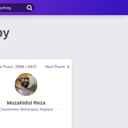
by
us Poem
2906 / 4437
Next Poem
Muzahidul Reza
Charaihatee; Mohangonj; Rajibpur.