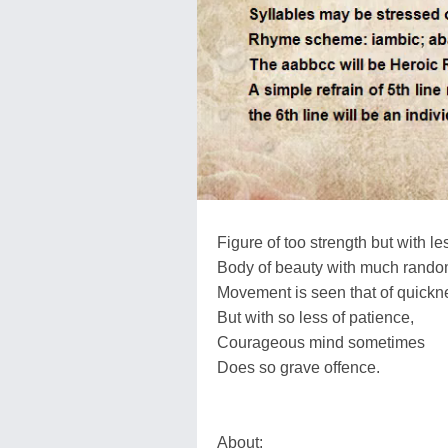
Figure of too strength but with l
Body of beauty with much rando
Movement is seen that of quickn
But with so less of patience,
Courageous mind sometimes
Does so grave offence.
About: