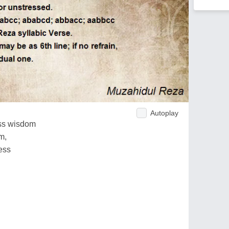
Autoplay
ess wisdom
m,
ess