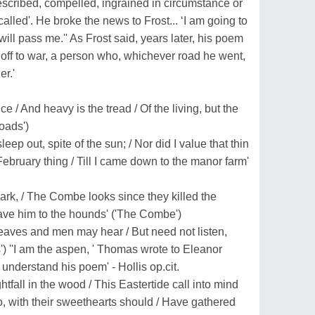
escribed, compelled, ingrained in circumstance or
alled'. He broke the news to Frost... ‘I am going to
ill pass me.'' As Frost said, years later, his poem
off to war, a person who, whichever road he went,
er.'
e / And heavy is the tread / Of the living, but the
oads')
eep out, spite of the sun; / Nor did I value that thin
February thing / Till I came down to the manor farm'
dark, / The Combe looks since they killed the
ave him to the hounds' ('The Combe')
leaves and men may hear / But need not listen,
) ''I am the aspen, ' Thomas wrote to Eleanor
nderstand his poem' - Hollis op.cit.
ightfall in the wood / This Eastertide call into mind
, with their sweethearts should / Have gathered