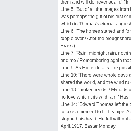
them and will do never again.' ('I
Line 5: 'But of all the images from
was perhaps the gift of his first s
which to Thomas's eternal anguish, 
Line 6: 'The horses started and for
topple over / After the ploughsha
Brass')
Line 7: 'Rain, midnight rain, nothin
and me / Remembering again that I 
Line 9: As Hollis details, the poss
Line 10: 'There were whole days 
shared the world, and the wind rul
Line 13: 'broken reeds, / Myriads o
no love which this wild rain / Has 
Line 14: 'Edward Thomas left the 
to take a moment to fill his pipe. A
stopped his heart. He fell without 
April,1917, Easter Monday.