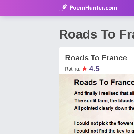
Roads To Fr
Roads To France
★
4.5
Rating: