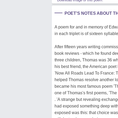
Download image of this poem.
POET'S NOTES ABOUT T
A poem for and in memory of Edwar
in each triplet is of sixteen syllabl
After fifteen years writing commis
book reviews - which he found deepl
three children, Thomas was 36 whe
his best friend, the American poet
'Now All Roads Lead To France: T
helped Thomas resolve another lo
became his most famous poem 'Th
one of Thomas's first poems, 'The S
. 'A strange but revealing exchang
had exposed something deep withi
exposed was this: that choice was n