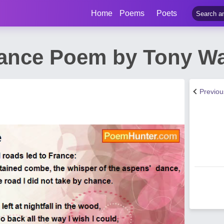
Home
Poems
Poets
ance Poem by Tony Wa
Previo