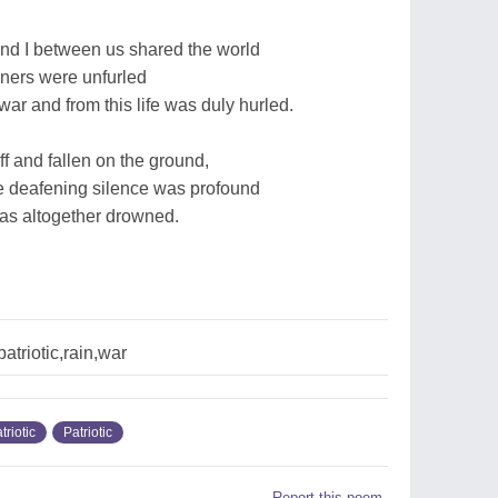
nd I between us shared the world
nners were unfurled
ar and from this life was duly hurled.
ff and fallen on the ground,
the deafening silence was profound
as altogether drowned.
patriotic,rain,war
triotic
Patriotic
Report this poem