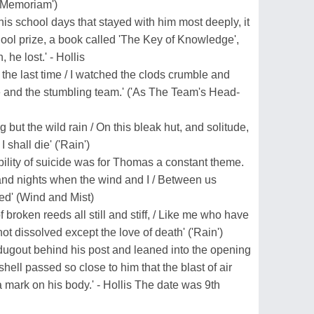
n Memoriam')
 his school days that stayed with him most deeply, it
chool prize, a book called 'The Key of Knowledge',
he lost.' - Hollis
 the last time / I watched the clods crumble and
re and the stumbling team.' ('As The Team's Head-
g but the wild rain / On this bleak hut, and solitude,
shall die' ('Rain')
ibility of suicide was for Thomas a constant theme.
and nights when the wind and I / Between us
ed' (Wind and Mist)
f broken reeds all still and stiff, / Like me who have
not dissolved except the love of death' ('Rain')
dugout behind his post and leaned into the opening
 shell passed so close to him that the blast of air
a mark on his body.' - Hollis The date was 9th