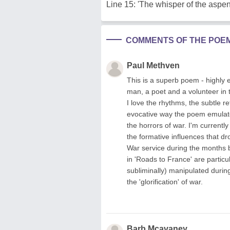
Line 15: 'The whisper of the aspen
COMMENTS OF THE POE
Paul Methven
This is a superb poem - highly 
man, a poet and a volunteer in t
I love the rhythms, the subtle 
evocative way the poem emulat
the horrors of war. I'm currentl
the formative influences that 
War service during the months b
in 'Roads to France' are partic
subliminally) manipulated durin
the 'glorification' of war.
Barb Mcavaney