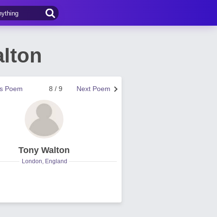
lton
us Poem
8 / 9
Next Poem
Tony Walton
London, England