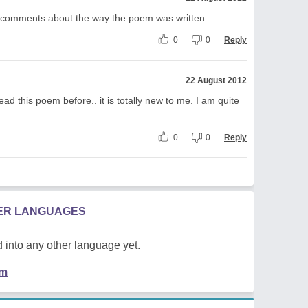
ur comments about the way the poem was written
0
0
Reply
22 August 2012
ad this poem before.. it is totally new to me. I am quite
0
0
Reply
HER LANGUAGES
 into any other language yet.
em