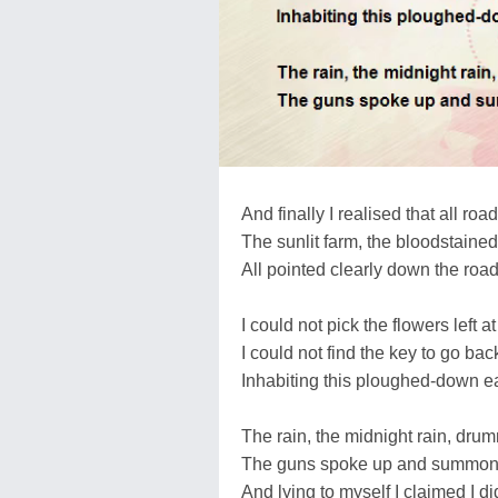
And finally I realised that all roa
The sunlit farm, the bloodstaine
All pointed clearly down the road
I could not pick the flowers left a
I could not find the key to go back
Inhabiting this ploughed-down e
The rain, the midnight rain, dr
The guns spoke up and summone
And lying to myself I claimed I di