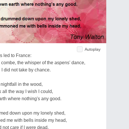
Autoplay
ds led to France:
d combe, the whisper of the aspens' dance,
 I did not take by chance.
t nightfall in the wood,
 all the way I wish I could,
arth where nothing's any good.
ummed down upon my lonely shed,
d me with bells inside my head,
d not care if I were dead.