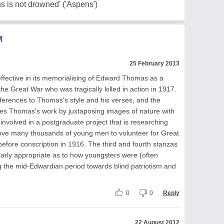
s is not drowned' ('Aspens')
M
25 February 2013
effective in its memorialising of Edward Thomas as a
he Great War who was tragically killed in action in 1917.
references to Thomas's style and his verses, and the
es Thomas's work by juxtaposing images of nature with
y involved in a postgraduate project that is researching
drove many thousands of young men to volunteer for Great
efore conscription in 1916. The third and fourth stanzas
ularly appropriate as to how youngsters were (often
g the mid-Edwardian period towards blind patriotism and
0
0
Reply
22 August 2012