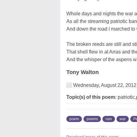
Whole days and nights the war a
As all the streaming patriotic ba
And down the road I marched to w
The broken reeds are still and sti
That shell flew in at Arras and 
And the whisper of the aspens w
Tony Walton
Wednesday, August 22, 2012
Topic(s) of this poem:
patriotic,
poem
poems
rain
war
Pa