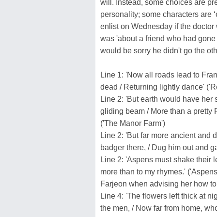
will. Instead, some choices are pr
personality; some characters are ‘c
enlist on Wednesday if the doctor w
was 'about a friend who had gone 
would be sorry he didn't go the oth
Line 1: 'Now all roads lead to Franc
dead / Returning lightly dance' ('R
Line 2: 'But earth would have her sl
gliding beam / More than a pretty 
('The Manor Farm')
Line 2: 'But far more ancient and 
badger there, / Dug him out and g
Line 2: 'Aspens must shake their 
more than to my rhymes.' ('Aspens'
Farjeon when advising her how to u
Line 4: 'The flowers left thick at n
the men, / Now far from home, who