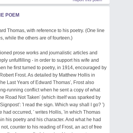
HE POEM
d Thomas, with reference to his poetry. (One line
es, while the others are of fourteen.)
sioned prose works and journalistic articles and
y unfulfilling - in order to support his wife and
n he first turned to poetry, in 1914, encouraged by
 Robert Frost. As detailed by Matthew Hollis in
he Last Years of Edward Thomas', Frost also
ng-running conflict when he sent a copy of what
e Road Not Taken' (which itself was sparked by
ignpost': 'I read the sign. Which way shall I go? ')
e had occurred, ' writes Hollis, 'in which Thomas
n his poetry and his character. And what he had
ot, counter to his reading of Frost, an act of free