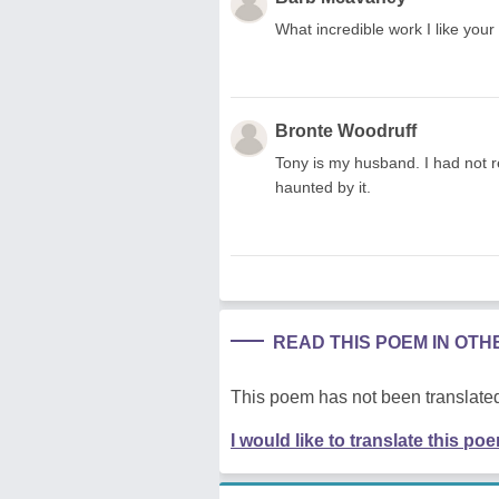
What incredible work I like yo
Bronte Woodruff
Tony is my husband. I had not re
haunted by it.
READ THIS POEM IN OT
This poem has not been translated
I would like to translate this po