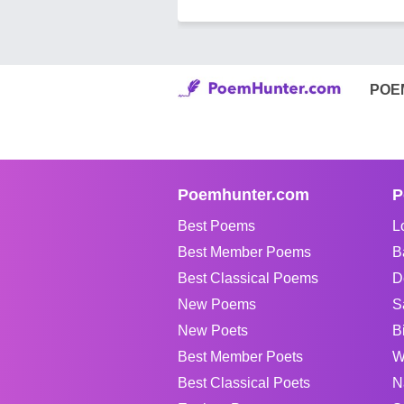
POE
Poemhunter.com
P
Best Poems
L
Best Member Poems
B
Best Classical Poems
D
New Poems
S
New Poets
B
Best Member Poets
W
Best Classical Poets
N