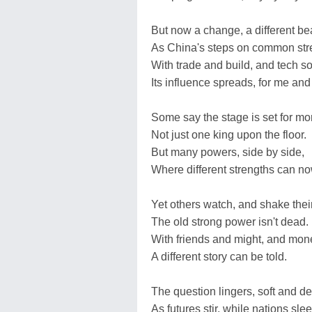
But now a change, a different bea
As China's steps on common stre
With trade and build, and tech s
Its influence spreads, for me and
Some say the stage is set for mo
Not just one king upon the floor.
But many powers, side by side,
Where different strengths can no
Yet others watch, and shake thei
The old strong power isn't dead.
With friends and might, and mone
A different story can be told.
The question lingers, soft and d
As futures stir, while nations slee