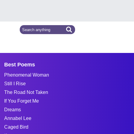
Best Poems
Phenomenal Woman
Still I Rise
The Road Not Taken
If You Forget Me
Dreams
Annabel Lee
Caged Bird