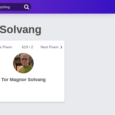
 Solvang
us Poem
619 / 2
Next Poem
Tor Magnor Solvang