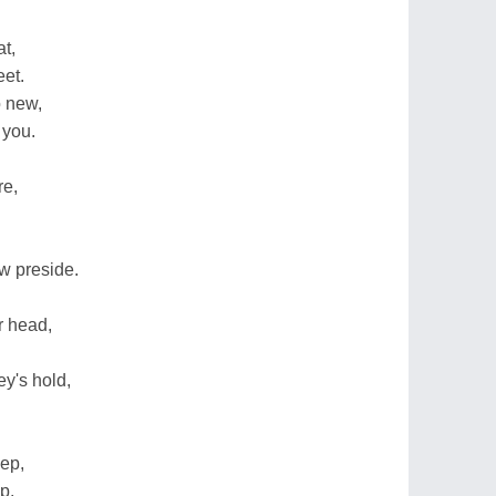
t,
et.
o new,
 you.
re,
w preside.
r head,
y's hold,
eep,
p.