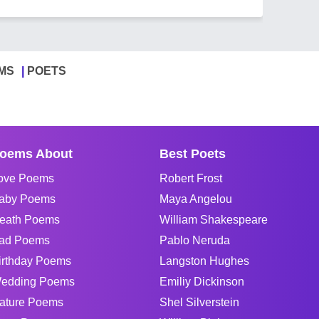
MS
POETS
oems About
Best Poets
ove Poems
Robert Frost
aby Poems
Maya Angelou
eath Poems
William Shakespeare
ad Poems
Pablo Neruda
irthday Poems
Langston Hughes
edding Poems
Emiliy Dickinson
ature Poems
Shel Silverstein