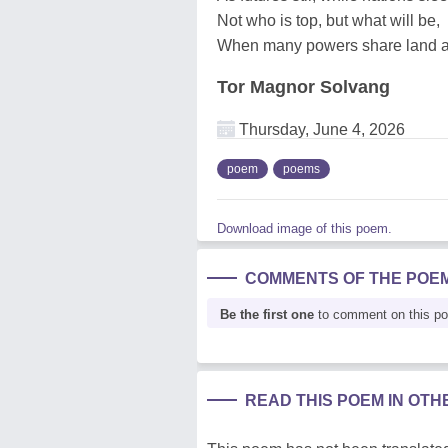
Not who is top, but what will be,
When many powers share land a
Tor Magnor Solvang
Thursday, June 4, 2026
poem
poems
Download image of this poem.
COMMENTS OF THE POE
Be the first one
to comment on this p
READ THIS POEM IN OT