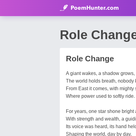
Role Change
Role Change
A giant wakes, a shadow grows,
The world holds breath, nobody
From East it comes, with mighty s
Where power used to softly ride.
For years, one star shone bright 
With strength and wealth, a guidi
Its voice was heard, its hand hel
Shaping the world, day by day.