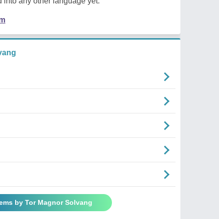
 into any other language yet.
em
vang
oems by Tor Magnor Solvang