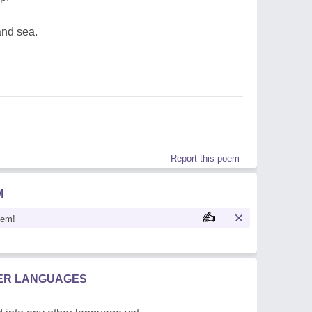
nd sea.
Report this poem
M
oem!
HER LANGUAGES