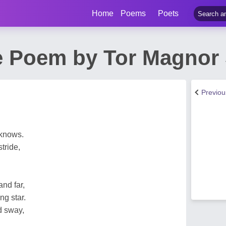
Home
Poems
Poets
 Poem by Tor Magnor
Previo
 knows.
tride,
and far,
ng star.
d sway,