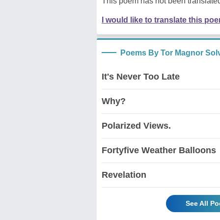
This poem has not been translated
I would like to translate this po
Poems By Tor Magnor Sol
It's Never Too Late
Why?
Polarized Views.
Fortyfive Weather Balloons
Revelation
See All P