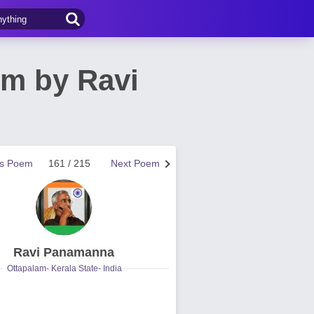
m by Ravi
us Poem
161 / 215
Next Poem
Ravi Panamanna
Ottapalam- Kerala State- India