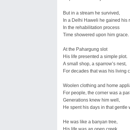
But in a stream he survived,
In a Delhi Haweli he gained his r
In the rehabilitation process
Time showered upon him grace.
At the Pahargung slot
His life presented a simple plot.
A small shop, a sparrow’s nest,
For decades that was his living c
Woolen clothing and home appli
For people, the corner was a par
Generations knew him well,
He spent his days in that gentle 
He was like a banyan tree,
His life was an open creek.