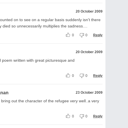
20 October 2009
unted on to see on a regular basis suddenly isn't there
 died so unnecessarily multiplies the sadness....
0
0
Reply
20 October 2009
l poem written with great picturesque and
0
0
Reply
anan
23 October 2009
bring out the character of the refugee very well..a very
0
0
Reply