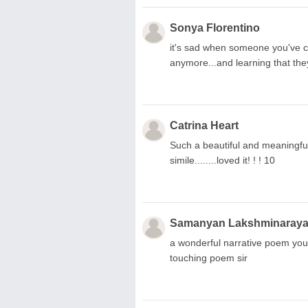
Sonya Florentino
it's sad when someone you've co
anymore...and learning that they
Catrina Heart
Such a beautiful and meaningfu
simile........loved it! ! ! 10
Samanyan Lakshminaray
a wonderful narrative poem you 
touching poem sir