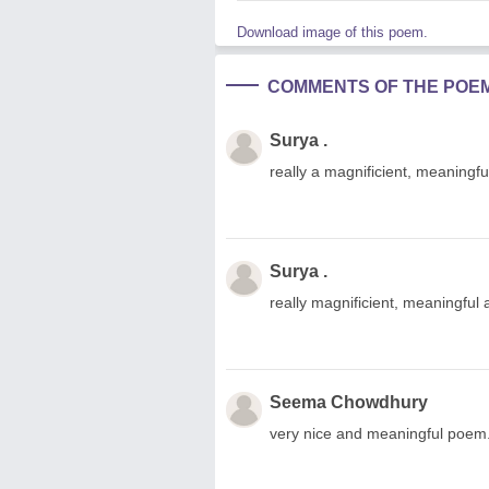
Download image of this poem.
COMMENTS OF THE POE
Surya .
really a magnificient, meaningf
Surya .
really magnificient, meaningful
Seema Chowdhury
very nice and meaningful poem. i