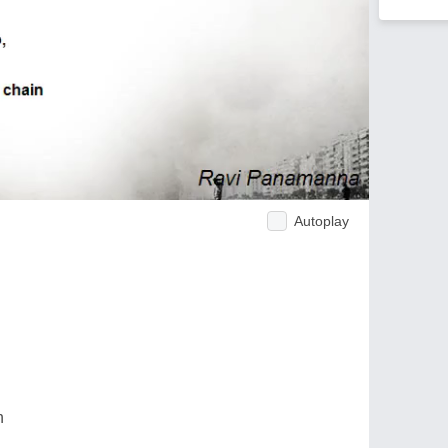
Autoplay
n