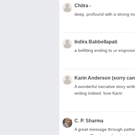
Chitra -
deep, profound with a strong m
Indira Babbellapati
a befitting ending to ur engros
Karin Anderson (sorry can'
A wonderful narrative story writt
writing indeed. love Karin
C. P. Sharma
A great message through pathetic