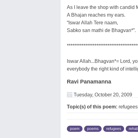
As I leave the shop with candid f
A Bhajan reaches my ears.
“Iswar Allah Tere naam,
Sabko san mathi de Bhagvan*”.
**************************************
Iswar Allah...Bhagvan*= Lord, y
everybody the right kind of intel
Ravi Panamanna
Tuesday, October 20, 2009
Topic(s) of this poem:
refugees,
poem
poems
refugees
rehab