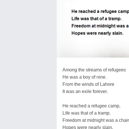
Among the streams of refugees
He was a boy of nine.
From the winds of Lahore
It was an exile forever.
He reached a refugee camp,
Life was that of a tramp.
Freedom at midnight was a chai
Hopes were nearly slain.