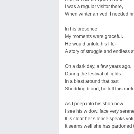
I was a regular visitor there,
When winter arrived, I needed hi
In his presence
My moments were graceful.
He would unfold his life-
A story of struggle and endless st
On a dark day, a few years ago,
During the festival of lights
In a blast around that part,
Shedding blood, he left this ruefu
As I peep into his shop now
I see his widow, face very serene
It is clear her silence speaks vo
It seems well she has pardoned 