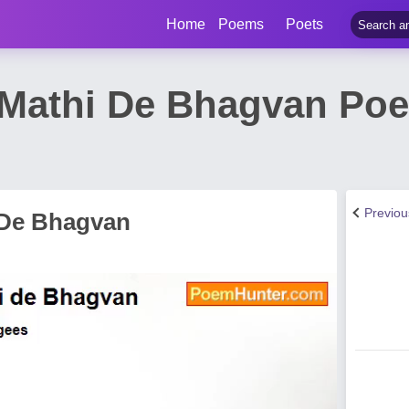
Home
Poems
Poets
Mathi De Bhagvan Poe
Previo
 De Bhagvan