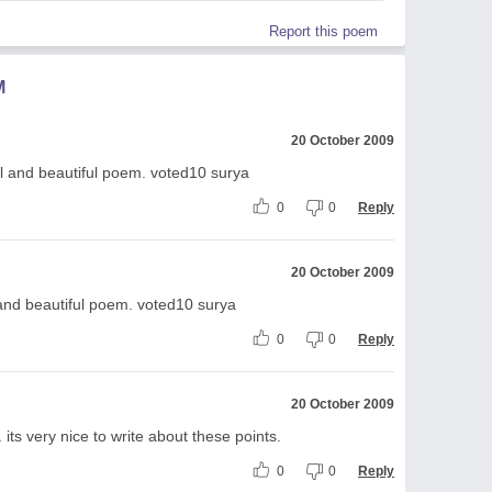
Report this poem
M
20 October 2009
ul and beautiful poem. voted10 surya
0
0
Reply
20 October 2009
 and beautiful poem. voted10 surya
0
0
Reply
20 October 2009
ts very nice to write about these points.
0
0
Reply