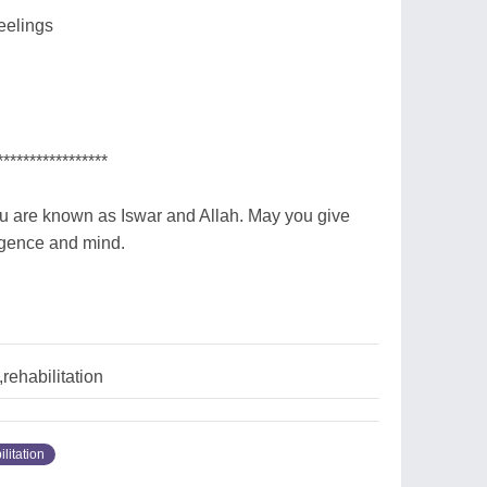
eelings
*****************
ou are known as Iswar and Allah. May you give
ligence and mind.
rehabilitation
ilitation