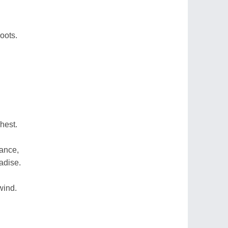
oots.
hest.
ance,
adise.
wind.