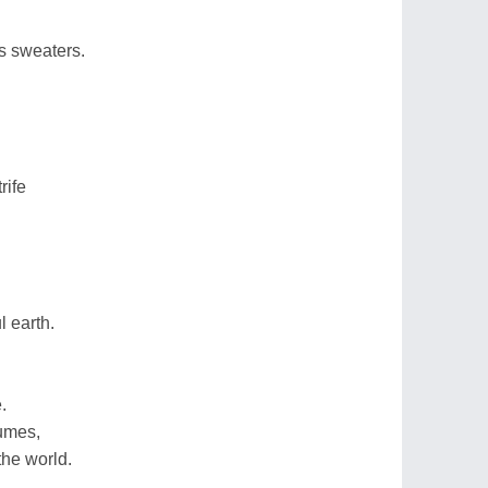
s sweaters.
rife
l earth.
.
lumes,
the world.