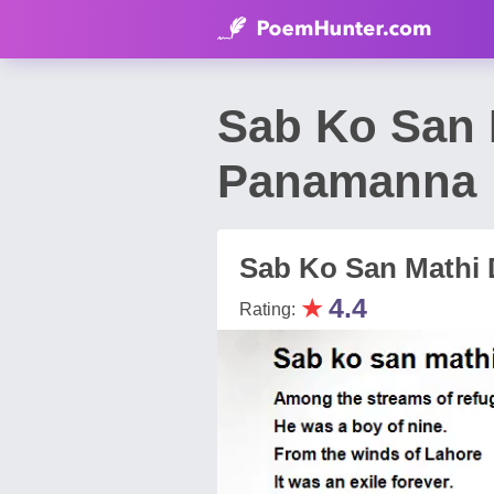
Sab Ko San 
Panamanna
Sab Ko San Mathi
★
4.4
Rating: