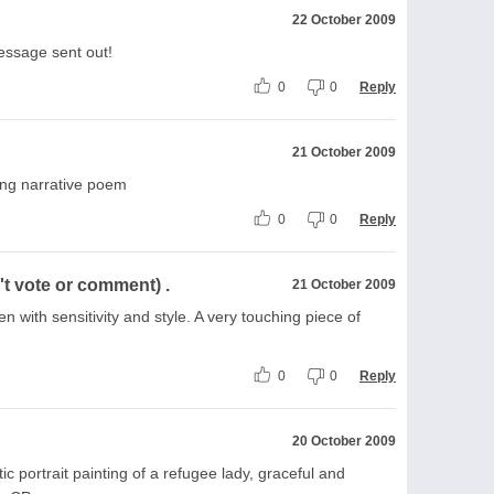
22 October 2009
essage sent out!
0
0
Reply
21 October 2009
sing narrative poem
0
0
Reply
t vote or comment) .
21 October 2009
en with sensitivity and style. A very touching piece of
0
0
Reply
20 October 2009
 portrait painting of a refugee lady, graceful and