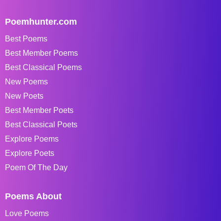
Poemhunter.com
Best Poems
Best Member Poems
Best Classical Poems
New Poems
New Poets
Best Member Poets
Best Classical Poets
Explore Poems
Explore Poets
Poem Of The Day
Poems About
Love Poems