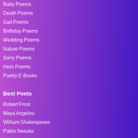
Baby Poems
Death Poems
Sad Poems
Birthday Poems
Wedding Poems
Nature Poems
Sorry Poems
Hero Poems
Poetry E-Books
Best Poets
Robert Frost
Maya Angelou
William Shakespeare
Pablo Neruda