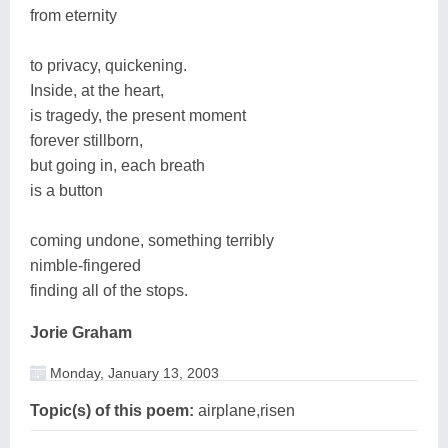
from eternity
to privacy, quickening.
Inside, at the heart,
is tragedy, the present moment
forever stillborn,
but going in, each breath
is a button
coming undone, something terribly
nimble-fingered
finding all of the stops.
Jorie Graham
Monday, January 13, 2003
Topic(s) of this poem:
airplane,risen