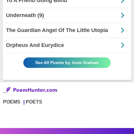
To A Friend Going Blind
Underneath (9)
The Guardian Angel Of The Little Utopia
Orpheus And Eurydice
See All Poems by Jorie Graham
POEMS
POETS