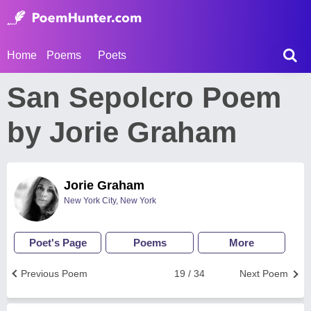
Home
Poems
Poets
San Sepolcro Poem
by Jorie Graham
Jorie Graham
New York City, New York
Poet's Page
Poems
More
Previous Poem
19 / 34
Next Poem