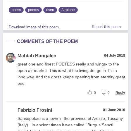
poem
poems
risen
Airplane
Report this poem
Download image of this poem.
COMMENTS OF THE POEM
Mahtab Bangalee
04 July 2018
great one and finest POETESS really and wings- to the
open air market. This is what the living do: go in. It's a
long way. And the dress keeps opening from eternity great
one
0
0
Reply
Fabrizio Frosini
01 June 2016
Sansepolcro is a town in the province of Arezzo, Tuscany
(Italy) . In ancient times it was called ''Burgus Sancti