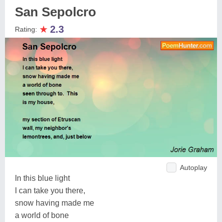
San Sepolcro
★
2.3
Rating:
Autoplay
In this blue light
I can take you there,
snow having made me
a world of bone