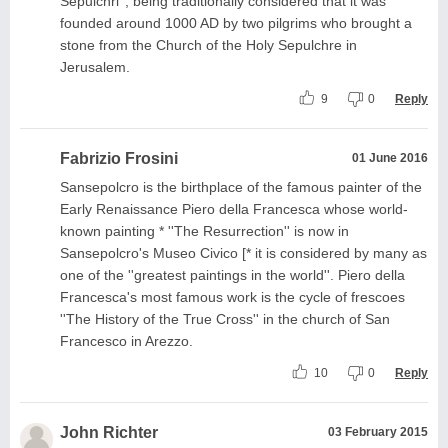
Sepulchri'', being traditionally considered that it was
founded around 1000 AD by two pilgrims who brought a
stone from the Church of the Holy Sepulchre in
Jerusalem.
9
0
Reply
Fabrizio Frosini
01 June 2016
Sansepolcro is the birthplace of the famous painter of the
Early Renaissance Piero della Francesca whose world-
known painting * ''The Resurrection'' is now in
Sansepolcro's Museo Civico [* it is considered by many as
one of the ''greatest paintings in the world''. Piero della
Francesca's most famous work is the cycle of frescoes
''The History of the True Cross'' in the church of San
Francesco in Arezzo.
10
0
Reply
John Richter
03 February 2015