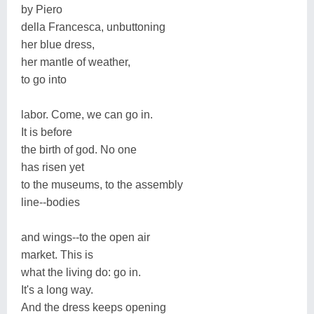
by Piero
della Francesca, unbuttoning
her blue dress,
her mantle of weather,
to go into
labor. Come, we can go in.
It is before
the birth of god. No one
has risen yet
to the museums, to the assembly
line--bodies
and wings--to the open air
market. This is
what the living do: go in.
It's a long way.
And the dress keeps opening