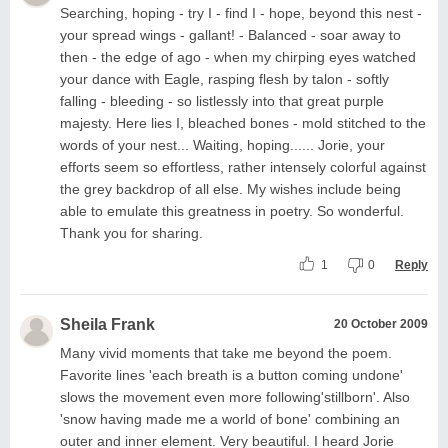
Searching, hoping - try I - find I - hope, beyond this nest -
your spread wings - gallant! - Balanced - soar away to
then - the edge of ago - when my chirping eyes watched
your dance with Eagle, rasping flesh by talon - softly
falling - bleeding - so listlessly into that great purple
majesty. Here lies I, bleached bones - mold stitched to the
words of your nest... Waiting, hoping...... Jorie, your
efforts seem so effortless, rather intensely colorful against
the grey backdrop of all else. My wishes include being
able to emulate this greatness in poetry. So wonderful.
Thank you for sharing.
1
0
Reply
Sheila Frank
20 October 2009
Many vivid moments that take me beyond the poem.
Favorite lines 'each breath is a button coming undone'
slows the movement even more following'stillborn'. Also
'snow having made me a world of bone' combining an
outer and inner element. Very beautiful. I heard Jorie