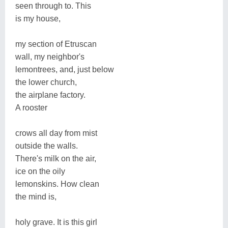
seen through to. This
is my house,
my section of Etruscan
wall, my neighbor's
lemontrees, and, just below
the lower church,
the airplane factory.
A rooster
crows all day from mist
outside the walls.
There's milk on the air,
ice on the oily
lemonskins. How clean
the mind is,
holy grave. It is this girl