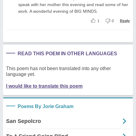
speak with her mother this evening and read some of her
work. A wonderful evening of BIG MINDS.
1
0
Reply
READ THIS POEM IN OTHER LANGUAGES
This poem has not been translated into any other
language yet.
I would like to translate this poem
Poems By Jorie Graham
San Sepolcro