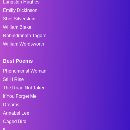
Langston Hughes
Emiliy Dickinson
Shel Silverstein
William Blake
Rabindranath Tagore
William Wordsworth
Best Poems
Phenomenal Woman
Still I Rise
The Road Not Taken
If You Forget Me
Dreams
Annabel Lee
Caged Bird
If