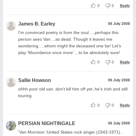
0
0
Reply
James B. Earley
06 July 2008
I'm convinced poetry is from the soul.....perhaps this
person sees Van....as dead. Though it leaves me
wondering.....whom might the deceased one be! Let's
play 'Moondance once more'....to be absolutely sure!
0
0
Reply
Sallie Howson
06 July 2008
ohhh poor old van..don't kill him off yet..he's irish and still
touring
0
0
Reply
PERSIAN NIGHTINGALE
06 July 2008
'Van Morrison 'United States rock singer (1943-1971) ,