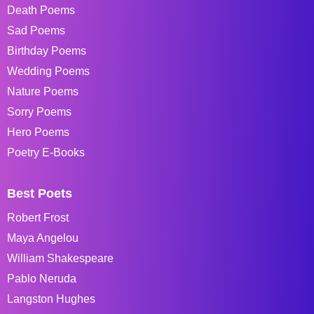
Death Poems
Sad Poems
Birthday Poems
Wedding Poems
Nature Poems
Sorry Poems
Hero Poems
Poetry E-Books
Best Poets
Robert Frost
Maya Angelou
William Shakespeare
Pablo Neruda
Langston Hughes