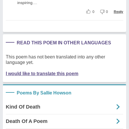
inspiring....
0
0
Reply
READ THIS POEM IN OTHER LANGUAGES
This poem has not been translated into any other
language yet.
I would like to translate this poem
Poems By Sallie Howson
Kind Of Death
Death Of A Poem