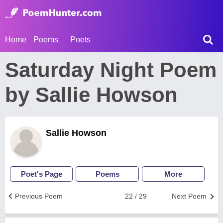
Home
Poems
Poets
Saturday Night Poem
by Sallie Howson
Sallie Howson
Poet's Page
Poems
More
Previous Poem
22 / 29
Next Poem