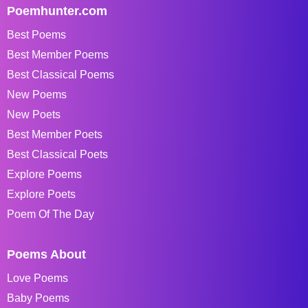
Poemhunter.com
Best Poems
Best Member Poems
Best Classical Poems
New Poems
New Poets
Best Member Poets
Best Classical Poets
Explore Poems
Explore Poets
Poem Of The Day
Poems About
Love Poems
Baby Poems