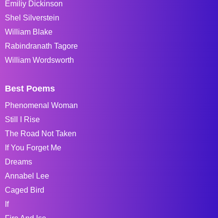
Emiliy Dickinson
Shel Silverstein
William Blake
Rabindranath Tagore
William Wordsworth
Best Poems
Phenomenal Woman
Still I Rise
The Road Not Taken
If You Forget Me
Dreams
Annabel Lee
Caged Bird
If