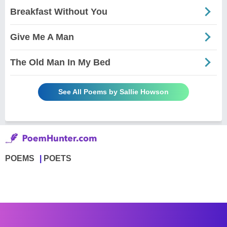
Breakfast Without You
Give Me A Man
The Old Man In My Bed
See All Poems by Sallie Howson
POEMS
POETS