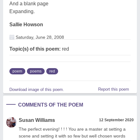
And a blank page
Expanding.
Sallie Howson
Saturday, June 28, 2008
Topic(s) of this poem:
red
poem
poems
red
Report this poem
Download image of this poem.
COMMENTS OF THE POEM
Susan Williams
12 September 2020
The perfect evening! ! ! ! You are a master at setting a
scene and setting it with so few but well chosen words