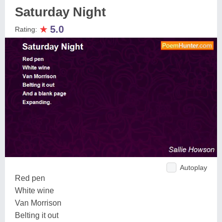
Saturday Night
★
5.0
Rating:
Autoplay
Red pen
White wine
Van Morrison
Belting it out