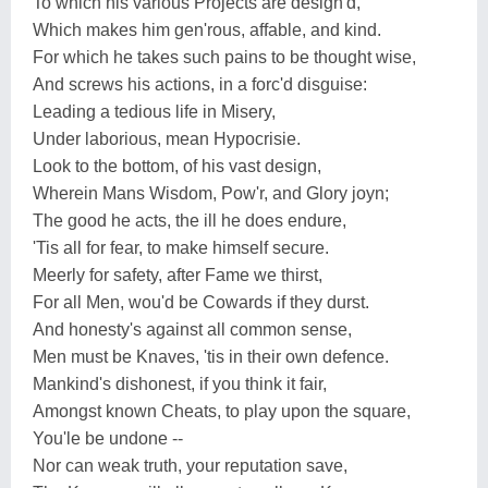
To which his various Projects are design'd,
Which makes him gen'rous, affable, and kind.
For which he takes such pains to be thought wise,
And screws his actions, in a forc'd disguise:
Leading a tedious life in Misery,
Under laborious, mean Hypocrisie.
Look to the bottom, of his vast design,
Wherein Mans Wisdom, Pow'r, and Glory joyn;
The good he acts, the ill he does endure,
'Tis all for fear, to make himself secure.
Meerly for safety, after Fame we thirst,
For all Men, wou'd be Cowards if they durst.
And honesty's against all common sense,
Men must be Knaves, 'tis in their own defence.
Mankind's dishonest, if you think it fair,
Amongst known Cheats, to play upon the square,
You'le be undone --
Nor can weak truth, your reputation save,