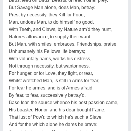
Birds, feed on Birds, Beasts, on each other prey,
But Savage Man alone, does Man, betray:
Prest by necessity, they Kill for Food,
Man, undoes Man, to do himself no good.
With Teeth, and Claws, by Nature arm'd they hunt,
Natures allowance, to supply their want.
But Man, with smiles, embraces, Friendships, praise,
Unhumanely his Fellows life betrays;
With voluntary pains, works his distress,
Not through necessity, but wantonness.
For hunger, or for Love, they fight, or tear,
Whilst wretched Man, is still in Arms for fear;
For fear he armes, and is of Armes afraid,
By fear, to fear, successively betray'd.
Base fear, the source whence his best passion came,
His boasted Honor, and his dear bought Fame.
That lust of Pow'r, to which he's such a Slave,
And for the which alone he dares be brave: