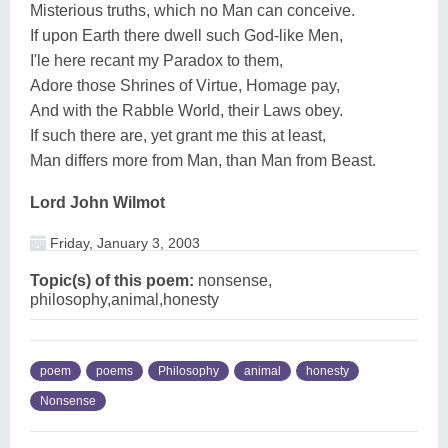
Misterious truths, which no Man can conceive.
If upon Earth there dwell such God-like Men,
I'le here recant my Paradox to them,
Adore those Shrines of Virtue, Homage pay,
And with the Rabble World, their Laws obey.
If such there are, yet grant me this at least,
Man differs more from Man, than Man from Beast.
Lord John Wilmot
Friday, January 3, 2003
Topic(s) of this poem:
nonsense,
philosophy,animal,honesty
poem
poems
Philosophy
animal
honesty
Nonsense