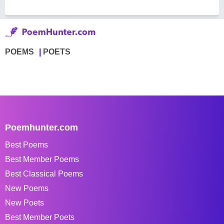
POEMS
POETS
Poemhunter.com
Best Poems
Best Member Poems
Best Classical Poems
New Poems
New Poets
Best Member Poets