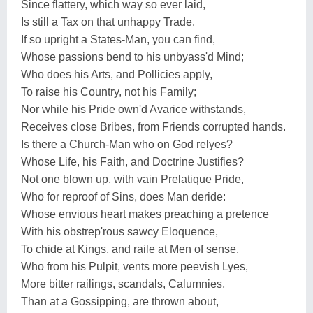
Since flattery, which way so ever laid,
Is still a Tax on that unhappy Trade.
If so upright a States-Man, you can find,
Whose passions bend to his unbyass'd Mind;
Who does his Arts, and Pollicies apply,
To raise his Country, not his Family;
Nor while his Pride own'd Avarice withstands,
Receives close Bribes, from Friends corrupted hands.
Is there a Church-Man who on God relyes?
Whose Life, his Faith, and Doctrine Justifies?
Not one blown up, with vain Prelatique Pride,
Who for reproof of Sins, does Man deride:
Whose envious heart makes preaching a pretence
With his obstrep'rous sawcy Eloquence,
To chide at Kings, and raile at Men of sense.
Who from his Pulpit, vents more peevish Lyes,
More bitter railings, scandals, Calumnies,
Than at a Gossipping, are thrown about,