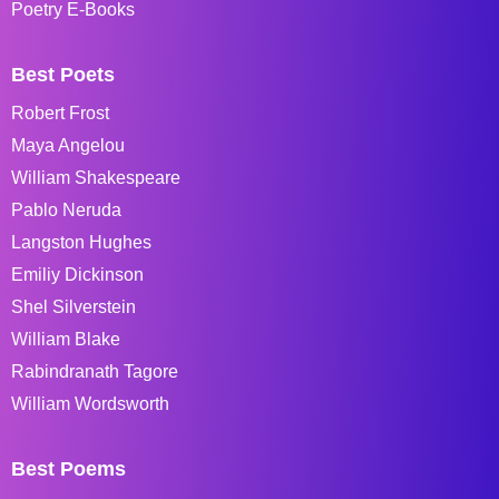
Poetry E-Books
Best Poets
Robert Frost
Maya Angelou
William Shakespeare
Pablo Neruda
Langston Hughes
Emiliy Dickinson
Shel Silverstein
William Blake
Rabindranath Tagore
William Wordsworth
Best Poems