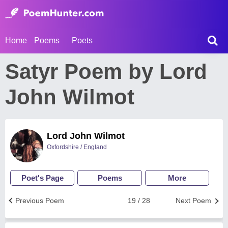
Home
Poems
Poets
Satyr Poem by Lord
John Wilmot
Lord John Wilmot
Oxfordshire / England
Poet's Page
Poems
More
Previous Poem
19 / 28
Next Poem