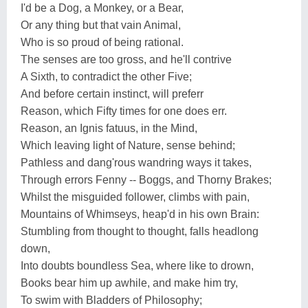
I'd be a Dog, a Monkey, or a Bear,
Or any thing but that vain Animal,
Who is so proud of being rational.
The senses are too gross, and he'll contrive
A Sixth, to contradict the other Five;
And before certain instinct, will preferr
Reason, which Fifty times for one does err.
Reason, an Ignis fatuus, in the Mind,
Which leaving light of Nature, sense behind;
Pathless and dang'rous wandring ways it takes,
Through errors Fenny -- Boggs, and Thorny Brakes;
Whilst the misguided follower, climbs with pain,
Mountains of Whimseys, heap'd in his own Brain:
Stumbling from thought to thought, falls headlong
down,
Into doubts boundless Sea, where like to drown,
Books bear him up awhile, and make him try,
To swim with Bladders of Philosophy;