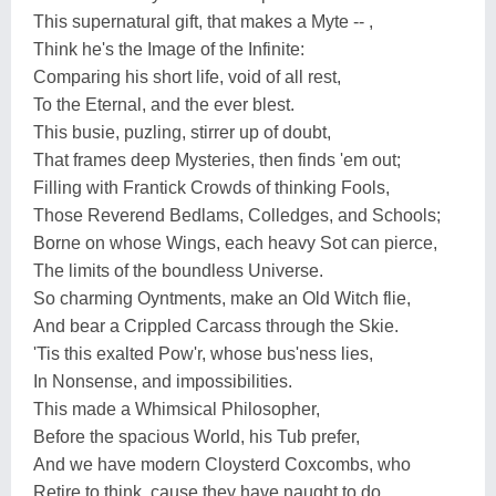
This supernatural gift, that makes a Myte -- ,
Think he's the Image of the Infinite:
Comparing his short life, void of all rest,
To the Eternal, and the ever blest.
This busie, puzling, stirrer up of doubt,
That frames deep Mysteries, then finds 'em out;
Filling with Frantick Crowds of thinking Fools,
Those Reverend Bedlams, Colledges, and Schools;
Borne on whose Wings, each heavy Sot can pierce,
The limits of the boundless Universe.
So charming Oyntments, make an Old Witch flie,
And bear a Crippled Carcass through the Skie.
'Tis this exalted Pow'r, whose bus'ness lies,
In Nonsense, and impossibilities.
This made a Whimsical Philosopher,
Before the spacious World, his Tub prefer,
And we have modern Cloysterd Coxcombs, who
Retire to think, cause they have naught to do.