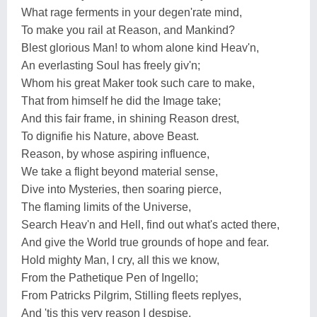
What rage ferments in your degen'rate mind,
To make you rail at Reason, and Mankind?
Blest glorious Man! to whom alone kind Heav'n,
An everlasting Soul has freely giv'n;
Whom his great Maker took such care to make,
That from himself he did the Image take;
And this fair frame, in shining Reason drest,
To dignifie his Nature, above Beast.
Reason, by whose aspiring influence,
We take a flight beyond material sense,
Dive into Mysteries, then soaring pierce,
The flaming limits of the Universe,
Search Heav'n and Hell, find out what's acted there,
And give the World true grounds of hope and fear.
Hold mighty Man, I cry, all this we know,
From the Pathetique Pen of Ingello;
From Patricks Pilgrim, Stilling fleets replyes,
And 'tis this very reason I despise.