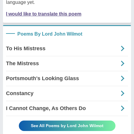
language yet.
I would like to translate this poem
Poems By Lord John Wilmot
To His Mistress
The Mistress
Portsmouth's Looking Glass
Constancy
I Cannot Change, As Others Do
See All Poems by Lord John Wilmot