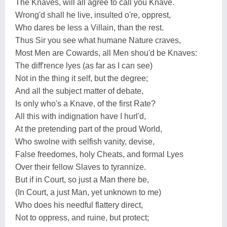
The Knaves, will all agree to call you Knave.
Wrong'd shall he live, insulted o're, opprest,
Who dares be less a Villain, than the rest.
Thus Sir you see what humane Nature craves,
Most Men are Cowards, all Men shou'd be Knaves:
The diff'rence lyes (as far as I can see)
Not in the thing it self, but the degree;
And all the subject matter of debate,
Is only who's a Knave, of the first Rate?
All this with indignation have I hurl'd,
At the pretending part of the proud World,
Who swolne with selfish vanity, devise,
False freedomes, holy Cheats, and formal Lyes
Over their fellow Slaves to tyrannize.
But if in Court, so just a Man there be,
(In Court, a just Man, yet unknown to me)
Who does his needful flattery direct,
Not to oppress, and ruine, but protect;