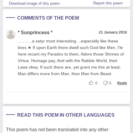
Report this poem
Download image of this poem.
COMMENTS OF THE POEM
* Sunprincess *
21 January 2016
............a satyr most interesting....especially like these
lines ★ If upon Earth there dwell such God-like Men, I'le
here recant my Paradox to them, Adore those Shrines of
Virtue, Homage pay, And with the Rabble World, their
Laws obey. If such there are, yet grant me this at least,
Man differs more from Man, than Man from Beast.
0
0
Reply
READ THIS POEM IN OTHER LANGUAGES
This poem has not been translated into any other