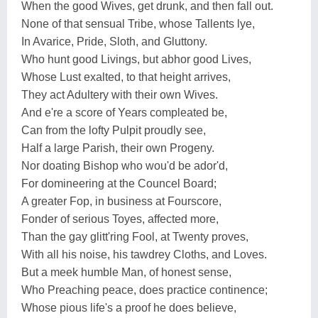
When the good Wives, get drunk, and then fall out.
None of that sensual Tribe, whose Tallents lye,
In Avarice, Pride, Sloth, and Gluttony.
Who hunt good Livings, but abhor good Lives,
Whose Lust exalted, to that height arrives,
They act Adultery with their own Wives.
And e're a score of Years compleated be,
Can from the lofty Pulpit proudly see,
Half a large Parish, their own Progeny.
Nor doating Bishop who wou'd be ador'd,
For domineering at the Councel Board;
A greater Fop, in business at Fourscore,
Fonder of serious Toyes, affected more,
Than the gay glitt'ring Fool, at Twenty proves,
With all his noise, his tawdrey Cloths, and Loves.
But a meek humble Man, of honest sense,
Who Preaching peace, does practice continence;
Whose pious life's a proof he does believe,