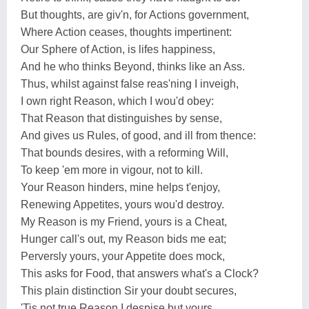
But thoughts, are giv'n, for Actions government,
Where Action ceases, thoughts impertinent:
Our Sphere of Action, is lifes happiness,
And he who thinks Beyond, thinks like an Ass.
Thus, whilst against false reas'ning I inveigh,
I own right Reason, which I wou'd obey:
That Reason that distinguishes by sense,
And gives us Rules, of good, and ill from thence:
That bounds desires, with a reforming Will,
To keep 'em more in vigour, not to kill.
Your Reason hinders, mine helps t'enjoy,
Renewing Appetites, yours wou'd destroy.
My Reason is my Friend, yours is a Cheat,
Hunger call's out, my Reason bids me eat;
Perversly yours, your Appetite does mock,
This asks for Food, that answers what's a Clock?
This plain distinction Sir your doubt secures,
'Tis not true Reason I despise but yours.