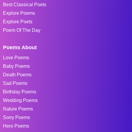
Best Classical Poets
Explore Poems
Explore Poets
Poem Of The Day
Poems About
Love Poems
Baby Poems
Death Poems
Sad Poems
Birthday Poems
Wedding Poems
Nature Poems
Sorry Poems
Hero Poems