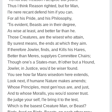
Thus I think Reason righted, but for Man,
I'le nere recant defend him if you can.
For all his Pride, and his Philosophy,
'Tis evident, Beasts are in their degree,
As wise at least, and better far than he.
Those Creatures, are the wisest who attain,
By surest means, the ends at which they aim.
If therefore Jowler, finds, and Kills his Hares,
Better than Meres, supplyes Committee Chairs;
Though one's a States-man, th'other but a Hound,
Jowler, in Justice, wou'd be wiser found.
You see how far Mans wisedom here extends,
Look next, if humane Nature makes amends;
Whose Principles, most gen'rous are, and just,
And to whose Moralls, you wou'd sooner trust.
Be judge your self, I'le bring it to the test,
Which is the basest Creature Man, or Beast?