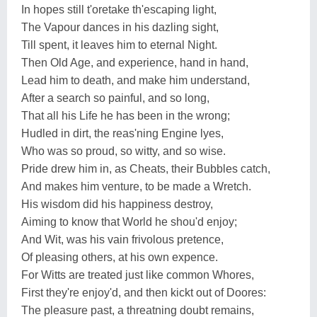
In hopes still t'oretake th'escaping light,
The Vapour dances in his dazling sight,
Till spent, it leaves him to eternal Night.
Then Old Age, and experience, hand in hand,
Lead him to death, and make him understand,
After a search so painful, and so long,
That all his Life he has been in the wrong;
Hudled in dirt, the reas'ning Engine lyes,
Who was so proud, so witty, and so wise.
Pride drew him in, as Cheats, their Bubbles catch,
And makes him venture, to be made a Wretch.
His wisdom did his happiness destroy,
Aiming to know that World he shou'd enjoy;
And Wit, was his vain frivolous pretence,
Of pleasing others, at his own expence.
For Witts are treated just like common Whores,
First they're enjoy'd, and then kickt out of Doores:
The pleasure past, a threatning doubt remains,