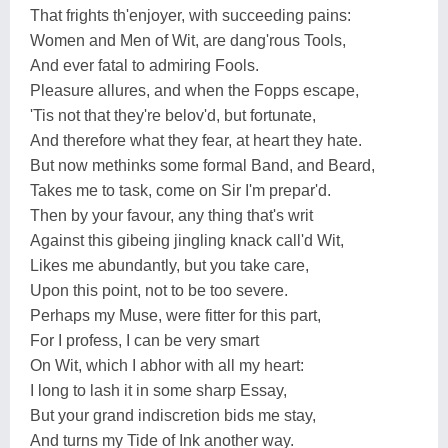
That frights th'enjoyer, with succeeding pains:
Women and Men of Wit, are dang'rous Tools,
And ever fatal to admiring Fools.
Pleasure allures, and when the Fopps escape,
'Tis not that they're belov'd, but fortunate,
And therefore what they fear, at heart they hate.
But now methinks some formal Band, and Beard,
Takes me to task, come on Sir I'm prepar'd.
Then by your favour, any thing that's writ
Against this gibeing jingling knack call'd Wit,
Likes me abundantly, but you take care,
Upon this point, not to be too severe.
Perhaps my Muse, were fitter for this part,
For I profess, I can be very smart
On Wit, which I abhor with all my heart:
I long to lash it in some sharp Essay,
But your grand indiscretion bids me stay,
And turns my Tide of Ink another way.