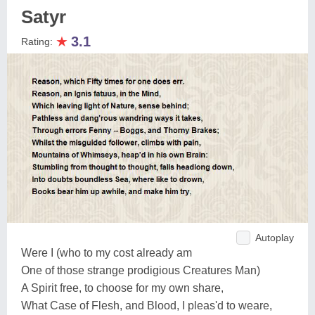
Satyr
★
3.1
Rating:
Autoplay
Were I (who to my cost already am
One of those strange prodigious Creatures Man)
A Spirit free, to choose for my own share,
What Case of Flesh, and Blood, I pleas'd to weare,