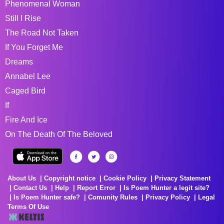
Phenomenal Woman
Still I Rise
The Road Not Taken
If You Forget Me
Dreams
Annabel Lee
Caged Bird
If
Fire And Ice
On The Death Of The Beloved
About Us
Copyright notice
Cookie Policy
Privacy Statement
Contact Us
Help
Report Error
Is Poem Hunter a legit site?
Is Poem Hunter safe?
Comunity Rules
Privacy Policy
Legal
Terms Of Use