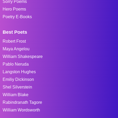
Sorry Poems
Hero Poems
Poetry E-Books
Best Poets
Robert Frost
Maya Angelou
William Shakespeare
Pablo Neruda
Langston Hughes
Emiliy Dickinson
Shel Silverstein
William Blake
Rabindranath Tagore
William Wordsworth