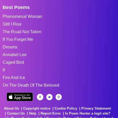
Best Poems
Phenomenal Woman
Still I Rise
The Road Not Taken
If You Forget Me
Dreams
Annabel Lee
Caged Bird
If
Fire And Ice
On The Death Of The Beloved
About Us
Copyright notice
Cookie Policy
Privacy Statement
Contact Us
Help
Report Error
Is Poem Hunter a legit site?