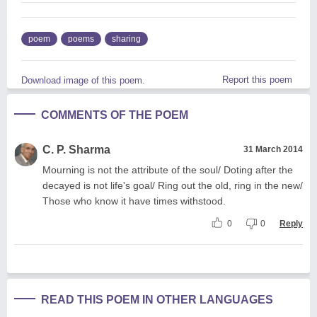
poem
poems
sharing
Report this poem
Download image of this poem.
COMMENTS OF THE POEM
C. P. Sharma
31 March 2014
Mourning is not the attribute of the soul/ Doting after the
decayed is not life's goal/ Ring out the old, ring in the new/
Those who know it have times withstood.
0
0
Reply
READ THIS POEM IN OTHER LANGUAGES