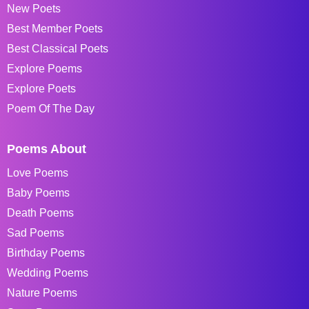
New Poets
Best Member Poets
Best Classical Poets
Explore Poems
Explore Poets
Poem Of The Day
Poems About
Love Poems
Baby Poems
Death Poems
Sad Poems
Birthday Poems
Wedding Poems
Nature Poems