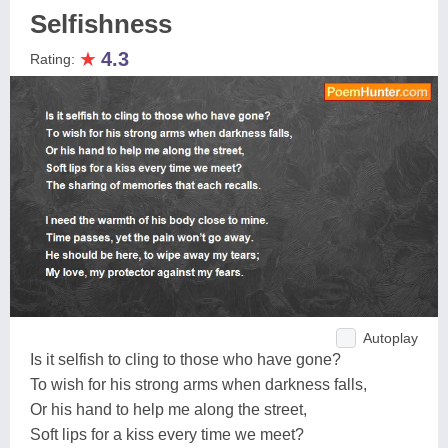
Selfishness
★
4.3
Rating:
Autoplay
Is it selfish to cling to those who have gone?
To wish for his strong arms when darkness falls,
Or his hand to help me along the street,
Soft lips for a kiss every time we meet?