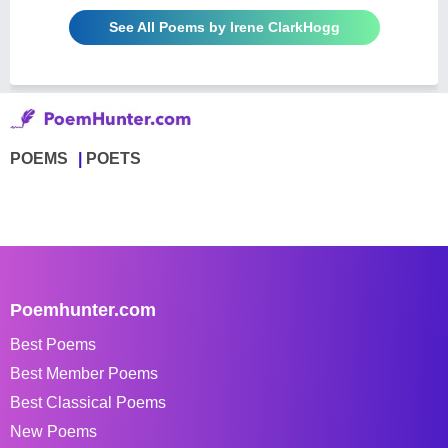
See All Poems by Irene ClarkHogg
POEMS
POETS
Poemhunter.com
Best Poems
Best Member Poems
Best Classical Poems
New Poems