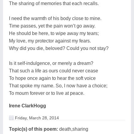
The sharing of memories that each recalls.
I need the warmth of his body close to mine.
Time passes, yet the pain won’t go away.
He should be here, to wipe away my tears;
My love, my protector against my fears.
Why did you die, beloved? Could you not stay?
Is it self-indulgence, or merely a dream?
That such a life as ours could never cease
To hope once again to hear the soft voice
That spoke my name. So, I now have a choice;
To mourn forever or to live at peace.
Irene ClarkHogg
Friday, March 28, 2014
Topic(s) of this poem:
death,sharing