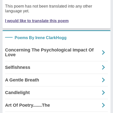
This poem has not been translated into any other
language yet.
I would like to translate this poem
Poems By Irene ClarkHogg
Concerning The Psychological Impact Of
Love
Selfishness
A Gentle Breath
Candlelight
Art Of Poetry.......The