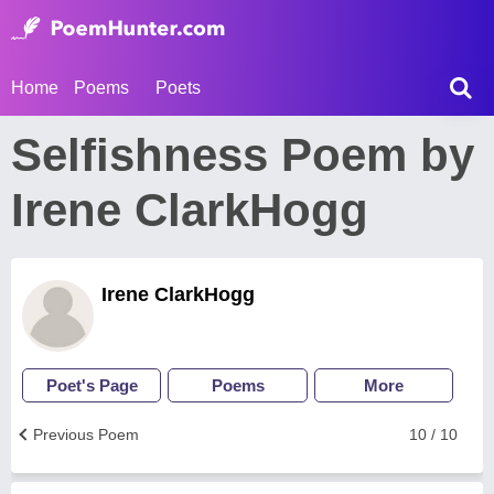
Home
Poems
Poets
Selfishness Poem by
Irene ClarkHogg
Irene ClarkHogg
Poet's Page
Poems
More
Previous Poem
10 / 10