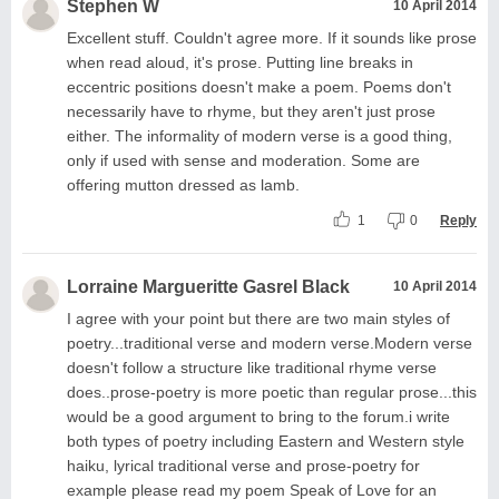
Stephen W
10 April 2014
Excellent stuff. Couldn't agree more. If it sounds like prose
when read aloud, it's prose. Putting line breaks in
eccentric positions doesn't make a poem. Poems don't
necessarily have to rhyme, but they aren't just prose
either. The informality of modern verse is a good thing,
only if used with sense and moderation. Some are
offering mutton dressed as lamb.
1
0
Reply
Lorraine Margueritte Gasrel Black
10 April 2014
I agree with your point but there are two main styles of
poetry...traditional verse and modern verse.Modern verse
doesn't follow a structure like traditional rhyme verse
does..prose-poetry is more poetic than regular prose...this
would be a good argument to bring to the forum.i write
both types of poetry including Eastern and Western style
haiku, lyrical traditional verse and prose-poetry for
example please read my poem Speak of Love for an