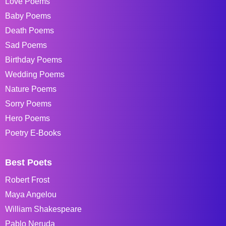
Love Poems
Baby Poems
Death Poems
Sad Poems
Birthday Poems
Wedding Poems
Nature Poems
Sorry Poems
Hero Poems
Poetry E-Books
Best Poets
Robert Frost
Maya Angelou
William Shakespeare
Pablo Neruda