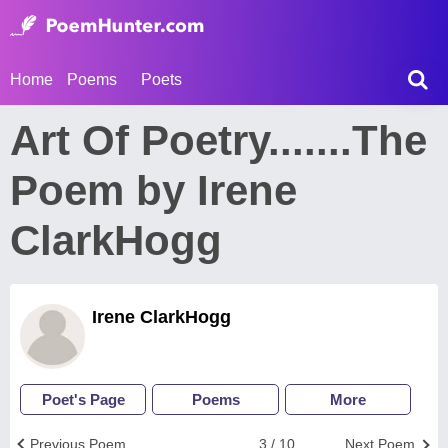
Home
Poems
Poets
Art Of Poetry.......The
Poem by Irene
ClarkHogg
Irene ClarkHogg
Poet's Page
Poems
More
Previous Poem
3 / 10
Next Poem