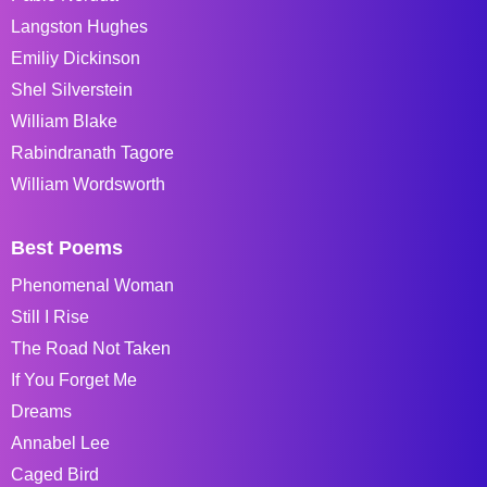
Langston Hughes
Emiliy Dickinson
Shel Silverstein
William Blake
Rabindranath Tagore
William Wordsworth
Best Poems
Phenomenal Woman
Still I Rise
The Road Not Taken
If You Forget Me
Dreams
Annabel Lee
Caged Bird