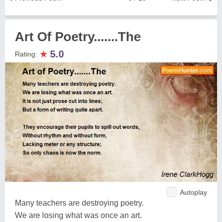
Art Of Poetry.......The
★
5.0
Rating:
Autoplay
Many teachers are destroying poetry.
We are losing what was once an art.