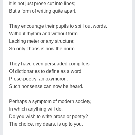
It is not just prose cut into lines;
But a form of writing quite apart.
They encourage their pupils to spill out words,
Without rhythm and without form,
Lacking meter or any structure;
So only chaos is now the norm.
They have even persuaded compilers
Of dictionaries to define as a word
Prose-poetry: an oxymoron.
Such nonsense can now be heard.
Perhaps a symptom of modern society,
In which anything will do.
Do you wish to write prose or poetry?
The choice, my dears, is up to you.