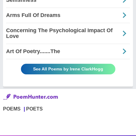
Arms Full Of Dreams
Concerning The Psychological Impact Of
Love
Art Of Poetry.......The
See All Poems by Irene ClarkHogg
POEMS
POETS