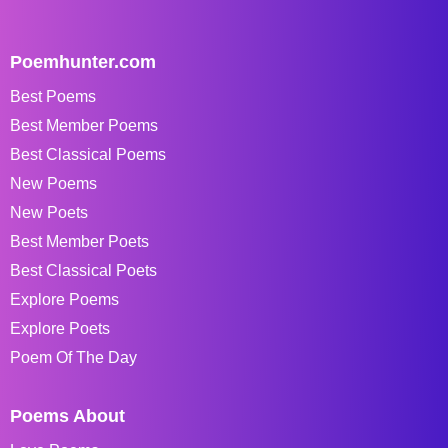
Poemhunter.com
Best Poems
Best Member Poems
Best Classical Poems
New Poems
New Poets
Best Member Poets
Best Classical Poets
Explore Poems
Explore Poets
Poem Of The Day
Poems About