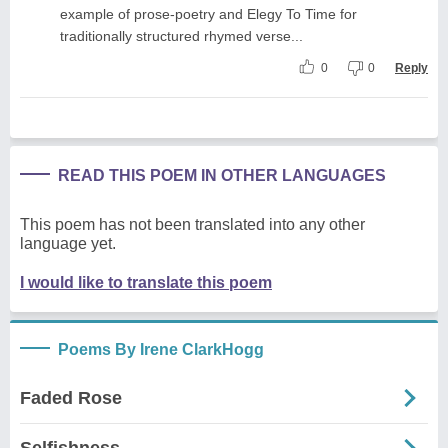
example of prose-poetry and Elegy To Time for
traditionally structured rhymed verse...
0
0
Reply
READ THIS POEM IN OTHER LANGUAGES
This poem has not been translated into any other
language yet.
I would like to translate this poem
Poems By Irene ClarkHogg
Faded Rose
Selfishness