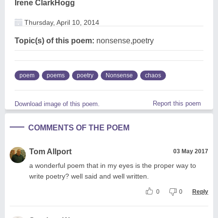
Irene ClarkHogg
Thursday, April 10, 2014
Topic(s) of this poem:
nonsense,poetry
poem
poems
poetry
Nonsense
chaos
Report this poem
Download image of this poem.
COMMENTS OF THE POEM
Tom Allport
03 May 2017
a wonderful poem that in my eyes is the proper way to
write poetry? well said and well written.
0
0
Reply