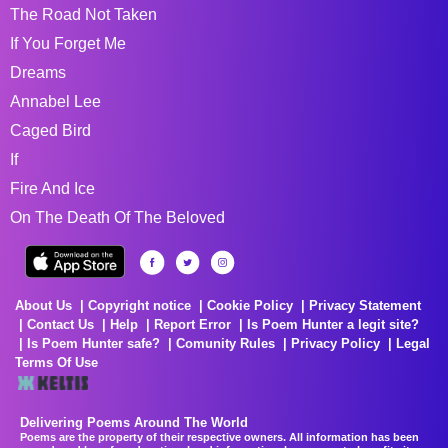
The Road Not Taken
If You Forget Me
Dreams
Annabel Lee
Caged Bird
If
Fire And Ice
On The Death Of The Beloved
About Us
Copyright notice
Cookie Policy
Privacy Statement
Contact Us
Help
Report Error
Is Poem Hunter a legit site?
Is Poem Hunter safe?
Comunity Rules
Privacy Policy
Legal
Terms Of Use
Delivering Poems Around The World
Poems are the property of their respective owners. All information has been