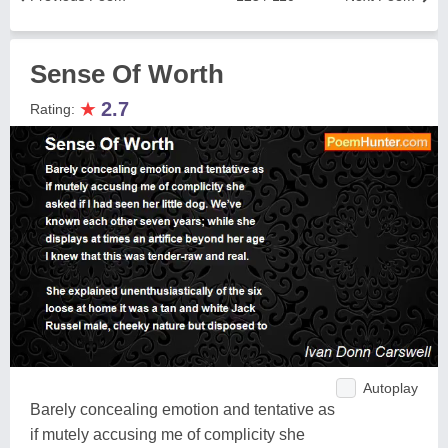
Sense Of Worth
★
2.7
Rating:
Autoplay
Barely concealing emotion and tentative as
if mutely accusing me of complicity she