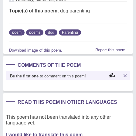
Topic(s) of this poem:
dog,parenting
poem
poems
dog
Parenting
Report this poem
Download image of this poem.
COMMENTS OF THE POEM
Be the first one
to comment on this poem!
READ THIS POEM IN OTHER LANGUAGES
This poem has not been translated into any other
language yet.
I would like to translate this poem