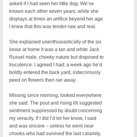
asked if I had seen her little dog. We’ve
known each other seven years; while she
displays at times an artifice beyond her age
I knew that this was tender-raw and real.
She explained unenthusiastically of the six
loose at home it was a tan and white Jack
Russel male, cheeky nature but disposed to
truculence. I agreed I had; a week ago he’d
boldly entered the back yard, indecorously
peed on flowers then ran away.
Missing since morning, looked everywhere
she said. The pout and rising lilt suggested
sentiment suppressed by doubt concerning
my veracity. If I did I’d let her know, I said
and was sincere – unless he went near
chooks who had survived the last calamity.