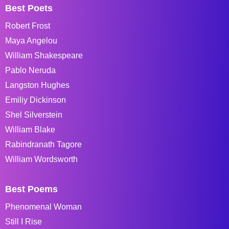
Best Poets
Robert Frost
Maya Angelou
William Shakespeare
Pablo Neruda
Langston Hughes
Emiliy Dickinson
Shel Silverstein
William Blake
Rabindranath Tagore
William Wordsworth
Best Poems
Phenomenal Woman
Still I Rise