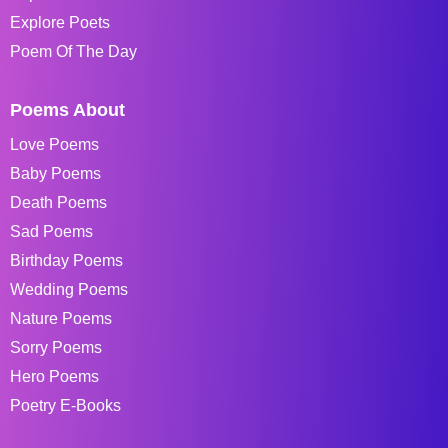
Explore Poets
Poem Of The Day
Poems About
Love Poems
Baby Poems
Death Poems
Sad Poems
Birthday Poems
Wedding Poems
Nature Poems
Sorry Poems
Hero Poems
Poetry E-Books