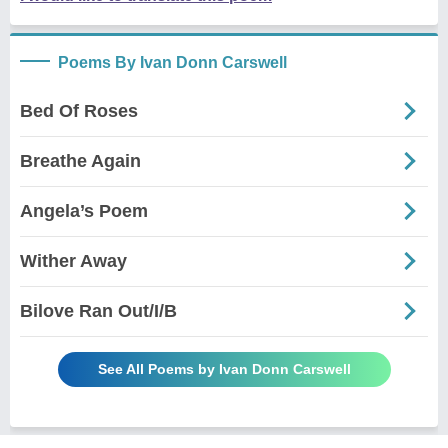
Poems By Ivan Donn Carswell
Bed Of Roses
Breathe Again
Angela’s Poem
Wither Away
Bilove Ran Out/I/B
See All Poems by Ivan Donn Carswell