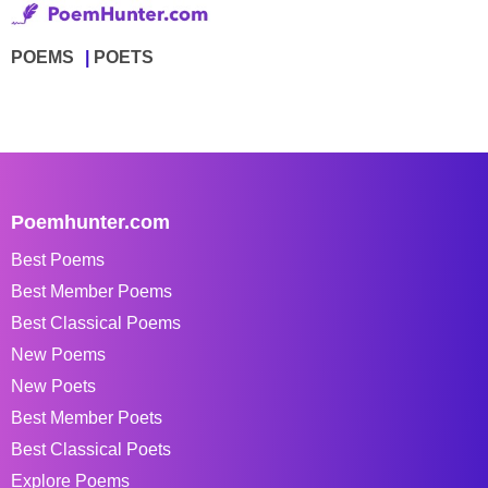
POEMS
POETS
Poemhunter.com
Best Poems
Best Member Poems
Best Classical Poems
New Poems
New Poets
Best Member Poets
Best Classical Poets
Explore Poems