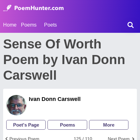
Home
Poems
Poets
Sense Of Worth
Poem by Ivan Donn
Carswell
Ivan Donn Carswell
Poet's Page
Poems
More
Previous Poem
125 / 110
Next Poem