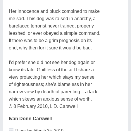
Her innocence and pluck combined to make
me sad. This dog was raised in anarchy, a
barefaced terrorist never trained, properly
leashed, or ever obeyed a simple command.
If there was to be a grim prognosis on its
end, why then for it sure it would be bad.
I’d prefer she did not see her dog again or
know its fate. Guiltless of the act I share a
view protecting her which stays my sense
of righteousness; she’s blameless in her
narrow view by dearth of parenting – a lack
which skews an anxious sense of worth.
© 8 February 2010, I. D. Carswell
Ivan Donn Carswell
Thursday, March 25, 2010