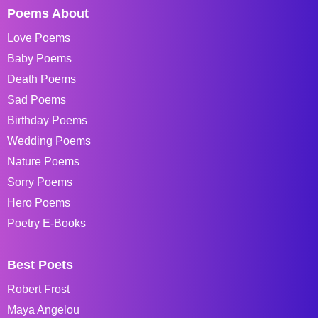
Poems About
Love Poems
Baby Poems
Death Poems
Sad Poems
Birthday Poems
Wedding Poems
Nature Poems
Sorry Poems
Hero Poems
Poetry E-Books
Best Poets
Robert Frost
Maya Angelou