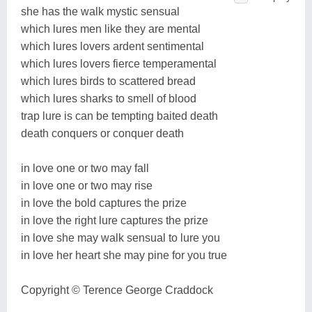
she has the walk mystic sensual
which lures men like they are mental
which lures lovers ardent sentimental
which lures lovers fierce temperamental
which lures birds to scattered bread
which lures sharks to smell of blood
trap lure is can be tempting baited death
death conquers or conquer death
in love one or two may fall
in love one or two may rise
in love the bold captures the prize
in love the right lure captures the prize
in love she may walk sensual to lure you
in love her heart she may pine for you true
Copyright © Terence George Craddock