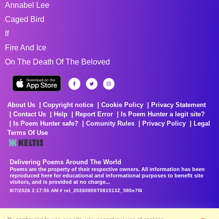
Annabel Lee
Caged Bird
If
Fire And Ice
On The Death Of The Beloved
About Us
Copyright notice
Cookie Policy
Privacy Statement
Contact Us
Help
Report Error
Is Poem Hunter a legit site?
Is Poem Hunter safe?
Comunity Rules
Privacy Policy
Legal
Terms Of Use
Delivering Poems Around The World
Poems are the property of their respective owners. All information has been
reproduced here for educational and informational purposes to benefit site
visitors, and is provided at no charge...
8/7/2026 2:17:56 AM # rel_20260806T081513Z_580e7f4