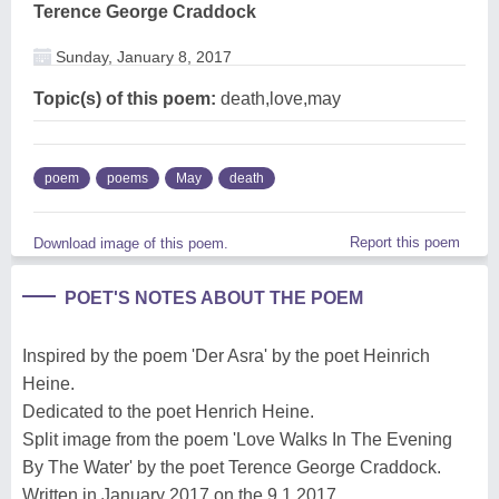
Terence George Craddock
Sunday, January 8, 2017
Topic(s) of this poem:
death,love,may
poem
poems
May
death
Report this poem
Download image of this poem.
POET'S NOTES ABOUT THE POEM
Inspired by the poem 'Der Asra' by the poet Heinrich
Heine.
Dedicated to the poet Henrich Heine.
Split image from the poem 'Love Walks In The Evening
By The Water' by the poet Terence George Craddock.
Written in January 2017 on the 9.1.2017.