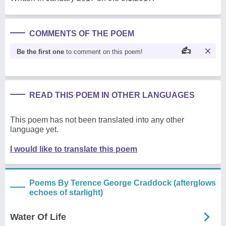
COMMENTS OF THE POEM
Be the first one
to comment on this poem!
READ THIS POEM IN OTHER LANGUAGES
This poem has not been translated into any other
language yet.
I would like to translate this poem
Poems By Terence George Craddock (afterglows
echoes of starlight)
Water Of Life