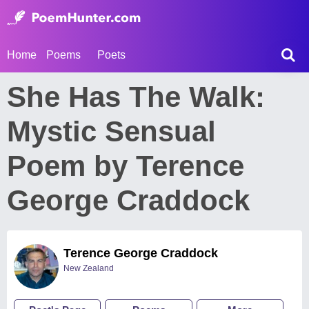
Home
Poems
Poets
She Has The Walk:
Mystic Sensual
Poem by Terence
George Craddock
Terence George Craddock
New Zealand