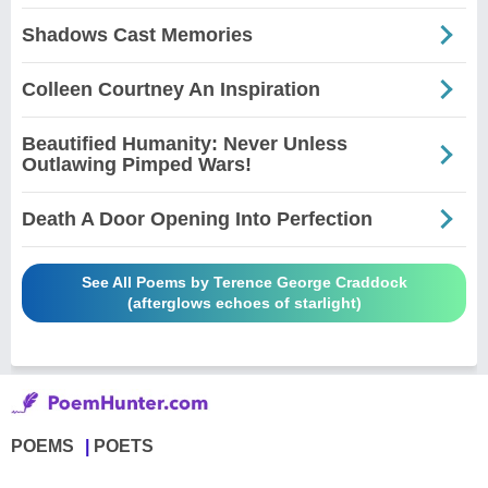
Shadows Cast Memories
Colleen Courtney An Inspiration
Beautified Humanity: Never Unless
Outlawing Pimped Wars!
Death A Door Opening Into Perfection
See All Poems by Terence George Craddock
(afterglows echoes of starlight)
POEMS
POETS