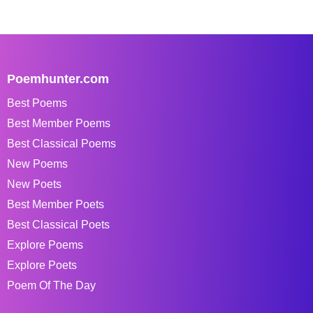
Poemhunter.com
Best Poems
Best Member Poems
Best Classical Poems
New Poems
New Poets
Best Member Poets
Best Classical Poets
Explore Poems
Explore Poets
Poem Of The Day