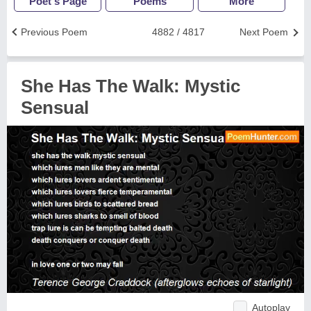
Poet's Page
Poems
More
Previous Poem
4882 / 4817
Next Poem
She Has The Walk: Mystic
Sensual
Autoplay