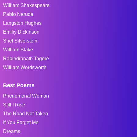
William Shakespeare
Pablo Neruda
Langston Hughes
Emiliy Dickinson
Shel Silverstein
William Blake
Rabindranath Tagore
William Wordsworth
Best Poems
Phenomenal Woman
Still I Rise
The Road Not Taken
If You Forget Me
Dreams