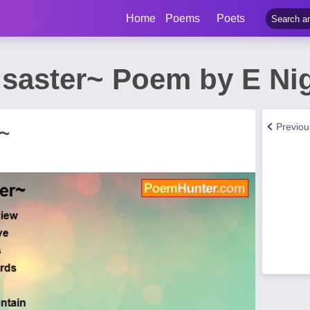
Home
Poems
Poets
isaster~ Poem by E N
Previo
r~