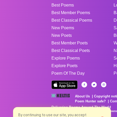
Best Poems
L
Best Member Poems
B
Best Classical Poems
D
New Poems
S
New Poets
B
Best Member Poets
W
Best Classical Poets
N
Explore Poems
S
Explore Poets
H
Poem Of The Day
P
About Us
Copyright not
Poem Hunter safe?
Com
Delivering Poems Around The World
Poems are the property of their respective owne
no charge...
By continuing to use our site, you accept