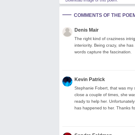
Download image of this poem.
COMMENTS OF THE POE
Denis Mair
The right kind of craziness intri
interiority. Being crazy, she has
words capture the fascination.
Kevin Patrick
Stephanie Fobert, that was my si
close a couple of times, she w
ready to help her. Unfortunately
has happened to her. Thanks fo