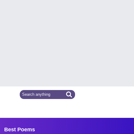
Best Poems