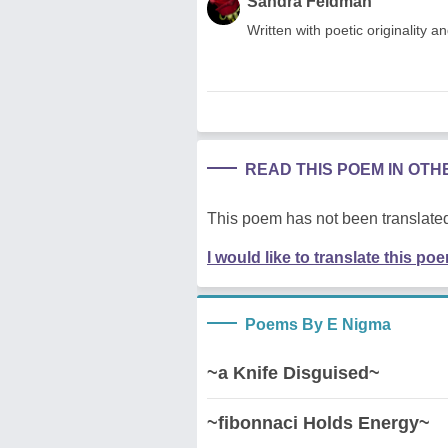
Sandra Feldman
Written with poetic originality a
READ THIS POEM IN OT
This poem has not been translated
I would like to translate this po
Poems By E Nigma
~a Knife Disguised~
~fibonnaci Holds Energy~