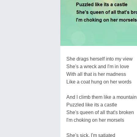
She drags herself into my view
She's a wreck and I'm in love
With all that is her madness
Like a coat hung on her words
And I climb them like a mountain
Puzzled like its a castle
She's queen of all that's broken
I'm choking on her morsels
She's sick, I'm satiated