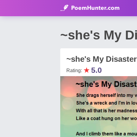
~she's My D
~she's My Disaste
★
5.0
Rating: