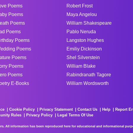
ove Poems
Robert Frost
aby Poems
Maya Angelou
eath Poems
William Shakespeare
ad Poems
Pablo Neruda
irthday Poems
Langston Hughes
edding Poems
Emiliy Dickinson
ature Poems
Shel Silverstein
orry Poems
William Blake
ero Poems
Rabindranath Tagore
oetry E-Books
William Wordsworth
ice
Cookie Policy
Privacy Statement
Contact Us
Help
Report Er
unity Rules
Privacy Policy
Legal Terms Of Use
rs. All information has been reproduced here for educational and informational purpos