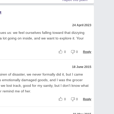
M
24 April 2023
gues us: we feel ourselves falling toward that dizzying
 a lot going on inside, and we want to explore it. Your
0
0
Reply
18 June 2015
ren of disaster, we never formally did it, but I came
as emotionally damaged goods, and I was the grocer
 we lost track, good for my sanity, but I don't know what
r remind me of her.
0
0
Reply