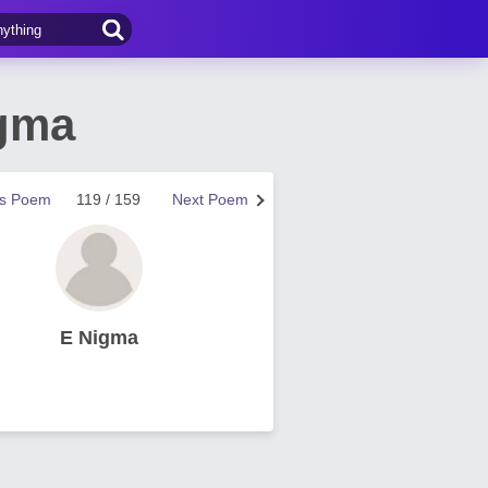
igma
us Poem
119 / 159
Next Poem
E Nigma