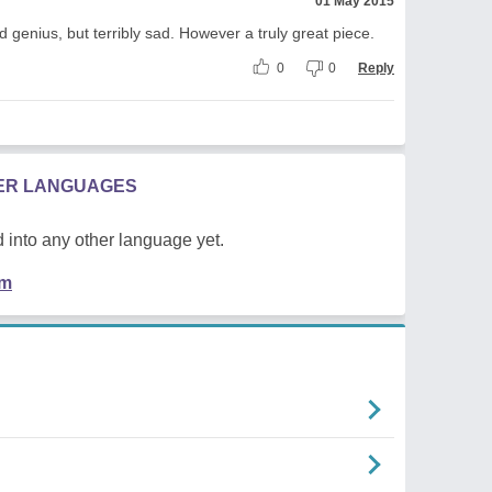
01 May 2015
nd genius, but terribly sad. However a truly great piece.
0
0
Reply
HER LANGUAGES
 into any other language yet.
em