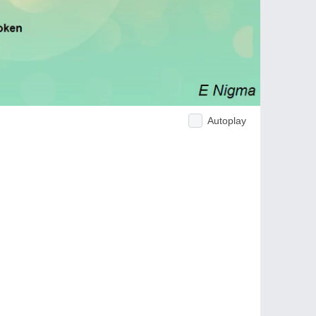
Autoplay