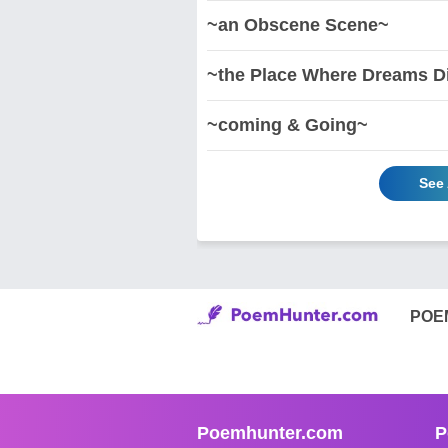
~an Obscene Scene~
~the Place Where Dreams D
~coming & Going~
See 
POE
Poemhunter.com
P