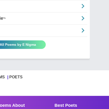
ie~
All Poems by E Nigma
MS
POETS
oems About
Best Poets