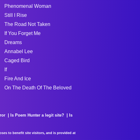
Phenomenal Woman
Still I Rise
The Road Not Taken
If You Forget Me
Dreams
Annabel Lee
Caged Bird
If
Fire And Ice
On The Death Of The Beloved
ror
Is Poem Hunter a legit site?
Is
es to benefit site visitors, and is provided at