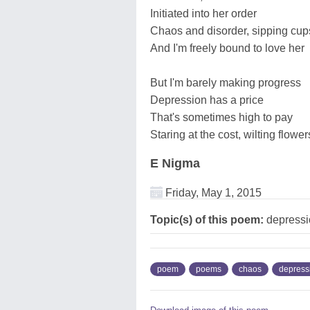
Initiated into her order
Chaos and disorder, sipping cups
And I'm freely bound to love her
But I'm barely making progress
Depression has a price
That's sometimes high to pay
Staring at the cost, wilting flowe
E Nigma
Friday, May 1, 2015
Topic(s) of this poem:
depressi
poem
poems
chaos
depress