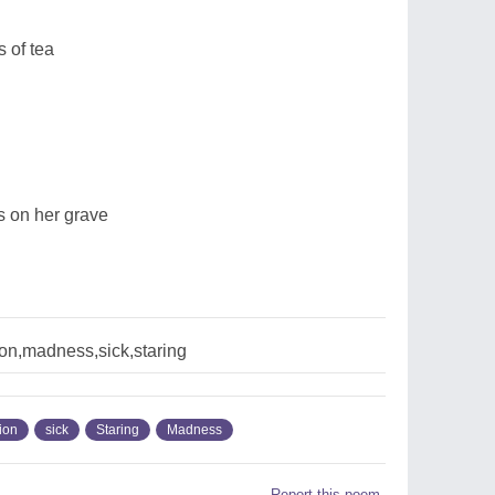
 of tea
rs on her grave
on,madness,sick,staring
ion
sick
Staring
Madness
Report this poem