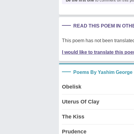
Be the first one
to comment on this p
READ THIS POEM IN OT
This poem has not been translated
I would like to translate this po
Poems By Yashim George
Obelisk
Uterus Of Clay
The Kiss
Prudence