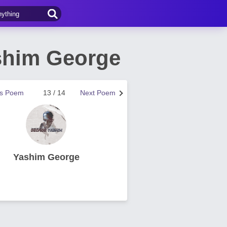
shim George
us Poem
13 / 14
Next Poem
Yashim George