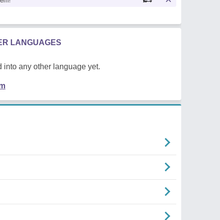
oem!
HER LANGUAGES
 into any other language yet.
em