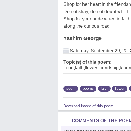
Shop for her heart in the friends
Do not stray, do not doubt which
Shop for your bride when in faith
along the curious road
Yashim George
Saturday, September 29, 201
Topic(s) of this poem:
flood,faith,flower,friendship,ki
poem
poems
faith
flower
Download image of this poem.
COMMENTS OF THE POE