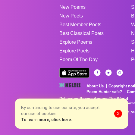
New Poems
S
New Poets
B
Best Member Poets
W
Best Classical Poets
N
Explore Poems
S
Explore Poets
H
Poem Of The Day
P
About Us
Copyright not
Poem Hunter safe?
Com
Delivering Poems Around The World
Poems are the property of their respective owne
no charge...
By continuing to use our site, you accept
8/6/2026 10:45:07 PM # rel_20260806T081513Z_58
our use of cookies.
X
To learn more, click here.