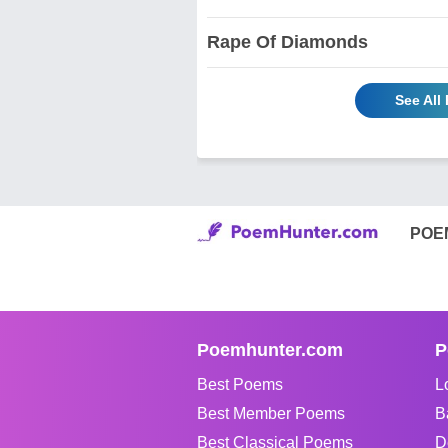
Rape Of Diamonds
See All
POE
Poemhunter.com
P
Best Poems
L
Best Member Poems
B
Best Classical Poems
D