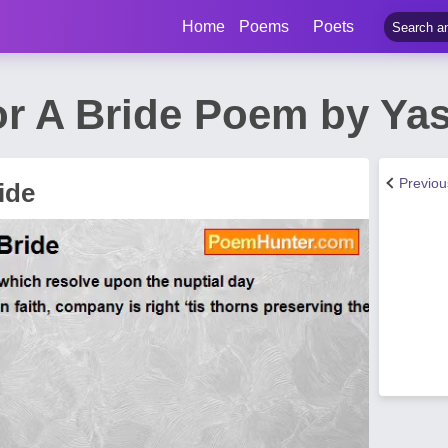
Home
Poems
Poets
r A Bride Poem by Ya
Previo
ide