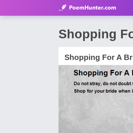
Shopping Fo
Shopping For A Br