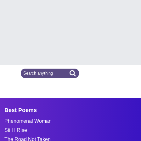
Best Poems
Phenomenal Woman
Still I Rise
The Road Not Taken