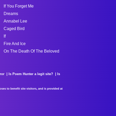
If You Forget Me
Dreams
Annabel Lee
Caged Bird
If
Fire And Ice
On The Death Of The Beloved
ror
Is Poem Hunter a legit site?
Is
es to benefit site visitors, and is provided at