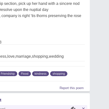
hip section, pick up her hand with a sincere nod
 resolve upon the nuptial day
, company is right ‘tis thorns preserving the rose
8
ndness,love,marriage,shopping,wedding
Friendship
Flood
kindness
shopping
Report this poem
M