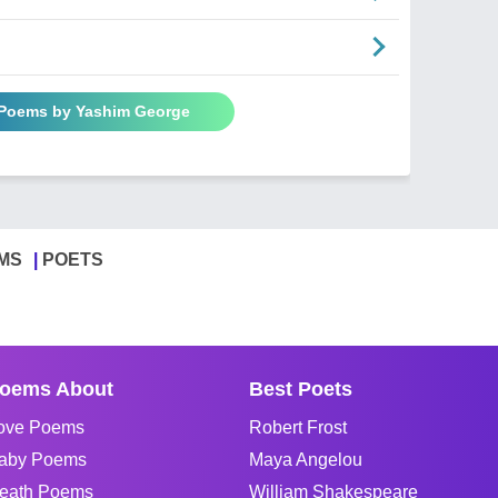
 Poems by Yashim George
MS
POETS
oems About
Best Poets
ove Poems
Robert Frost
aby Poems
Maya Angelou
eath Poems
William Shakespeare