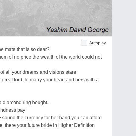
Autoplay
ne mate that is so dear?
m of no price the wealth of the world could not
 of all your dreams and visions stare
a great lord, to marry your heart and hers with a
a diamond ring bought...
kindness pay
e sound the currency for her hand you can afford
re, there your future bride in Higher Definition