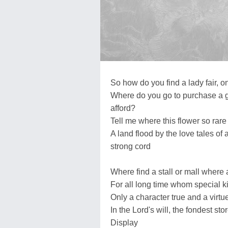
So how do you find a lady fair, o
Where do you go to purchase a ge
afford?
Tell me where this flower so rare
A land flood by the love tales of 
strong cord
Where find a stall or mall where 
For all long time whom special 
Only a character true and a virtu
In the Lord's will, the fondest sto
Display