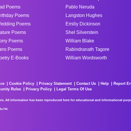
ad Poems
Pablo Neruda
irthday Poems
Langston Hughes
edding Poems
Emiliy Dickinson
ature Poems
Shel Silverstein
orry Poems
William Blake
ero Poems
Rabindranath Tagore
oetry E-Books
William Wordsworth
ice
Cookie Policy
Privacy Statement
Contact Us
Help
Report Er
unity Rules
Privacy Policy
Legal Terms Of Use
rs. All information has been reproduced here for educational and informational purpos
0e7f4